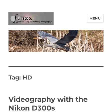
MENU
Picturing Change
Tag:
HD
Videography with the
Nikon D300s