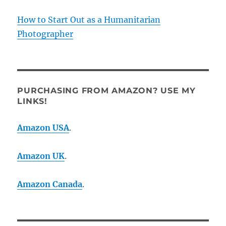
How to Start Out as a Humanitarian
Photographer
PURCHASING FROM AMAZON? USE MY
LINKS!
Amazon USA
.
Amazon UK
.
Amazon Canada
.