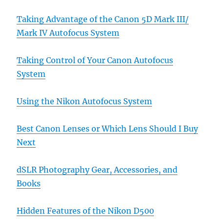
Taking Advantage of the Canon 5D Mark III/
Mark IV Autofocus System
Taking Control of Your Canon Autofocus
System
Using the Nikon Autofocus System
Best Canon Lenses or Which Lens Should I Buy
Next
dSLR Photography Gear, Accessories, and
Books
Hidden Features of the Nikon D500