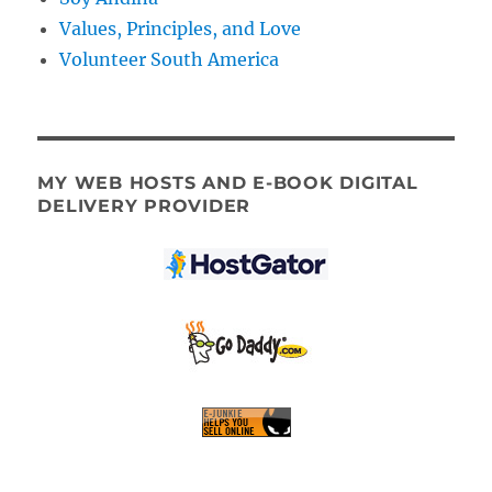
Values, Principles, and Love
Volunteer South America
MY WEB HOSTS AND E-BOOK DIGITAL
DELIVERY PROVIDER