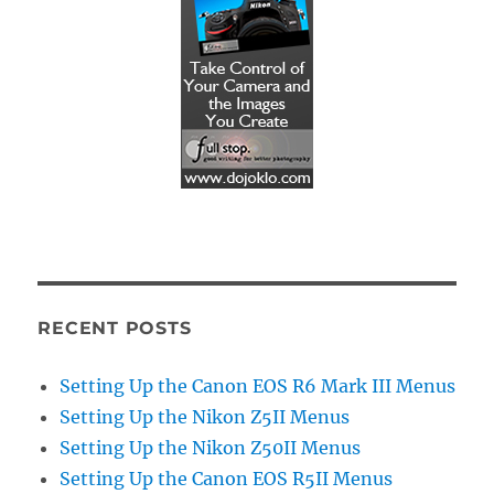
RECENT POSTS
Setting Up the Canon EOS R6 Mark III Menus
Setting Up the Nikon Z5II Menus
Setting Up the Nikon Z50II Menus
Setting Up the Canon EOS R5II Menus