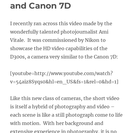
and Canon 7D
I recently ran across this video made by the
wonderfully talented photojournalist Ami
Vitale. It was commissioned by Nikon to
showcase the HD video capabilities of the
D300s, a camera very similar to the Canon 7D:
[youtube=http://www.youtube.com/watch?
v=54aiz8Syqs0&hl=en_US&fs=1&rel=0&hd=1]
Like this new class of cameras, the short video
is itself a hybrid of photography and video –
each scene is like a still photograph come to life
with motion. With her background and
extensive experience in photography, it is no