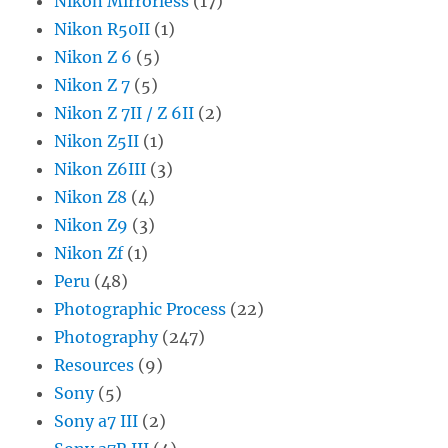
Nikon Mirrorless
(17)
Nikon R50II
(1)
Nikon Z 6
(5)
Nikon Z 7
(5)
Nikon Z 7II / Z 6II
(2)
Nikon Z5II
(1)
Nikon Z6III
(3)
Nikon Z8
(4)
Nikon Z9
(3)
Nikon Zf
(1)
Peru
(48)
Photographic Process
(22)
Photography
(247)
Resources
(9)
Sony
(5)
Sony a7 III
(2)