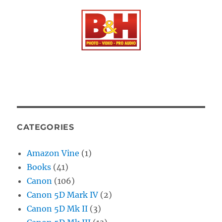
CATEGORIES
Amazon Vine
(1)
Books
(41)
Canon
(106)
Canon 5D Mark IV
(2)
Canon 5D Mk II
(3)