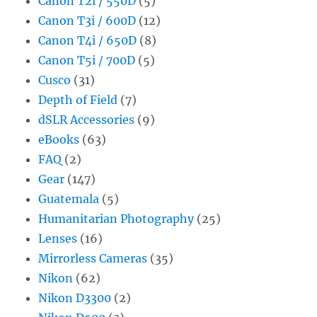
Canon T2i / 550D
(5)
Canon T3i / 600D
(12)
Canon T4i / 650D
(8)
Canon T5i / 700D
(5)
Cusco
(31)
Depth of Field
(7)
dSLR Accessories
(9)
eBooks
(63)
FAQ
(2)
Gear
(147)
Guatemala
(5)
Humanitarian Photography
(25)
Lenses
(16)
Mirrorless Cameras
(35)
Nikon
(62)
Nikon D3300
(2)