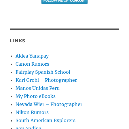
LINKS
Aldea Yanapay
Canon Rumors
Fairplay Spanish School
Karl Grobl – Photographer
Manos Unidas Peru
My Photo eBooks
Nevada Wier – Photographer
Nikon Rumors
South American Explorers
Soy Andina