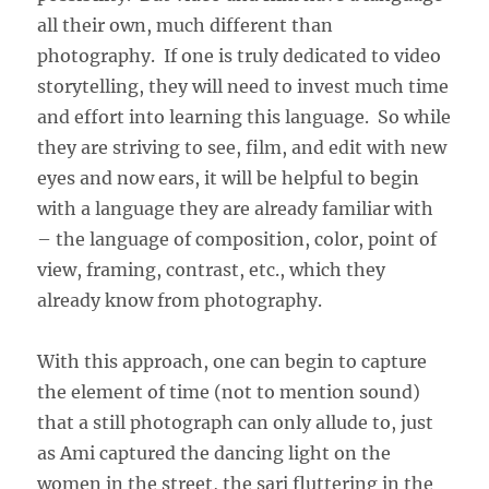
all their own, much different than
photography. If one is truly dedicated to video
storytelling, they will need to invest much time
and effort into learning this language. So while
they are striving to see, film, and edit with new
eyes and now ears, it will be helpful to begin
with a language they are already familiar with
– the language of composition, color, point of
view, framing, contrast, etc., which they
already know from photography.
With this approach, one can begin to capture
the element of time (not to mention sound)
that a still photograph can only allude to, just
as Ami captured the dancing light on the
women in the street, the sari fluttering in the