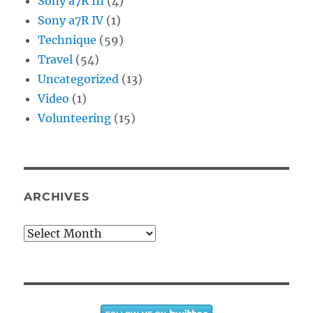
Sony a7R III
(4)
Sony a7R IV
(1)
Technique
(59)
Travel
(54)
Uncategorized
(13)
Video
(1)
Volunteering
(15)
ARCHIVES
Archives