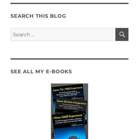
SEARCH THIS BLOG
SE
Search
for:
SEE ALL MY E-BOOKS