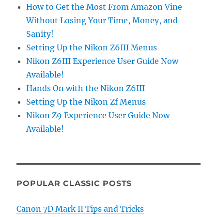
How to Get the Most From Amazon Vine
Without Losing Your Time, Money, and
Sanity!
Setting Up the Nikon Z6III Menus
Nikon Z6III Experience User Guide Now
Available!
Hands On with the Nikon Z6III
Setting Up the Nikon Zf Menus
Nikon Z9 Experience User Guide Now
Available!
POPULAR CLASSIC POSTS
Canon 7D Mark II Tips and Tricks