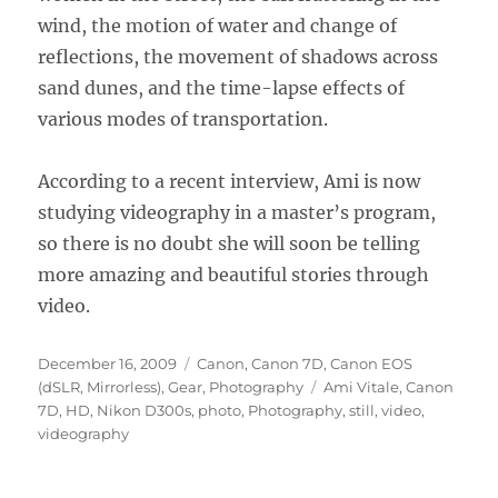
wind, the motion of water and change of
reflections, the movement of shadows across
sand dunes, and the time-lapse effects of
various modes of transportation.
According to a recent interview, Ami is now
studying videography in a master’s program,
so there is no doubt she will soon be telling
more amazing and beautiful stories through
video.
Posted
Categories
December 16, 2009
Canon
,
Canon 7D
,
Canon EOS
on
Tags
(dSLR, Mirrorless)
,
Gear
,
Photography
Ami Vitale
,
Canon
7D
,
HD
,
Nikon D300s
,
photo
,
Photography
,
still
,
video
,
videography