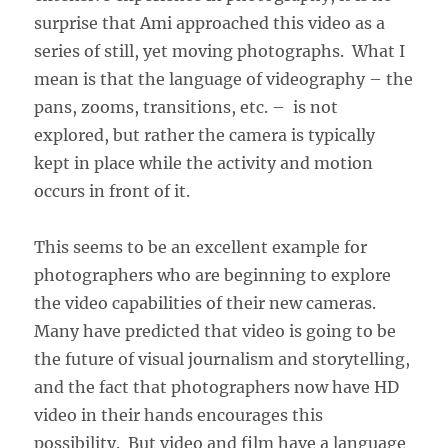
surprise that Ami approached this video as a
series of still, yet moving photographs. What I
mean is that the language of videography – the
pans, zooms, transitions, etc. – is not
explored, but rather the camera is typically
kept in place while the activity and motion
occurs in front of it.
This seems to be an excellent example for
photographers who are beginning to explore
the video capabilities of their new cameras.
Many have predicted that video is going to be
the future of visual journalism and storytelling,
and the fact that photographers now have HD
video in their hands encourages this
possibility. But video and film have a language