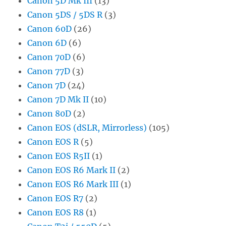
Canon 5D Mk III
(13)
Canon 5DS / 5DS R
(3)
Canon 60D
(26)
Canon 6D
(6)
Canon 70D
(6)
Canon 77D
(3)
Canon 7D
(24)
Canon 7D Mk II
(10)
Canon 80D
(2)
Canon EOS (dSLR, Mirrorless)
(105)
Canon EOS R
(5)
Canon EOS R5II
(1)
Canon EOS R6 Mark II
(2)
Canon EOS R6 Mark III
(1)
Canon EOS R7
(2)
Canon EOS R8
(1)