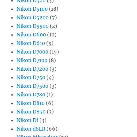
Nikon D500
(3)
Nikon D5100
(18)
Nikon D5200
(7)
Nikon D5500
(2)
Nikon D600
(10)
Nikon D610
(5)
Nikon D7000
(15)
Nikon D7100
(8)
Nikon D7200
(3)
Nikon D750
(4)
Nikon D7500
(3)
Nikon D780
(1)
Nikon D810
(6)
Nikon D850
(3)
Nikon Df
(3)
Nikon dSLR
(66)