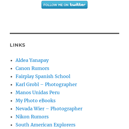
LINKS
Aldea Yanapay
Canon Rumors
Fairplay Spanish School
Karl Grobl – Photographer
Manos Unidas Peru
My Photo eBooks
Nevada Wier – Photographer
Nikon Rumors
South American Explorers