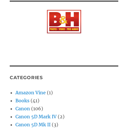
CATEGORIES
Amazon Vine
(1)
Books
(41)
Canon
(106)
Canon 5D Mark IV
(2)
Canon 5D Mk II
(3)