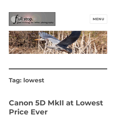
MENU
Picturing Change
Tag:
lowest
Canon 5D MkII at Lowest
Price Ever