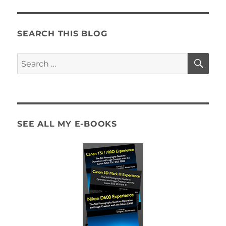
SEARCH THIS BLOG
SE
Search
for:
SEE ALL MY E-BOOKS