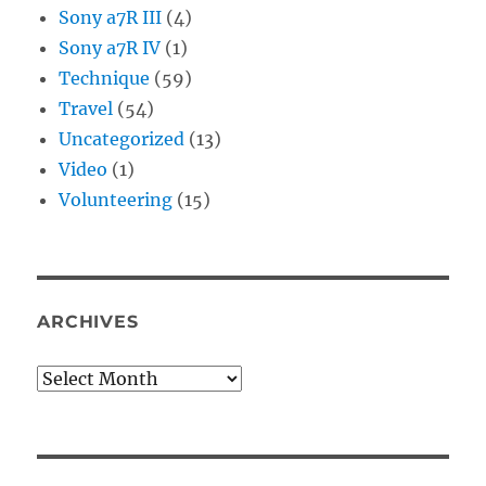
Sony a7R III
(4)
Sony a7R IV
(1)
Technique
(59)
Travel
(54)
Uncategorized
(13)
Video
(1)
Volunteering
(15)
ARCHIVES
Archives