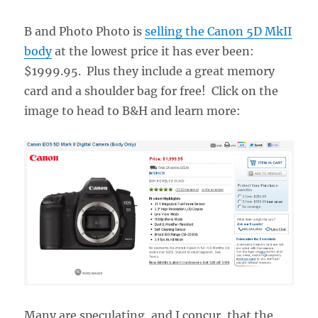
B and Photo Photo is
selling the Canon 5D MkII
body
at the lowest price it has ever been:
$1999.95. Plus they include a great memory
card and a shoulder bag for free! Click on the
image to head to B&H and learn more:
Many are speculating, and I concur, that the