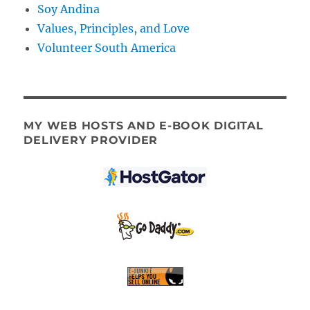
Soy Andina
Values, Principles, and Love
Volunteer South America
MY WEB HOSTS AND E-BOOK DIGITAL
DELIVERY PROVIDER