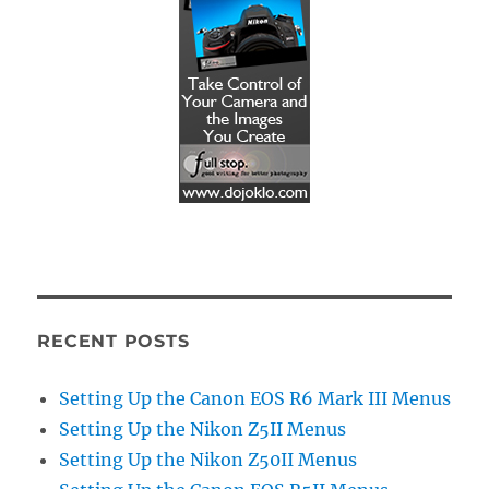
RECENT POSTS
Setting Up the Canon EOS R6 Mark III Menus
Setting Up the Nikon Z5II Menus
Setting Up the Nikon Z50II Menus