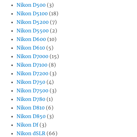
Nikon D500
(3)
Nikon D5100
(18)
Nikon D5200
(7)
Nikon D5500
(2)
Nikon D600
(10)
Nikon D610
(5)
Nikon D7000
(15)
Nikon D7100
(8)
Nikon D7200
(3)
Nikon D750
(4)
Nikon D7500
(3)
Nikon D780
(1)
Nikon D810
(6)
Nikon D850
(3)
Nikon Df
(3)
Nikon dSLR
(66)