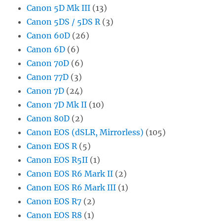
Canon 5D Mk III
(13)
Canon 5DS / 5DS R
(3)
Canon 60D
(26)
Canon 6D
(6)
Canon 70D
(6)
Canon 77D
(3)
Canon 7D
(24)
Canon 7D Mk II
(10)
Canon 80D
(2)
Canon EOS (dSLR, Mirrorless)
(105)
Canon EOS R
(5)
Canon EOS R5II
(1)
Canon EOS R6 Mark II
(2)
Canon EOS R6 Mark III
(1)
Canon EOS R7
(2)
Canon EOS R8
(1)