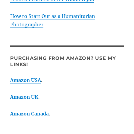
How to Start Out as a Humanitarian
Photographer
PURCHASING FROM AMAZON? USE MY
LINKS!
Amazon USA
.
Amazon UK
.
Amazon Canada
.