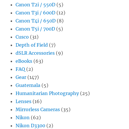
Canon T2i / 550D
(5)
Canon T3i / 600D
(12)
Canon T4i / 650D
(8)
Canon T5i / 700D
(5)
Cusco
(31)
Depth of Field
(7)
dSLR Accessories
(9)
eBooks
(63)
FAQ
(2)
Gear
(147)
Guatemala
(5)
Humanitarian Photography
(25)
Lenses
(16)
Mirrorless Cameras
(35)
Nikon
(62)
Nikon D3300
(2)