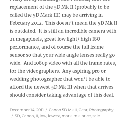
replacement of the 5D Mk II (probably to be
called the 5D Mark III) may be arriving in
February 2012. This doesn’t mean the 5D Mk II
is outdated. It is still an incredible camera with
21 megapixels, great low light/ high ISO
performance, and of course the full frame
sensor so that your wide angle lenses really go
wide. And 1080p video with all the frame rates,
for the videographers. Any aspiring pro or
wedding photographer that won’t be able to
afford the newest 5D Mk III when that arrives
should consider taking advantage of this deal.
Posted
Categories
December 14, 2011
Canon 5D Mk II
,
Gear
,
Photography
on
Tags
5D
,
Canon
,
II
,
low
,
lowest
,
mark
,
mk
,
price
,
sale