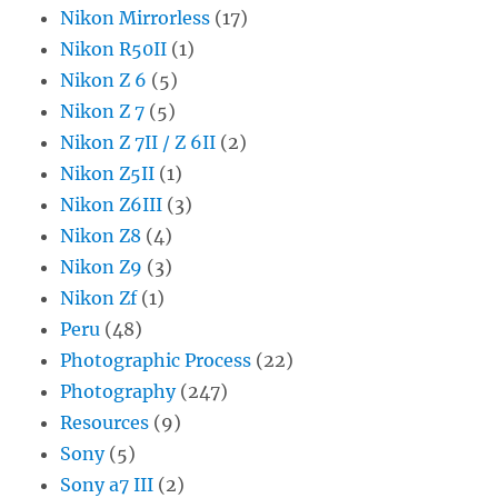
Nikon Mirrorless
(17)
Nikon R50II
(1)
Nikon Z 6
(5)
Nikon Z 7
(5)
Nikon Z 7II / Z 6II
(2)
Nikon Z5II
(1)
Nikon Z6III
(3)
Nikon Z8
(4)
Nikon Z9
(3)
Nikon Zf
(1)
Peru
(48)
Photographic Process
(22)
Photography
(247)
Resources
(9)
Sony
(5)
Sony a7 III
(2)