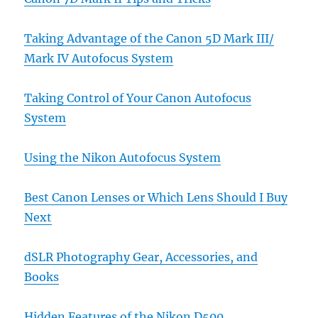
Taking Advantage of the Canon 5D Mark III/
Mark IV Autofocus System
Taking Control of Your Canon Autofocus
System
Using the Nikon Autofocus System
Best Canon Lenses or Which Lens Should I Buy
Next
dSLR Photography Gear, Accessories, and
Books
Hidden Features of the Nikon D500