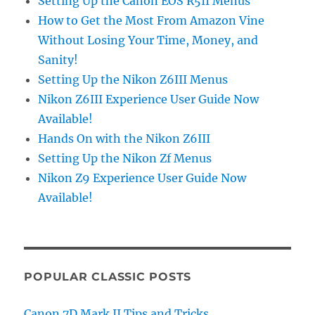
Setting Up the Canon EOS R5II Menus
How to Get the Most From Amazon Vine
Without Losing Your Time, Money, and
Sanity!
Setting Up the Nikon Z6III Menus
Nikon Z6III Experience User Guide Now
Available!
Hands On with the Nikon Z6III
Setting Up the Nikon Zf Menus
Nikon Z9 Experience User Guide Now
Available!
POPULAR CLASSIC POSTS
Canon 7D Mark II Tips and Tricks