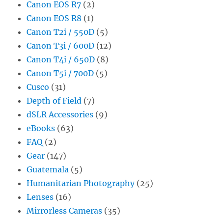
Canon EOS R7
(2)
Canon EOS R8
(1)
Canon T2i / 550D
(5)
Canon T3i / 600D
(12)
Canon T4i / 650D
(8)
Canon T5i / 700D
(5)
Cusco
(31)
Depth of Field
(7)
dSLR Accessories
(9)
eBooks
(63)
FAQ
(2)
Gear
(147)
Guatemala
(5)
Humanitarian Photography
(25)
Lenses
(16)
Mirrorless Cameras
(35)