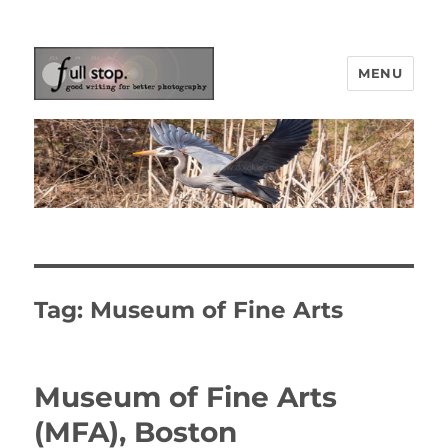
MENU
Picturing Change
Tag:
Museum of Fine Arts
Museum of Fine Arts
(MFA), Boston