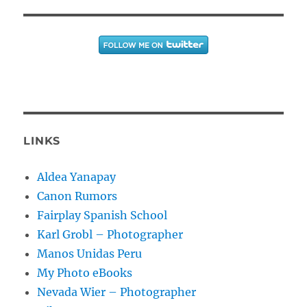
LINKS
Aldea Yanapay
Canon Rumors
Fairplay Spanish School
Karl Grobl – Photographer
Manos Unidas Peru
My Photo eBooks
Nevada Wier – Photographer