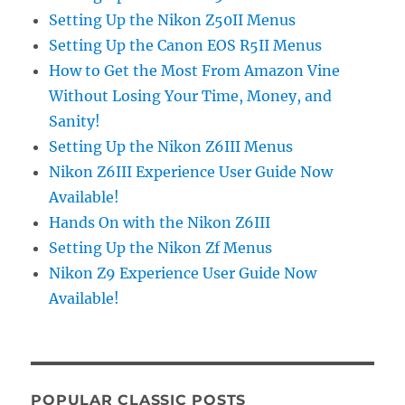
Setting Up the Nikon Z50II Menus
Setting Up the Canon EOS R5II Menus
How to Get the Most From Amazon Vine
Without Losing Your Time, Money, and
Sanity!
Setting Up the Nikon Z6III Menus
Nikon Z6III Experience User Guide Now
Available!
Hands On with the Nikon Z6III
Setting Up the Nikon Zf Menus
Nikon Z9 Experience User Guide Now
Available!
POPULAR CLASSIC POSTS