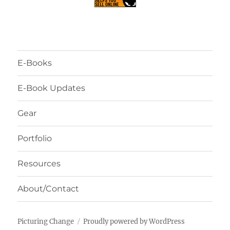
E-Books
E-Book Updates
Gear
Portfolio
Resources
About/Contact
Picturing Change
Proudly powered by WordPress