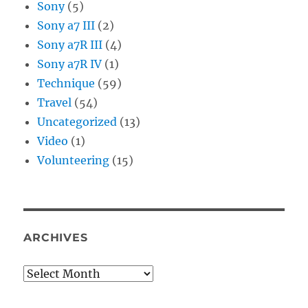
Sony
(5)
Sony a7 III
(2)
Sony a7R III
(4)
Sony a7R IV
(1)
Technique
(59)
Travel
(54)
Uncategorized
(13)
Video
(1)
Volunteering
(15)
ARCHIVES
Archives