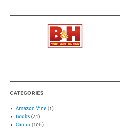
CATEGORIES
Amazon Vine
(1)
Books
(41)
Canon
(106)