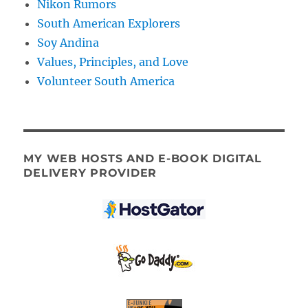
Nikon Rumors
South American Explorers
Soy Andina
Values, Principles, and Love
Volunteer South America
MY WEB HOSTS AND E-BOOK DIGITAL
DELIVERY PROVIDER