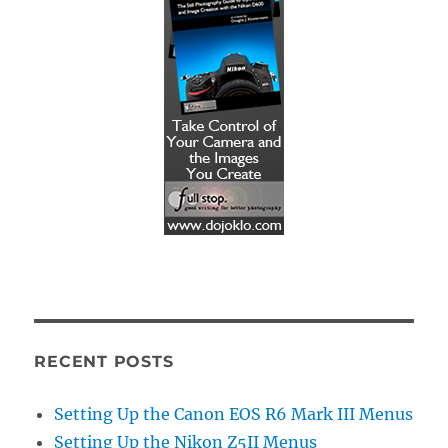
RECENT POSTS
Setting Up the Canon EOS R6 Mark III Menus
Setting Up the Nikon Z5II Menus