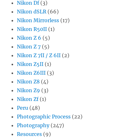
Nikon Df
(3)
Nikon dSLR
(66)
Nikon Mirrorless
(17)
Nikon R50II
(1)
Nikon Z 6
(5)
Nikon Z 7
(5)
Nikon Z 7II / Z 6II
(2)
Nikon Z5II
(1)
Nikon Z6III
(3)
Nikon Z8
(4)
Nikon Z9
(3)
Nikon Zf
(1)
Peru
(48)
Photographic Process
(22)
Photography
(247)
Resources
(9)