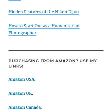
Hidden Features of the Nikon D500
How to Start Out as a Humanitarian
Photographer
PURCHASING FROM AMAZON? USE MY
LINKS!
Amazon USA
.
Amazon UK
.
Amazon Canada
.