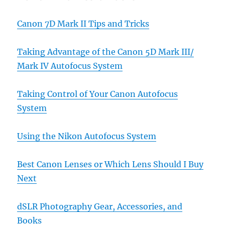
Canon 7D Mark II Tips and Tricks
Taking Advantage of the Canon 5D Mark III/
Mark IV Autofocus System
Taking Control of Your Canon Autofocus
System
Using the Nikon Autofocus System
Best Canon Lenses or Which Lens Should I Buy
Next
dSLR Photography Gear, Accessories, and
Books