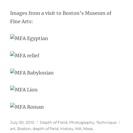
Images from a visit to Boston’s Museum of
Fine Arts:
Posted
Categories
Tags
July 30, 2010
Depth of Field
,
Photography
,
Technique
on
art
,
Boston
,
depth of field
,
history
,
MA
,
Mass
,