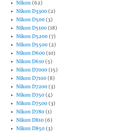
Nikon
(62)
Nikon D3300
(2)
Nikon D500
(3)
Nikon D5100
(18)
Nikon D5200
(7)
Nikon D5500
(2)
Nikon D600
(10)
Nikon D610
(5)
Nikon D7000
(15)
Nikon D7100
(8)
Nikon D7200
(3)
Nikon D750
(4)
Nikon D7500
(3)
Nikon D780
(1)
Nikon D810
(6)
Nikon D850
(3)