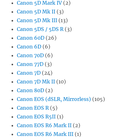
Canon 5D Mark IV
(2)
Canon 5D Mk II
(3)
Canon 5D Mk III
(13)
Canon 5DS / 5DS R
(3)
Canon 60D
(26)
Canon 6D
(6)
Canon 70D
(6)
Canon 77D
(3)
Canon 7D
(24)
Canon 7D Mk II
(10)
Canon 80D
(2)
Canon EOS (dSLR, Mirrorless)
(105)
Canon EOS R
(5)
Canon EOS R5II
(1)
Canon EOS R6 Mark II
(2)
Canon EOS R6 Mark III
(1)