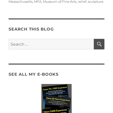
Massachusetts
,
MFA
,
Museum of Fine Arts
,
relief
,
sculpture
SEARCH THIS BLOG
SE
Search
for:
SEE ALL MY E-BOOKS