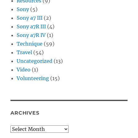
Resources
(9)
Sony
(5)
Sony a7 III
(2)
Sony a7R III
(4)
Sony a7R IV
(1)
Technique
(59)
Travel
(54)
Uncategorized
(13)
Video
(1)
Volunteering
(15)
ARCHIVES
Archives