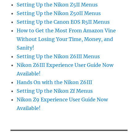
Setting Up the Nikon Z5II Menus
Setting Up the Nikon Z50II Menus
Setting Up the Canon EOS R5II Menus
How to Get the Most From Amazon Vine
Without Losing Your Time, Money, and
Sanity!
Setting Up the Nikon Z6III Menus
Nikon Z6III Experience User Guide Now
Available!
Hands On with the Nikon Z6III
Setting Up the Nikon Zf Menus
Nikon Z9 Experience User Guide Now
Available!