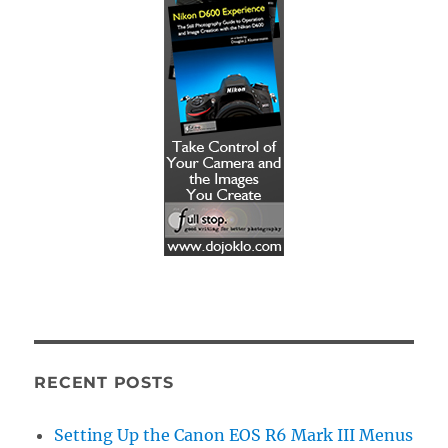
RECENT POSTS
Setting Up the Canon EOS R6 Mark III Menus