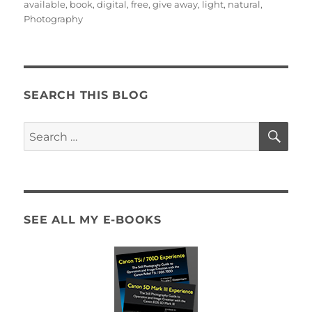
on
available
,
book
,
digital
,
free
,
give away
,
light
,
natural
,
Photography
SEARCH THIS BLOG
SE
Search
for:
SEE ALL MY E-BOOKS