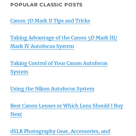
POPULAR CLASSIC POSTS
Canon 7D Mark II Tips and Tricks
Taking Advantage of the Canon 5D Mark III/
Mark IV Autofocus System
Taking Control of Your Canon Autofocus
System
Using the Nikon Autofocus System
Best Canon Lenses or Which Lens Should I Buy
Next
dSLR Photography Gear, Accessories, and