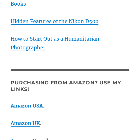
Books
Hidden Features of the Nikon D500
How to Start Out as a Humanitarian
Photographer
PURCHASING FROM AMAZON? USE MY
LINKS!
Amazon USA
.
Amazon UK
.