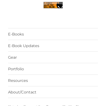
E-Books
E-Book Updates
Gear
Portfolio
Resources
About/Contact