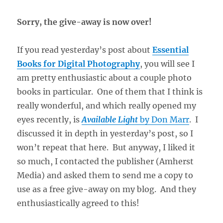
Sorry, the give-away is now over!
If you read yesterday’s post about
Essential
Books for Digital Photography
, you will see I
am pretty enthusiastic about a couple photo
books in particular. One of them that I think is
really wonderful, and which really opened my
eyes recently, is
Available Light
by Don Marr
. I
discussed it in depth in yesterday’s post, so I
won’t repeat that here. But anyway, I liked it
so much, I contacted the publisher (Amherst
Media) and asked them to send me a copy to
use as a free give-away on my blog. And they
enthusiastically agreed to this!