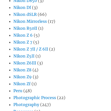
Nikon D850
(3)
Nikon Df
(3)
Nikon dSLR
(66)
Nikon Mirrorless
(17)
Nikon R50II
(1)
Nikon Z 6
(5)
Nikon Z 7
(5)
Nikon Z 7II / Z 6II
(2)
Nikon Z5II
(1)
Nikon Z6III
(3)
Nikon Z8
(4)
Nikon Z9
(3)
Nikon Zf
(1)
Peru
(48)
Photographic Process
(22)
Photography
(247)