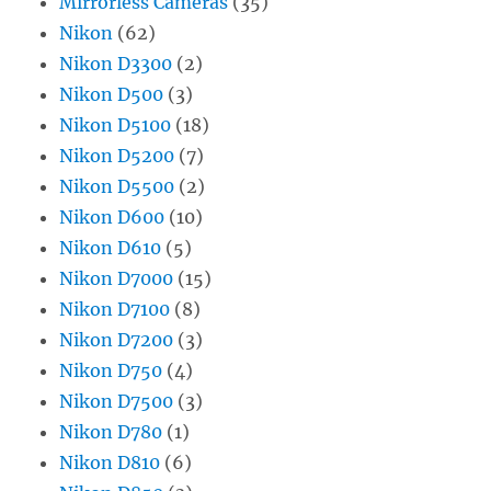
Mirrorless Cameras
(35)
Nikon
(62)
Nikon D3300
(2)
Nikon D500
(3)
Nikon D5100
(18)
Nikon D5200
(7)
Nikon D5500
(2)
Nikon D600
(10)
Nikon D610
(5)
Nikon D7000
(15)
Nikon D7100
(8)
Nikon D7200
(3)
Nikon D750
(4)
Nikon D7500
(3)
Nikon D780
(1)
Nikon D810
(6)