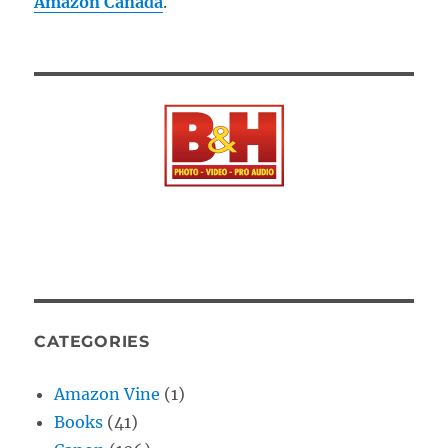
Amazon Canada
.
CATEGORIES
Amazon Vine
(1)
Books
(41)