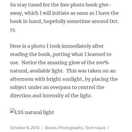
So stay tuned for the free photo book give-
away, which I will initiate as soon as I have the
book in hand, hopefully sometime around Oct.
15.
Here is a photo I took immediately after
reading the book, putting what I learned to
use. Notice the amazing glow of the 100%
natural, available light. This was taken on an
afternoon with bright sunlight, by placing the
subject under an overpass to control the
direction and intensity of the light.
Posted
Categories
Tags
October 8, 2010
Books
,
Photography
,
Technique