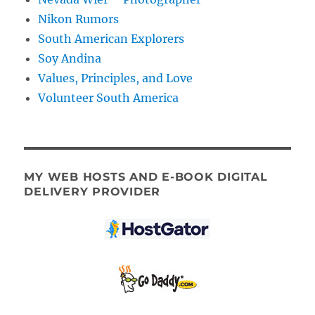
Nikon Rumors
South American Explorers
Soy Andina
Values, Principles, and Love
Volunteer South America
MY WEB HOSTS AND E-BOOK DIGITAL
DELIVERY PROVIDER