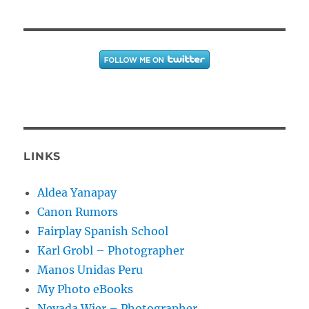
LINKS
Aldea Yanapay
Canon Rumors
Fairplay Spanish School
Karl Grobl – Photographer
Manos Unidas Peru
My Photo eBooks
Nevada Wier – Photographer