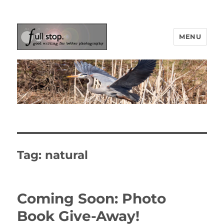
MENU
Picturing Change
Tag:
natural
Coming Soon: Photo
Book Give-Away!