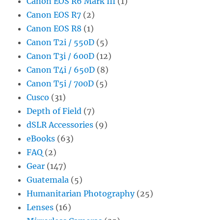
Canon EOS R6 Mark III
(1)
Canon EOS R7
(2)
Canon EOS R8
(1)
Canon T2i / 550D
(5)
Canon T3i / 600D
(12)
Canon T4i / 650D
(8)
Canon T5i / 700D
(5)
Cusco
(31)
Depth of Field
(7)
dSLR Accessories
(9)
eBooks
(63)
FAQ
(2)
Gear
(147)
Guatemala
(5)
Humanitarian Photography
(25)
Lenses
(16)