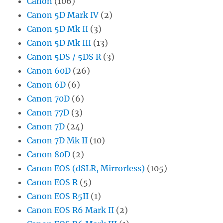
Canon
(106)
Canon 5D Mark IV
(2)
Canon 5D Mk II
(3)
Canon 5D Mk III
(13)
Canon 5DS / 5DS R
(3)
Canon 60D
(26)
Canon 6D
(6)
Canon 70D
(6)
Canon 77D
(3)
Canon 7D
(24)
Canon 7D Mk II
(10)
Canon 80D
(2)
Canon EOS (dSLR, Mirrorless)
(105)
Canon EOS R
(5)
Canon EOS R5II
(1)
Canon EOS R6 Mark II
(2)