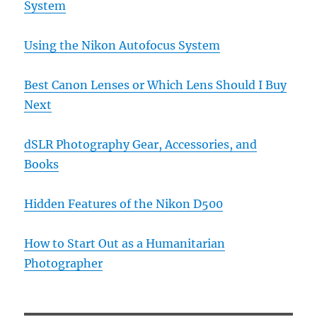
System
Using the Nikon Autofocus System
Best Canon Lenses or Which Lens Should I Buy
Next
dSLR Photography Gear, Accessories, and
Books
Hidden Features of the Nikon D500
How to Start Out as a Humanitarian
Photographer