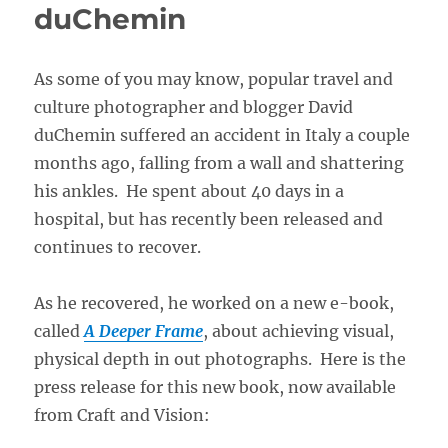
duChemin
As some of you may know, popular travel and
culture photographer and blogger David
duChemin suffered an accident in Italy a couple
months ago, falling from a wall and shattering
his ankles. He spent about 40 days in a
hospital, but has recently been released and
continues to recover.
As he recovered, he worked on a new e-book,
called
A Deeper Frame
, about achieving visual,
physical depth in out photographs. Here is the
press release for this new book, now available
from Craft and Vision: