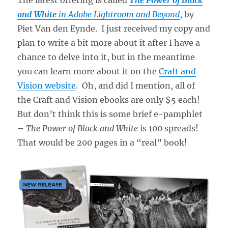
and White
in Adobe Lightroom and Beyond
, by
Piet Van den Eynde. I just received my copy and
plan to write a bit more about it after I have a
chance to delve into it, but in the meantime
you can learn more about it on the
Craft and
Vision website
. Oh, and did I mention, all of
the Craft and Vision ebooks are only $5 each!
But don’t think this is some brief e-pamphlet
–
The Power of Black and White
is 100 spreads!
That would be 200 pages in a “real” book!