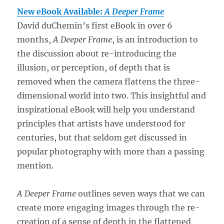
New eBook Available:
A Deeper Frame
David duChemin’s first eBook in over 6
months,
A Deeper Frame
, is an introduction to
the discussion about re-introducing the
illusion, or perception, of depth that is
removed when the camera flattens the three-
dimensional world into two. This insightful and
inspirational eBook will help you understand
principles that artists have understood for
centuries, but that seldom get discussed in
popular photography with more than a passing
mention.
A Deeper Frame
outlines seven ways that we can
create more engaging images through the re-
creation of a sense of depth in the flattened