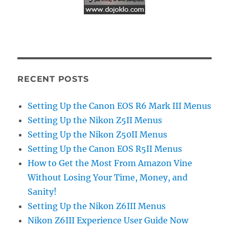
RECENT POSTS
Setting Up the Canon EOS R6 Mark III Menus
Setting Up the Nikon Z5II Menus
Setting Up the Nikon Z50II Menus
Setting Up the Canon EOS R5II Menus
How to Get the Most From Amazon Vine
Without Losing Your Time, Money, and
Sanity!
Setting Up the Nikon Z6III Menus
Nikon Z6III Experience User Guide Now