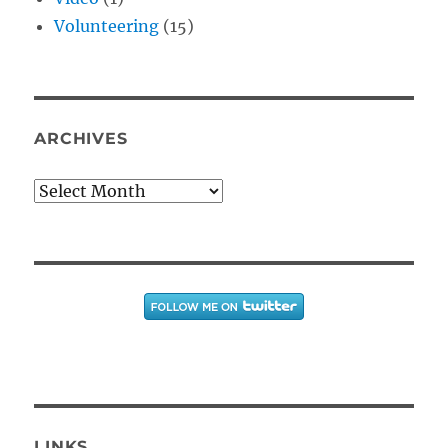
Volunteering
(15)
ARCHIVES
Archives
LINKS