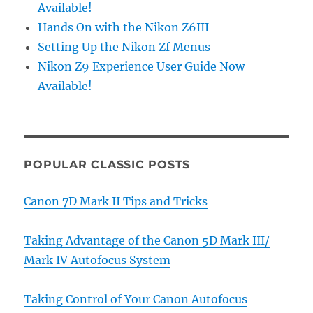
Available!
Hands On with the Nikon Z6III
Setting Up the Nikon Zf Menus
Nikon Z9 Experience User Guide Now
Available!
POPULAR CLASSIC POSTS
Canon 7D Mark II Tips and Tricks
Taking Advantage of the Canon 5D Mark III/
Mark IV Autofocus System
Taking Control of Your Canon Autofocus