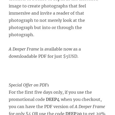
image to create photographs that feel
immersive and invite a reader of that
photograph to not merely look at the
photograph but into or through the
photograph.
A Deeper Frame
is available now as a
downloadable PDF for just $5USD.
Special Offer on PDFs
For the first five days only, if you use the
promotional code
DEEP4
when you checkout,
you can have the PDF version of
A Deeper Frame
for only $4 OR use the code
DEEP20
to get 20%