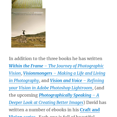
In addition to the three books he has written
Within the Frame
– The Journey of Photographic
Vision
,
Visionmongers
– Making a Life and Living
in Photography
, and
Vision and Voice
– Refining
your Vision in Adobe Photoshop Lightroom
, (and
the upcoming
Photographically Speaking
– A
Deeper Look at Creating Better Images
) David has
written a number of ebooks in his
Craft and
Vision
series
. Each one is full of beautiful