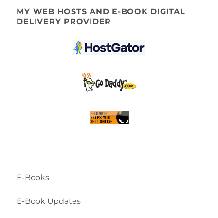
MY WEB HOSTS AND E-BOOK DIGITAL
DELIVERY PROVIDER
E-Books
E-Book Updates