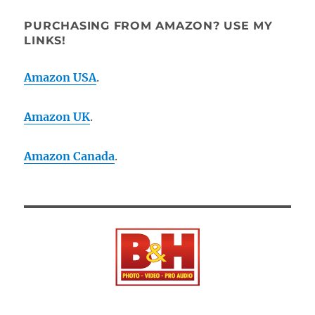
PURCHASING FROM AMAZON? USE MY
LINKS!
Amazon USA
.
Amazon UK
.
Amazon Canada
.