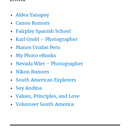
Aldea Yanapay
Canon Rumors
Fairplay Spanish School
Karl Grobl – Photographer
Manos Unidas Peru
My Photo eBooks
Nevada Wier – Photographer
Nikon Rumors
South American Explorers
Soy Andina
Values, Principles, and Love
Volunteer South America