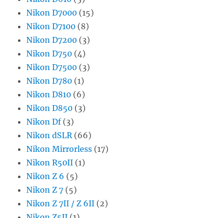
Nikon D7000
(15)
Nikon D7100
(8)
Nikon D7200
(3)
Nikon D750
(4)
Nikon D7500
(3)
Nikon D780
(1)
Nikon D810
(6)
Nikon D850
(3)
Nikon Df
(3)
Nikon dSLR
(66)
Nikon Mirrorless
(17)
Nikon R50II
(1)
Nikon Z 6
(5)
Nikon Z 7
(5)
Nikon Z 7II / Z 6II
(2)
Nikon Z5II
(1)