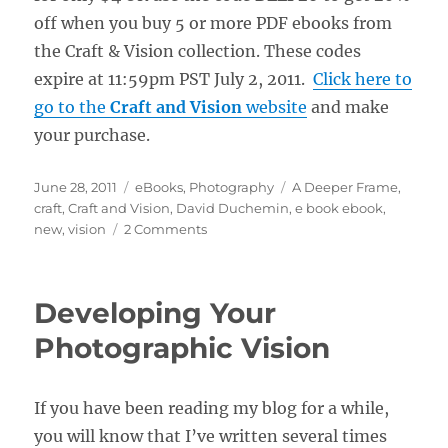
off when you buy 5 or more PDF ebooks from
the Craft & Vision collection. These codes
expire at 11:59pm PST July 2, 2011.
Click here to
go to the
Craft and Vision
website
and make
your purchase.
Posted
Categories
Tags
June 28, 2011
eBooks
,
Photography
A Deeper Frame
,
on
craft
,
Craft and Vision
,
David Duchemin
,
e book ebook
,
on
new
,
vision
2 Comments
New
“Deeper
Frame”
Developing Your
E-
Book
Photographic Vision
from
David
duChemin
If you have been reading my blog for a while,
you will know that I’ve written several times