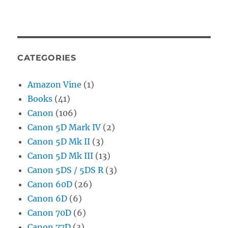
CATEGORIES
Amazon Vine
(1)
Books
(41)
Canon
(106)
Canon 5D Mark IV
(2)
Canon 5D Mk II
(3)
Canon 5D Mk III
(13)
Canon 5DS / 5DS R
(3)
Canon 60D
(26)
Canon 6D
(6)
Canon 70D
(6)
Canon 77D
(3)