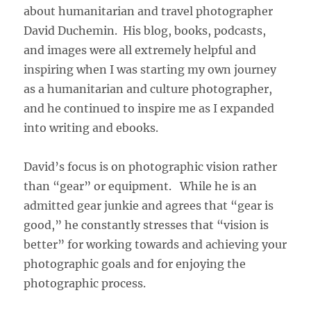
about humanitarian and travel photographer
David Duchemin. His blog, books, podcasts,
and images were all extremely helpful and
inspiring when I was starting my own journey
as a humanitarian and culture photographer,
and he continued to inspire me as I expanded
into writing and ebooks.
David’s focus is on photographic vision rather
than “gear” or equipment. While he is an
admitted gear junkie and agrees that “gear is
good,” he constantly stresses that “vision is
better” for working towards and achieving your
photographic goals and for enjoying the
photographic process.