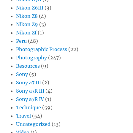
Nikon Z6III
(3)
Nikon Z8
(4)
Nikon Z9
(3)
Nikon Zf
(1)
Peru
(48)
Photographic Process
(22)
Photography
(247)
Resources
(9)
Sony
(5)
Sony a7 III
(2)
Sony a7R III
(4)
Sony a7R IV
(1)
Technique
(59)
Travel
(54)
Uncategorized
(13)
Video
(1)