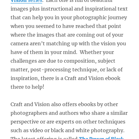
images plus instructional and inspirational text
that can help you in your photographic journey
when you seemed to have reached that point
where the images that are coming out of your
camera aren’t matching up with the vision you
have of them in your mind. Whether your
challenges are due to composition, subject
matter, post-processing technique, or lack of
inspiration, there is a Craft and Vision ebook
there to help!
Craft and Vision also offers ebooks by other
photographers and authors who share a similar
perspective or are experts on other techniques
such as video or black and white photography.
The latest offering is called
The Power of Black