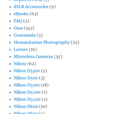
dSLR Accessories
(9)
eBooks
(63)
FAQ
(2)
Gear
(147)
Guatemala
(5)
Humanitarian Photography
(25)
Lenses
(16)
Mirrorless Cameras
(35)
Nikon
(62)
Nikon D3300
(2)
Nikon D500
(3)
Nikon D5100
(18)
Nikon D5200
(7)
Nikon D5500
(2)
Nikon D600
(10)
Nikon D610
(5)