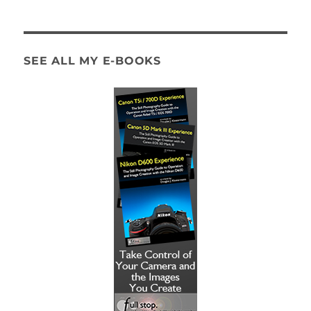
SEE ALL MY E-BOOKS