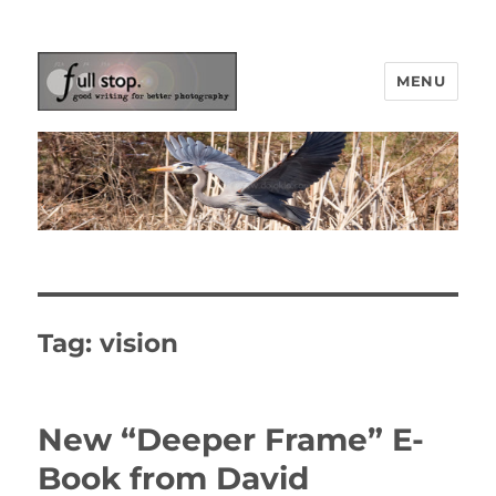
MENU
Picturing Change
Tag:
vision
New “Deeper Frame” E-
Book from David