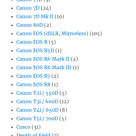
Canon 7D
(24)
Canon 7D Mk II
(10)
Canon 80D
(2)
Canon EOS (dSLR, Mirrorless)
(105)
Canon EOS R
(5)
Canon EOS R5II
(1)
Canon EOS R6 Mark II
(2)
Canon EOS R6 Mark III
(1)
Canon EOS R7
(2)
Canon EOS R8
(1)
Canon T2i / 550D
(5)
Canon T3i / 600D
(12)
Canon T4i / 650D
(8)
Canon T5i / 700D
(5)
Cusco
(31)
Depth of Field
(7)