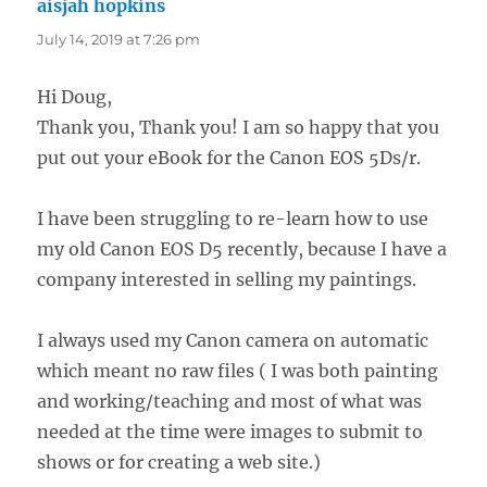
aisjah hopkins
says:
July 14, 2019 at 7:26 pm
Hi Doug,
Thank you, Thank you! I am so happy that you
put out your eBook for the Canon EOS 5Ds/r.
I have been struggling to re-learn how to use
my old Canon EOS D5 recently, because I have a
company interested in selling my paintings.
I always used my Canon camera on automatic
which meant no raw files ( I was both painting
and working/teaching and most of what was
needed at the time were images to submit to
shows or for creating a web site.)