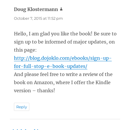
Doug Klostermann
says:
October 7, 2015 at 11:52 pm
Hello, I am glad you like the book! Be sure to
sign up to be informed of major updates, on
this page:
http://blog.dojoklo.com/ebooks/sign-up-
for-full-stop-e-book-updates/
And please feel free to write a review of the
book on Amazon, where I offer the Kindle
version – thanks!
Reply