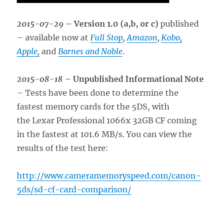
2015-07-29
– Version 1.0 (a,b, or c)
published
– available now at
Full Stop
,
Amazon
,
Kobo,
Apple,
and
Barnes and Noble
.
2015-08-18
– Unpublished Informational Note
– Tests have been done to determine the
fastest memory cards for the 5DS, with
the Lexar Professional 1066x 32GB CF coming
in the fastest at 101.6 MB/s. You can view the
results of the test here:
http://www.cameramemoryspeed.com/canon-
5ds/sd-cf-card-comparison/