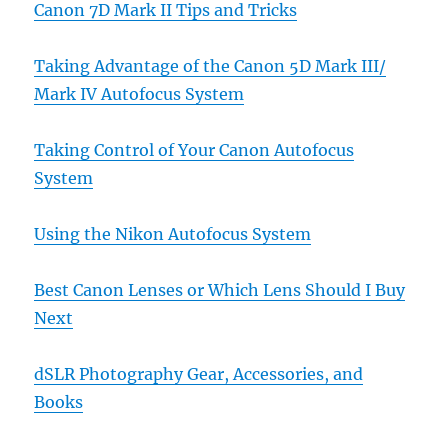
Canon 7D Mark II Tips and Tricks
Taking Advantage of the Canon 5D Mark III/
Mark IV Autofocus System
Taking Control of Your Canon Autofocus
System
Using the Nikon Autofocus System
Best Canon Lenses or Which Lens Should I Buy
Next
dSLR Photography Gear, Accessories, and
Books