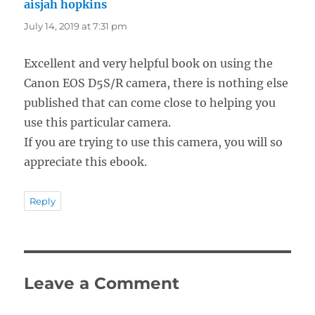
aisjah hopkins
says:
July 14, 2019 at 7:31 pm
Excellent and very helpful book on using the
Canon EOS D5S/R camera, there is nothing else
published that can come close to helping you
use this particular camera.
If you are trying to use this camera, you will so
appreciate this ebook.
Reply
Leave a Comment