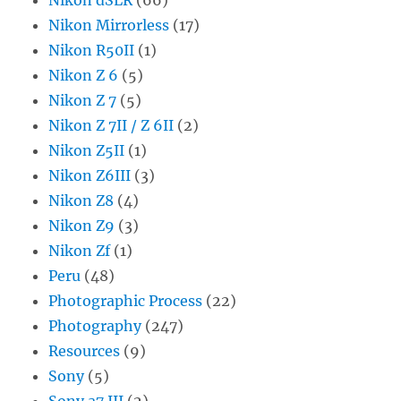
Nikon Mirrorless
(17)
Nikon R50II
(1)
Nikon Z 6
(5)
Nikon Z 7
(5)
Nikon Z 7II / Z 6II
(2)
Nikon Z5II
(1)
Nikon Z6III
(3)
Nikon Z8
(4)
Nikon Z9
(3)
Nikon Zf
(1)
Peru
(48)
Photographic Process
(22)
Photography
(247)
Resources
(9)
Sony
(5)
Sony a7 III
(2)