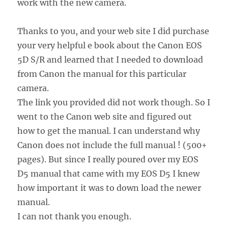
work with the new camera.
Thanks to you, and your web site I did purchase
your very helpful e book about the Canon EOS
5D S/R and learned that I needed to download
from Canon the manual for this particular
camera.
The link you provided did not work though. So I
went to the Canon web site and figured out
how to get the manual. I can understand why
Canon does not include the full manual ! (500+
pages). But since I really poured over my EOS
D5 manual that came with my EOS D5 I knew
how important it was to down load the newer
manual.
I can not thank you enough.