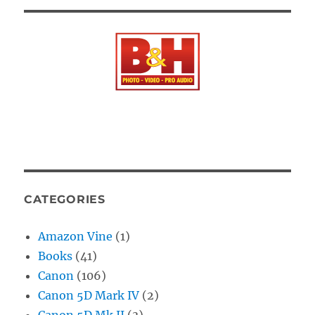
CATEGORIES
Amazon Vine
(1)
Books
(41)
Canon
(106)
Canon 5D Mark IV
(2)
Canon 5D Mk II
(3)