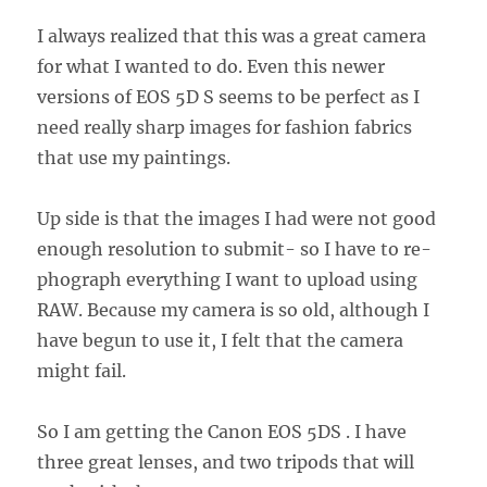
I always realized that this was a great camera
for what I wanted to do. Even this newer
versions of EOS 5D S seems to be perfect as I
need really sharp images for fashion fabrics
that use my paintings.
Up side is that the images I had were not good
enough resolution to submit- so I have to re-
phograph everything I want to upload using
RAW. Because my camera is so old, although I
have begun to use it, I felt that the camera
might fail.
So I am getting the Canon EOS 5DS . I have
three great lenses, and two tripods that will