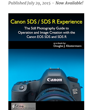
Published July 29, 2015 –
Now Available!