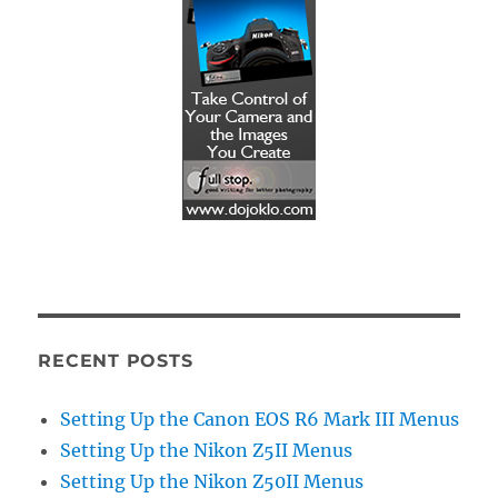
RECENT POSTS
Setting Up the Canon EOS R6 Mark III Menus
Setting Up the Nikon Z5II Menus
Setting Up the Nikon Z50II Menus