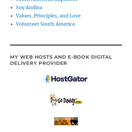
Soy Andina
Values, Principles, and Love
Volunteer South America
MY WEB HOSTS AND E-BOOK DIGITAL
DELIVERY PROVIDER