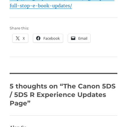
full-stop-e-book-updates/
Share this:
X
Facebook
Email
5 thoughts on “The Canon 5DS
/ 5DS R Experience Updates
Page”