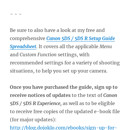
~ ~ ~
Be sure to also have a look at my free and
comprehensive
Canon 5DS / 5DS R Setup Guide
Spreadsheet
. It covers all the applicable
Menu
and
Custom Function
settings, with
recommended settings for a variety of shooting
situations, to help you set up your camera.
Once you have purchased the guide, sign up to
receive notices of updates
to the text of
Canon
5DS / 5DS R Experience,
as well as to be eligible
to receive free copies of the updated e-book file
(for major updates):
http://blog.dojoklo.com/ebooks/sign-up-for-