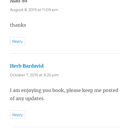
Alan So
says:
August 8, 2015 at 11:09 pm
thanks
Reply
Herb Bardavid
says:
October 7, 2015 at 9:20 pm
I am enjoying you book, please keep me posted
of any updates.
Reply