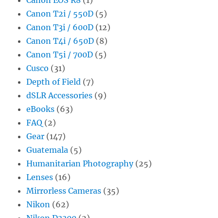
Canon T2i / 550D
(5)
Canon T3i / 600D
(12)
Canon T4i / 650D
(8)
Canon T5i / 700D
(5)
Cusco
(31)
Depth of Field
(7)
dSLR Accessories
(9)
eBooks
(63)
FAQ
(2)
Gear
(147)
Guatemala
(5)
Humanitarian Photography
(25)
Lenses
(16)
Mirrorless Cameras
(35)
Nikon
(62)
Nikon D3300
(2)