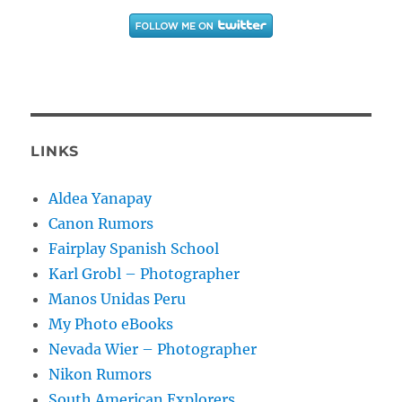
LINKS
Aldea Yanapay
Canon Rumors
Fairplay Spanish School
Karl Grobl – Photographer
Manos Unidas Peru
My Photo eBooks
Nevada Wier – Photographer
Nikon Rumors
South American Explorers