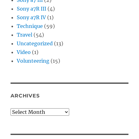
Sony a7R III
(4)
Sony a7R IV
(1)
Technique
(59)
Travel
(54)
Uncategorized
(13)
Video
(1)
Volunteering
(15)
ARCHIVES
Archives