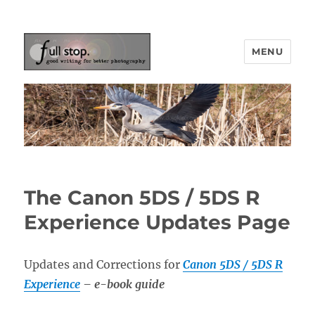
MENU
Picturing Change
The Canon 5DS / 5DS R
Experience Updates Page
Updates and Corrections for
Canon 5DS / 5DS R
Experience
– e-book guide