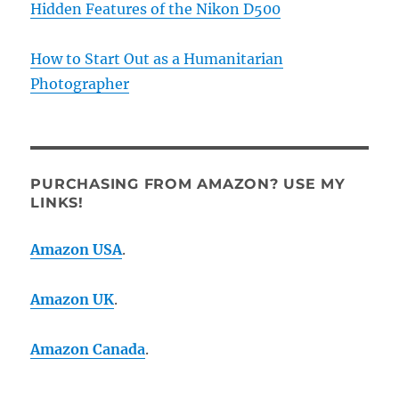
Hidden Features of the Nikon D500
How to Start Out as a Humanitarian
Photographer
PURCHASING FROM AMAZON? USE MY
LINKS!
Amazon USA
.
Amazon UK
.
Amazon Canada
.