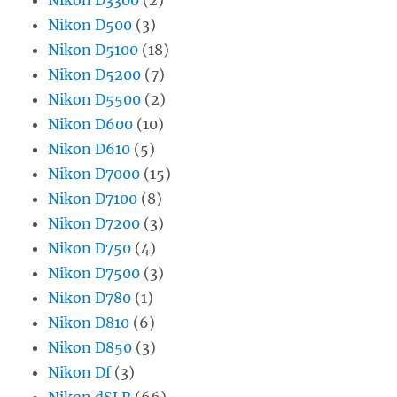
Nikon D500
(3)
Nikon D5100
(18)
Nikon D5200
(7)
Nikon D5500
(2)
Nikon D600
(10)
Nikon D610
(5)
Nikon D7000
(15)
Nikon D7100
(8)
Nikon D7200
(3)
Nikon D750
(4)
Nikon D7500
(3)
Nikon D780
(1)
Nikon D810
(6)
Nikon D850
(3)
Nikon Df
(3)
Nikon dSLR
(66)