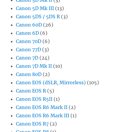
Canon 5D Mk III
(13)
Canon 5DS / 5DS R
(3)
Canon 60D
(26)
Canon 6D
(6)
Canon 70D
(6)
Canon 77D
(3)
Canon 7D
(24)
Canon 7D Mk II
(10)
Canon 80D
(2)
Canon EOS (dSLR, Mirrorless)
(105)
Canon EOS R
(5)
Canon EOS R5II
(1)
Canon EOS R6 Mark II
(2)
Canon EOS R6 Mark III
(1)
Canon EOS R7
(2)
Canon EOS R8
(1)