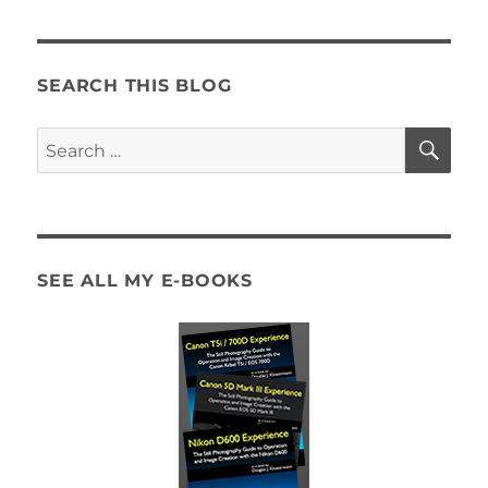
SEARCH THIS BLOG
SE
Search
for:
SEE ALL MY E-BOOKS