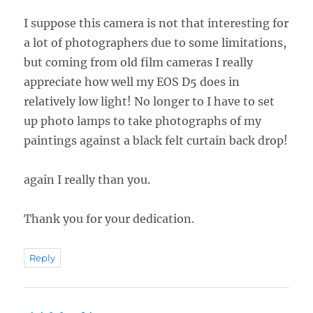
I suppose this camera is not that interesting for
a lot of photographers due to some limitations,
but coming from old film cameras I really
appreciate how well my EOS D5 does in
relatively low light! No longer to I have to set
up photo lamps to take photographs of my
paintings against a black felt curtain back drop!
again I really than you.
Thank you for your dedication.
Reply