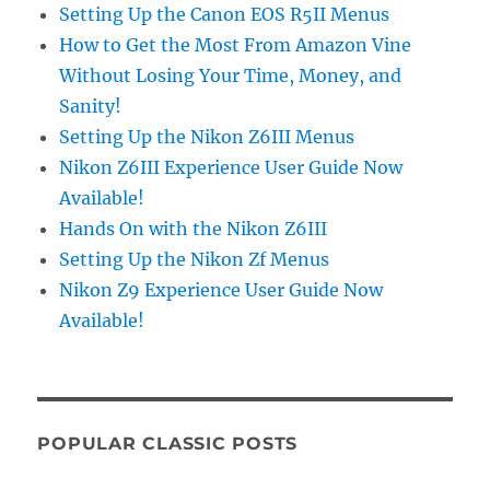
Setting Up the Canon EOS R5II Menus
How to Get the Most From Amazon Vine
Without Losing Your Time, Money, and
Sanity!
Setting Up the Nikon Z6III Menus
Nikon Z6III Experience User Guide Now
Available!
Hands On with the Nikon Z6III
Setting Up the Nikon Zf Menus
Nikon Z9 Experience User Guide Now
Available!
POPULAR CLASSIC POSTS