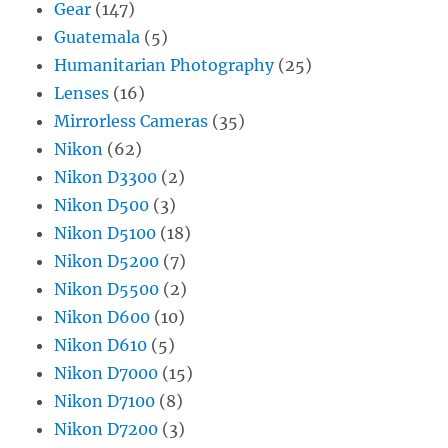
Gear
(147)
Guatemala
(5)
Humanitarian Photography
(25)
Lenses
(16)
Mirrorless Cameras
(35)
Nikon
(62)
Nikon D3300
(2)
Nikon D500
(3)
Nikon D5100
(18)
Nikon D5200
(7)
Nikon D5500
(2)
Nikon D600
(10)
Nikon D610
(5)
Nikon D7000
(15)
Nikon D7100
(8)
Nikon D7200
(3)