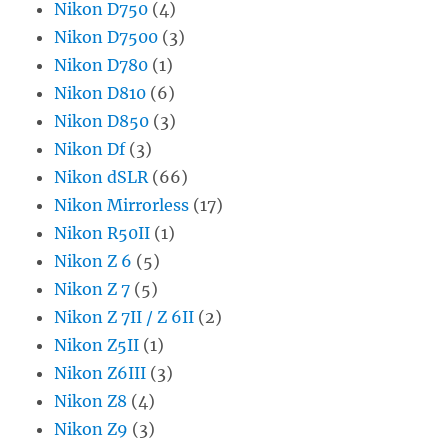
Nikon D750
(4)
Nikon D7500
(3)
Nikon D780
(1)
Nikon D810
(6)
Nikon D850
(3)
Nikon Df
(3)
Nikon dSLR
(66)
Nikon Mirrorless
(17)
Nikon R50II
(1)
Nikon Z 6
(5)
Nikon Z 7
(5)
Nikon Z 7II / Z 6II
(2)
Nikon Z5II
(1)
Nikon Z6III
(3)
Nikon Z8
(4)
Nikon Z9
(3)