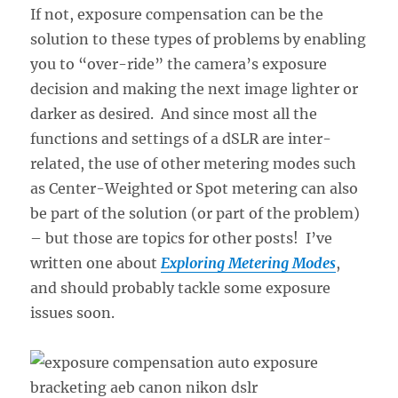
If not, exposure compensation can be the
solution to these types of problems by enabling
you to “over-ride” the camera’s exposure
decision and making the next image lighter or
darker as desired. And since most all the
functions and settings of a dSLR are inter-
related, the use of other metering modes such
as Center-Weighted or Spot metering can also
be part of the solution (or part of the problem)
– but those are topics for other posts! I’ve
written one about
Exploring Metering Modes
,
and should probably tackle some exposure
issues soon.