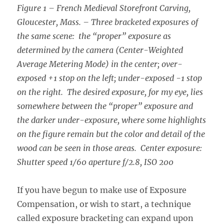
Figure 1 – French Medieval Storefront Carving,
Gloucester, Mass. – Three bracketed exposures of
the same scene: the “proper” exposure as
determined by the camera (Center-Weighted
Average Metering Mode) in the center; over-
exposed +1 stop on the left; under-exposed -1 stop
on the right. The desired exposure, for my eye, lies
somewhere between the “proper” exposure and
the darker under-exposure, where some highlights
on the figure remain but the color and detail of the
wood can be seen in those areas. Center exposure:
Shutter speed 1/60 aperture f/2.8, ISO 200
If you have begun to make use of Exposure
Compensation, or wish to start, a technique
called exposure bracketing can expand upon