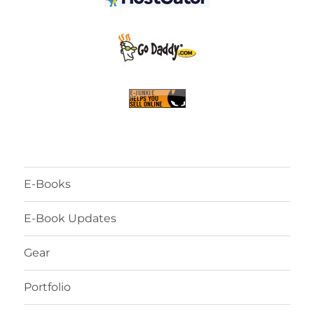
E-Books
E-Book Updates
Gear
Portfolio