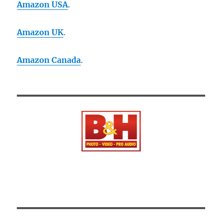
Amazon USA
.
Amazon UK
.
Amazon Canada
.