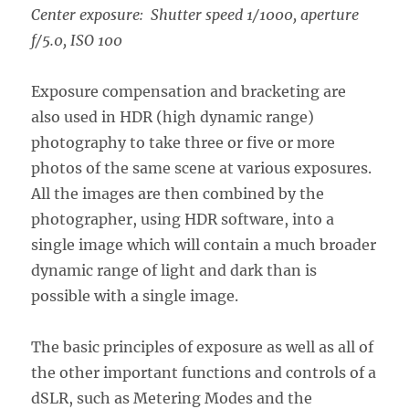
Center exposure: Shutter speed 1/1000, aperture
f/5.0, ISO 100
Exposure compensation and bracketing are
also used in HDR (high dynamic range)
photography to take three or five or more
photos of the same scene at various exposures.
All the images are then combined by the
photographer, using HDR software, into a
single image which will contain a much broader
dynamic range of light and dark than is
possible with a single image.
The basic principles of exposure as well as all of
the other important functions and controls of a
dSLR, such as Metering Modes and the