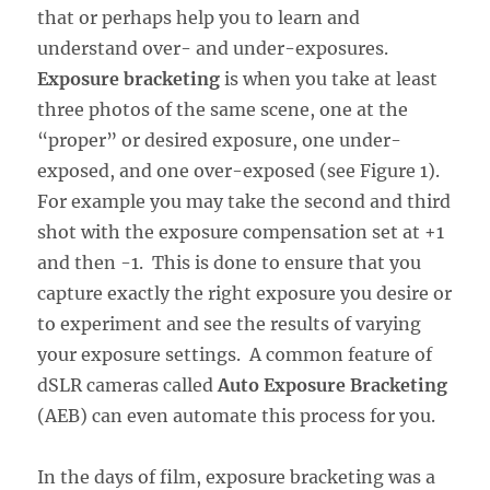
that or perhaps help you to learn and
understand over- and under-exposures.
Exposure bracketing
is when you take at least
three photos of the same scene, one at the
“proper” or desired exposure, one under-
exposed, and one over-exposed (see Figure 1).
For example you may take the second and third
shot with the exposure compensation set at +1
and then -1. This is done to ensure that you
capture exactly the right exposure you desire or
to experiment and see the results of varying
your exposure settings. A common feature of
dSLR cameras called
Auto Exposure Bracketing
(AEB) can even automate this process for you.
In the days of film, exposure bracketing was a