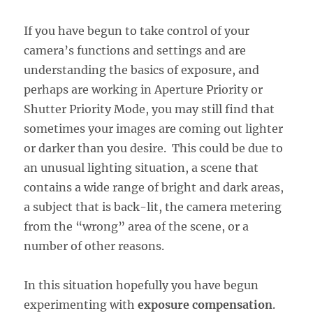
If you have begun to take control of your
camera’s functions and settings and are
understanding the basics of exposure, and
perhaps are working in Aperture Priority or
Shutter Priority Mode, you may still find that
sometimes your images are coming out lighter
or darker than you desire. This could be due to
an unusual lighting situation, a scene that
contains a wide range of bright and dark areas,
a subject that is back-lit, the camera metering
from the “wrong” area of the scene, or a
number of other reasons.
In this situation hopefully you have begun
experimenting with
exposure compensation
.