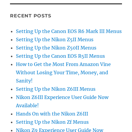
RECENT POSTS
Setting Up the Canon EOS R6 Mark III Menus
Setting Up the Nikon Z5II Menus
Setting Up the Nikon Z50II Menus
Setting Up the Canon EOS R5II Menus
How to Get the Most From Amazon Vine
Without Losing Your Time, Money, and
Sanity!
Setting Up the Nikon Z6III Menus
Nikon Z6III Experience User Guide Now
Available!
Hands On with the Nikon Z6III
Setting Up the Nikon Zf Menus
Nikon Z9 Experience User Guide Now