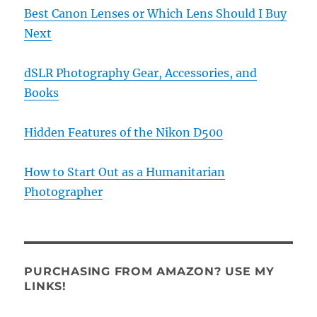
Best Canon Lenses or Which Lens Should I Buy
Next
dSLR Photography Gear, Accessories, and
Books
Hidden Features of the Nikon D500
How to Start Out as a Humanitarian
Photographer
PURCHASING FROM AMAZON? USE MY
LINKS!