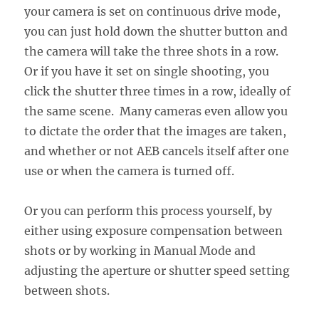
your camera is set on continuous drive mode,
you can just hold down the shutter button and
the camera will take the three shots in a row.
Or if you have it set on single shooting, you
click the shutter three times in a row, ideally of
the same scene. Many cameras even allow you
to dictate the order that the images are taken,
and whether or not AEB cancels itself after one
use or when the camera is turned off.
Or you can perform this process yourself, by
either using exposure compensation between
shots or by working in Manual Mode and
adjusting the aperture or shutter speed setting
between shots.