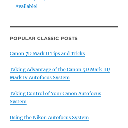
Available!
POPULAR CLASSIC POSTS
Canon 7D Mark II Tips and Tricks
Taking Advantage of the Canon 5D Mark III/
Mark IV Autofocus System
Taking Control of Your Canon Autofocus
System
Using the Nikon Autofocus System