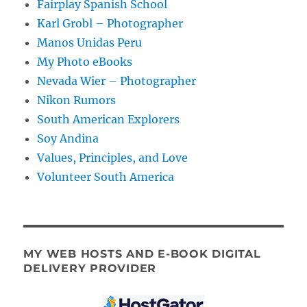
Fairplay Spanish School
Karl Grobl – Photographer
Manos Unidas Peru
My Photo eBooks
Nevada Wier – Photographer
Nikon Rumors
South American Explorers
Soy Andina
Values, Principles, and Love
Volunteer South America
MY WEB HOSTS AND E-BOOK DIGITAL
DELIVERY PROVIDER