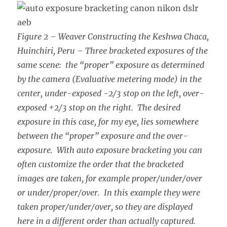
Figure 2 – Weaver Constructing the Keshwa Chaca,
Huinchiri, Peru – Three bracketed exposures of the
same scene: the “proper” exposure as determined
by the camera (Evaluative metering mode) in the
center, under-exposed -2/3 stop on the left, over-
exposed +2/3 stop on the right. The desired
exposure in this case, for my eye, lies somewhere
between the “proper” exposure and the over-
exposure. With auto exposure bracketing you can
often customize the order that the bracketed
images are taken, for example proper/under/over
or under/proper/over. In this example they were
taken proper/under/over, so they are displayed
here in a different order than actually captured.