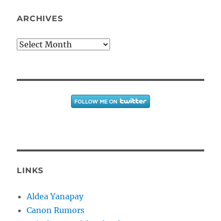
ARCHIVES
Archives
LINKS
Aldea Yanapay
Canon Rumors