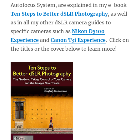
Autofocus System, are explained in my e-book
Ten Steps to Better dSLR Photography
, as well
as in all my other dSLR camera guides to
specific cameras such as
Nikon D5100
Experience
and
Canon T3i Experience
. Click on
the titles or the cover below to learn more!