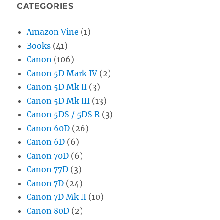
CATEGORIES
Amazon Vine
(1)
Books
(41)
Canon
(106)
Canon 5D Mark IV
(2)
Canon 5D Mk II
(3)
Canon 5D Mk III
(13)
Canon 5DS / 5DS R
(3)
Canon 60D
(26)
Canon 6D
(6)
Canon 70D
(6)
Canon 77D
(3)
Canon 7D
(24)
Canon 7D Mk II
(10)
Canon 80D
(2)