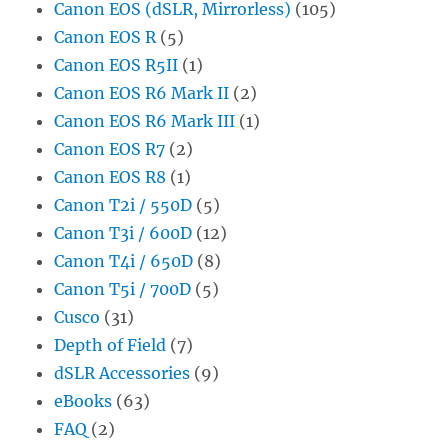
Canon EOS (dSLR, Mirrorless)
(105)
Canon EOS R
(5)
Canon EOS R5II
(1)
Canon EOS R6 Mark II
(2)
Canon EOS R6 Mark III
(1)
Canon EOS R7
(2)
Canon EOS R8
(1)
Canon T2i / 550D
(5)
Canon T3i / 600D
(12)
Canon T4i / 650D
(8)
Canon T5i / 700D
(5)
Cusco
(31)
Depth of Field
(7)
dSLR Accessories
(9)
eBooks
(63)
FAQ
(2)