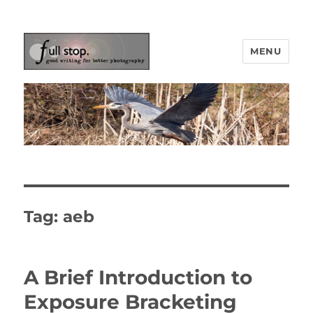
MENU
Picturing Change
Tag:
aeb
A Brief Introduction to
Exposure Bracketing