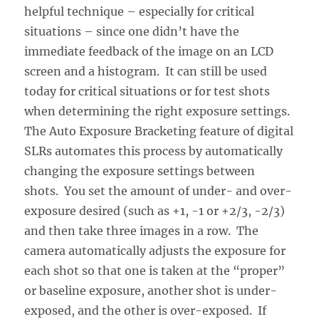
helpful technique – especially for critical
situations – since one didn’t have the
immediate feedback of the image on an LCD
screen and a histogram. It can still be used
today for critical situations or for test shots
when determining the right exposure settings.
The Auto Exposure Bracketing feature of digital
SLRs automates this process by automatically
changing the exposure settings between
shots. You set the amount of under- and over-
exposure desired (such as +1, -1 or +2/3, -2/3)
and then take three images in a row. The
camera automatically adjusts the exposure for
each shot so that one is taken at the “proper”
or baseline exposure, another shot is under-
exposed, and the other is over-exposed. If