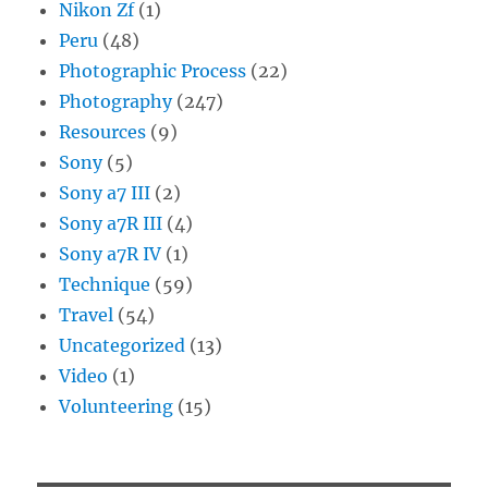
Nikon Zf
(1)
Peru
(48)
Photographic Process
(22)
Photography
(247)
Resources
(9)
Sony
(5)
Sony a7 III
(2)
Sony a7R III
(4)
Sony a7R IV
(1)
Technique
(59)
Travel
(54)
Uncategorized
(13)
Video
(1)
Volunteering
(15)