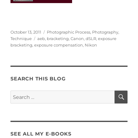
Posted
Categories
October 13, 2011
Photographic Process
,
Photography
,
on
Tags
Technique
aeb
,
bracketing
,
Canon
,
dSLR
,
exposure
bracketing
,
exposure compensation
,
Nikon
SEARCH THIS BLOG
SE
Search
for:
SEE ALL MY E-BOOKS