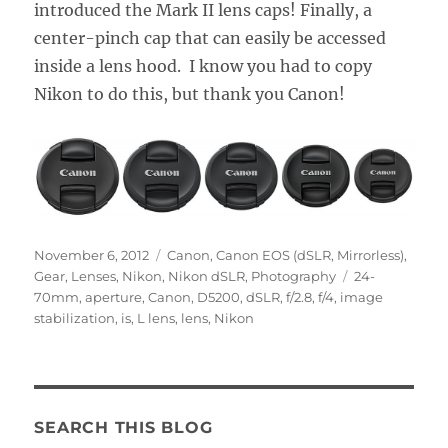
introduced the Mark II lens caps! Finally, a
center-pinch cap that can easily be accessed
inside a lens hood. I know you had to copy
Nikon to do this, but thank you Canon!
Posted
Categories
November 6, 2012
Canon
,
Canon EOS (dSLR, Mirrorless)
,
on
Tags
Gear
,
Lenses
,
Nikon
,
Nikon dSLR
,
Photography
24-
70mm
,
aperture
,
Canon
,
D5200
,
dSLR
,
f/2.8
,
f/4
,
image
stabilization
,
is
,
L lens
,
lens
,
Nikon
SEARCH THIS BLOG