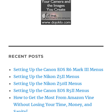
RECENT POSTS
Setting Up the Canon EOS R6 Mark III Menus
Setting Up the Nikon Z5II Menus
Setting Up the Nikon Z50II Menus
Setting Up the Canon EOS R5II Menus
How to Get the Most From Amazon Vine
Without Losing Your Time, Money, and
Sanity!