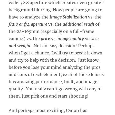
wide f/2.8 aperture which creates even greater
background blurring. Now people are going to
have to analyze the
Image Stabilization
vs. the
f/2.8 or f/4 aperture
vs. the
additional reach
of
the 24-105mm (especially on a full-frame
camera) vs. the
price
vs.
image quality
vs.
size
and weight
. Not an easy decision! Perhaps
when I get a chance, I will try to break it down
and try to help with the decision. Just know,
before you lose your mind analyzing the pros
and cons of each element, each of these lenses
has amazing performance, built, and image
quality. You really can’t go wrong with any of
them. Just pick one and start shooting!
And perhaps most exciting, Canon has