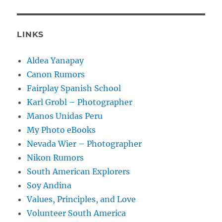
LINKS
Aldea Yanapay
Canon Rumors
Fairplay Spanish School
Karl Grobl – Photographer
Manos Unidas Peru
My Photo eBooks
Nevada Wier – Photographer
Nikon Rumors
South American Explorers
Soy Andina
Values, Principles, and Love
Volunteer South America