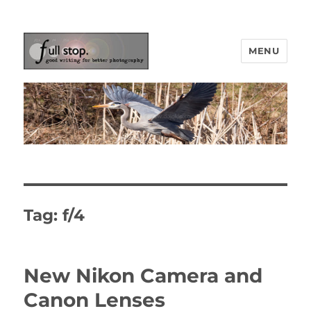
MENU
Picturing Change
Tag:
f/4
New Nikon Camera and
Canon Lenses