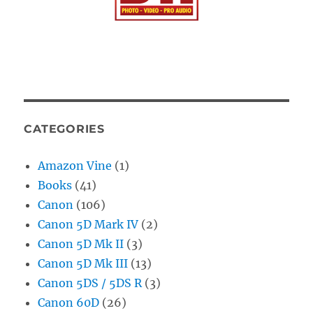
CATEGORIES
Amazon Vine
(1)
Books
(41)
Canon
(106)
Canon 5D Mark IV
(2)
Canon 5D Mk II
(3)
Canon 5D Mk III
(13)
Canon 5DS / 5DS R
(3)
Canon 60D
(26)