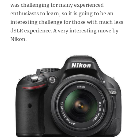
was challenging for many experienced
enthusiasts to learn, so it is going to be an
interesting challenge for those with much less
dSLR experience. A very interesting move by
Nikon.