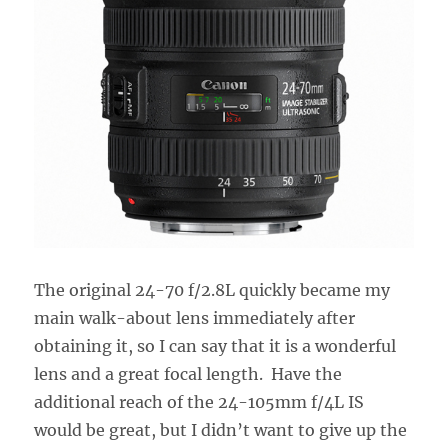
The original 24-70 f/2.8L quickly became my
main walk-about lens immediately after
obtaining it, so I can say that it is a wonderful
lens and a great focal length. Have the
additional reach of the 24-105mm f/4L IS
would be great, but I didn’t want to give up the