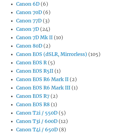
Canon 6D
(6)
Canon 70D
(6)
Canon 77D
(3)
Canon 7D
(24)
Canon 7D Mk II
(10)
Canon 80D
(2)
Canon EOS (dSLR, Mirrorless)
(105)
Canon EOS R
(5)
Canon EOS R5II
(1)
Canon EOS R6 Mark II
(2)
Canon EOS R6 Mark III
(1)
Canon EOS R7
(2)
Canon EOS R8
(1)
Canon T2i / 550D
(5)
Canon T3i / 600D
(12)
Canon T4i / 650D
(8)