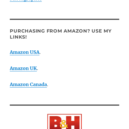
PURCHASING FROM AMAZON? USE MY
LINKS!
Amazon USA
.
Amazon UK
.
Amazon Canada
.