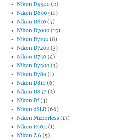
Nikon D5500
(2)
Nikon D600
(10)
Nikon D610
(5)
Nikon D7000
(15)
Nikon D7100
(8)
Nikon D7200
(3)
Nikon D750
(4)
Nikon D7500
(3)
Nikon D780
(1)
Nikon D810
(6)
Nikon D850
(3)
Nikon Df
(3)
Nikon dSLR
(66)
Nikon Mirrorless
(17)
Nikon R50II
(1)
Nikon Z 6
(5)