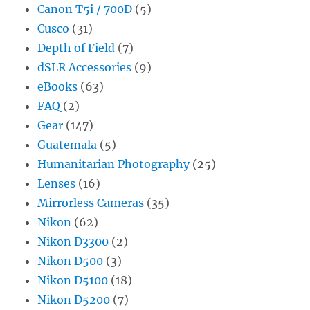
Canon T5i / 700D
(5)
Cusco
(31)
Depth of Field
(7)
dSLR Accessories
(9)
eBooks
(63)
FAQ
(2)
Gear
(147)
Guatemala
(5)
Humanitarian Photography
(25)
Lenses
(16)
Mirrorless Cameras
(35)
Nikon
(62)
Nikon D3300
(2)
Nikon D500
(3)
Nikon D5100
(18)
Nikon D5200
(7)