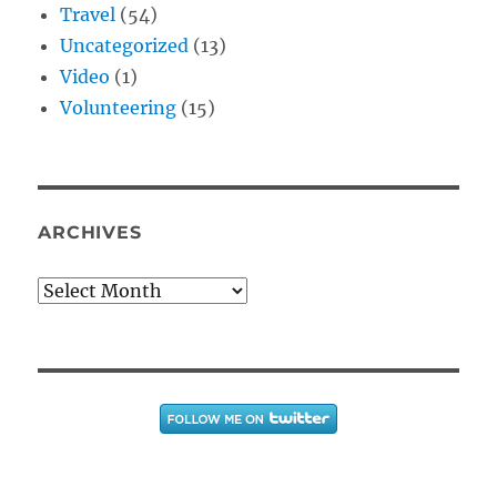
Travel
(54)
Uncategorized
(13)
Video
(1)
Volunteering
(15)
ARCHIVES
Archives