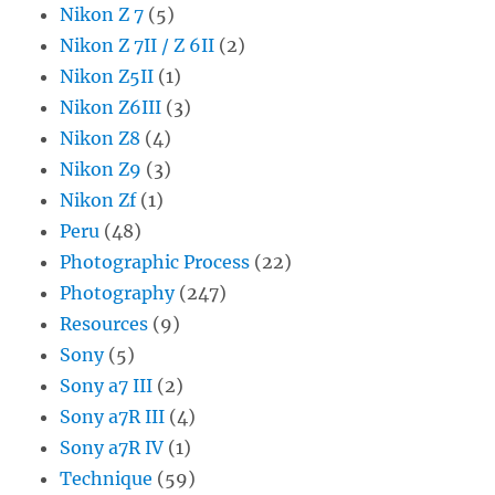
Nikon Z 7
(5)
Nikon Z 7II / Z 6II
(2)
Nikon Z5II
(1)
Nikon Z6III
(3)
Nikon Z8
(4)
Nikon Z9
(3)
Nikon Zf
(1)
Peru
(48)
Photographic Process
(22)
Photography
(247)
Resources
(9)
Sony
(5)
Sony a7 III
(2)
Sony a7R III
(4)
Sony a7R IV
(1)
Technique
(59)