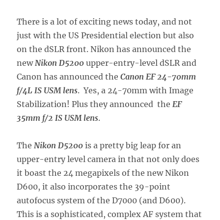
There is a lot of exciting news today, and not
just with the US Presidential election but also
on the dSLR front. Nikon has announced the
new
Nikon D5200
upper-entry-level dSLR and
Canon has announced the
Canon EF 24-70mm
f/4L IS USM lens
. Yes, a 24-70mm with Image
Stabilization! Plus they announced the
EF
35mm f/2 IS USM lens
.
The
Nikon D5200
is a pretty big leap for an
upper-entry level camera in that not only does
it boast the 24 megapixels of the new Nikon
D600, it also incorporates the 39-point
autofocus system of the D7000 (and D600).
This is a sophisticated, complex AF system that