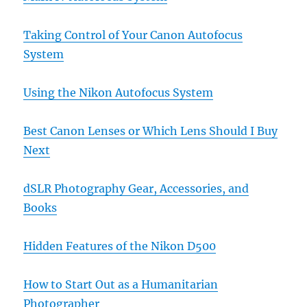
Taking Control of Your Canon Autofocus
System
Using the Nikon Autofocus System
Best Canon Lenses or Which Lens Should I Buy
Next
dSLR Photography Gear, Accessories, and
Books
Hidden Features of the Nikon D500
How to Start Out as a Humanitarian
Photographer