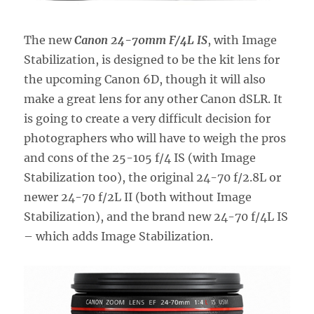
The new
Canon 24-70mm F/4L IS
, with Image
Stabilization, is designed to be the kit lens for
the upcoming Canon 6D, though it will also
make a great lens for any other Canon dSLR. It
is going to create a very difficult decision for
photographers who will have to weigh the pros
and cons of the 25-105 f/4 IS (with Image
Stabilization too), the original 24-70 f/2.8L or
newer 24-70 f/2L II (both without Image
Stabilization), and the brand new 24-70 f/4L IS
– which adds Image Stabilization.