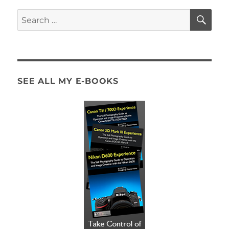
SE
Search
for:
SEE ALL MY E-BOOKS