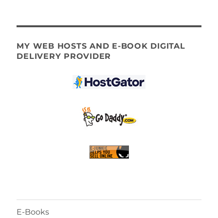
MY WEB HOSTS AND E-BOOK DIGITAL
DELIVERY PROVIDER
E-Books