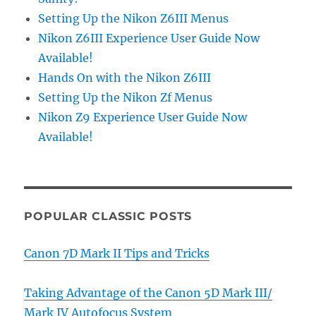
Setting Up the Nikon Z6III Menus
Nikon Z6III Experience User Guide Now
Available!
Hands On with the Nikon Z6III
Setting Up the Nikon Zf Menus
Nikon Z9 Experience User Guide Now
Available!
POPULAR CLASSIC POSTS
Canon 7D Mark II Tips and Tricks
Taking Advantage of the Canon 5D Mark III/
Mark IV Autofocus System