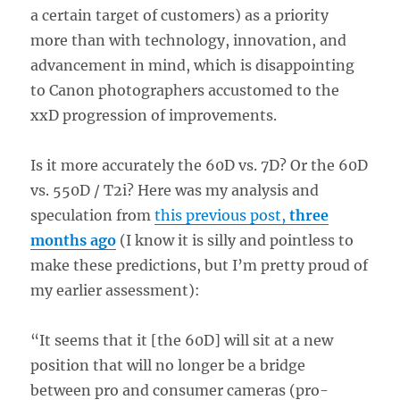
a certain target of customers) as a priority
more than with technology, innovation, and
advancement in mind, which is disappointing
to Canon photographers accustomed to the
xxD progression of improvements.
Is it more accurately the 60D vs. 7D? Or the 60D
vs. 550D / T2i? Here was my analysis and
speculation from
this previous post,
three
months ago
(I know it is silly and pointless to
make these predictions, but I’m pretty proud of
my earlier assessment):
“It seems that it [the 60D] will sit at a new
position that will no longer be a bridge
between pro and consumer cameras (pro-