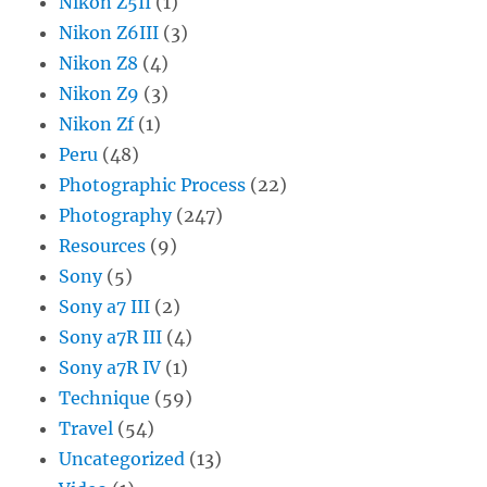
Nikon Z5II
(1)
Nikon Z6III
(3)
Nikon Z8
(4)
Nikon Z9
(3)
Nikon Zf
(1)
Peru
(48)
Photographic Process
(22)
Photography
(247)
Resources
(9)
Sony
(5)
Sony a7 III
(2)
Sony a7R III
(4)
Sony a7R IV
(1)
Technique
(59)
Travel
(54)
Uncategorized
(13)