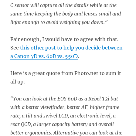
C sensor will capture all the details while at the
same time keeping the body and lenses small and
light enough to avoid weighing you down.”
Fair enough, I would have to agree with that.
See
this other post to help you decide between
a Canon 7D vs. 60D vs. 550D
.
Here is a great quote from Photo.net to sum it
all up:
“You can look at the EOS 60D as a Rebel T2i but
with a better viewfinder, better AF, higher frame
rate, a tilt and swivel LCD, an electronic level, a
rear QCD, a larger capacity battery and overall
better ergonomics. Alternative you can look at the