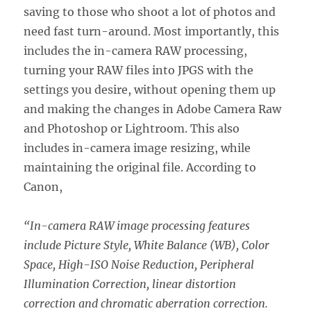
saving to those who shoot a lot of photos and
need fast turn-around. Most importantly, this
includes the in-camera RAW processing,
turning your RAW files into JPGS with the
settings you desire, without opening them up
and making the changes in Adobe Camera Raw
and Photoshop or Lightroom. This also
includes in-camera image resizing, while
maintaining the original file. According to
Canon,
“In-camera RAW image processing features
include Picture Style, White Balance (WB), Color
Space, High-ISO Noise Reduction, Peripheral
Illumination Correction, linear distortion
correction and chromatic aberration correction.