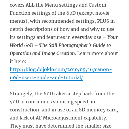
covers ALL the Menu settings and Custom
Function settings of the 60D (except movie
menus), with recommended settings, PLUS in-
depth descriptions of how and and why to use
its settings and features in everyday use –
Your
World 60D – The Still Photographer’s Guide to
Operation and Image Creation
. Learn more about
it here:
http://blog.dojoklo.com/2010/09/16/canon-
60d-users-guide-and-tutorial/
Strangely, the 60D takes a step back from the
50D in continuous shooting speed, in
construction, and in use of an SD memory card,
and lack of AF Microadjustment capability.
They must have determined the smaller size