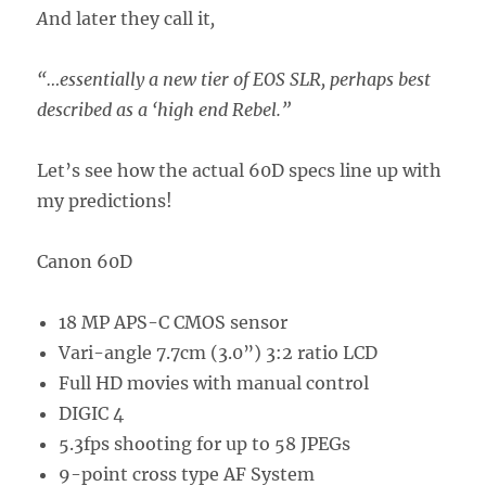
A
nd later they call it
,
“…essentially a new tier of EOS SLR, perhaps best
described as a ‘high end Rebel.”
Let’s see how the actual 60D specs line up with
my predictions!
Canon 60D
18 MP APS-C CMOS sensor
Vari-angle 7.7cm (3.0”) 3:2 ratio LCD
Full HD movies with manual control
DIGIC 4
5.3fps shooting for up to 58 JPEGs
9-point cross type AF System