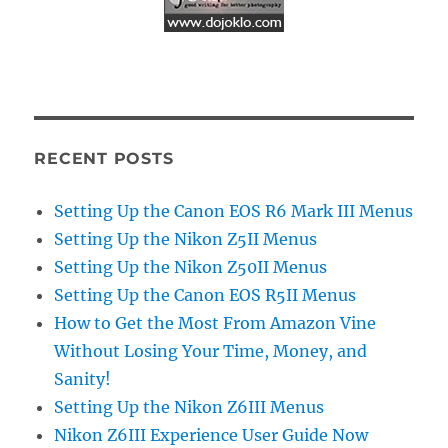
RECENT POSTS
Setting Up the Canon EOS R6 Mark III Menus
Setting Up the Nikon Z5II Menus
Setting Up the Nikon Z50II Menus
Setting Up the Canon EOS R5II Menus
How to Get the Most From Amazon Vine
Without Losing Your Time, Money, and
Sanity!
Setting Up the Nikon Z6III Menus
Nikon Z6III Experience User Guide Now