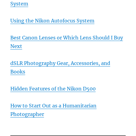
System
Using the Nikon Autofocus System
Best Canon Lenses or Which Lens Should I Buy
Next
dSLR Photography Gear, Accessories, and
Books
Hidden Features of the Nikon D500
How to Start Out as a Humanitarian
Photographer