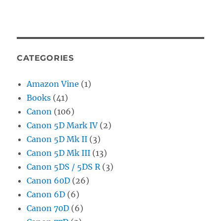
CATEGORIES
Amazon Vine
(1)
Books
(41)
Canon
(106)
Canon 5D Mark IV
(2)
Canon 5D Mk II
(3)
Canon 5D Mk III
(13)
Canon 5DS / 5DS R
(3)
Canon 60D
(26)
Canon 6D
(6)
Canon 70D
(6)