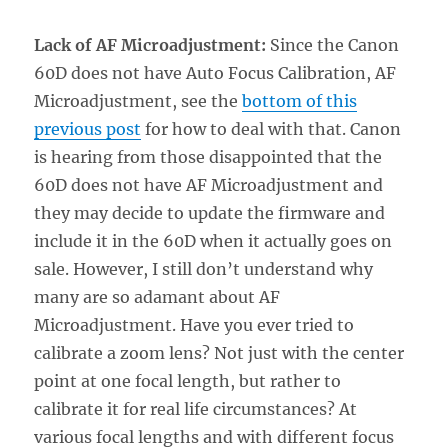
Lack of AF Microadjustment:
Since the Canon
60D does not have Auto Focus Calibration, AF
Microadjustment, see the
bottom of this
previous post
for how to deal with that. Canon
is hearing from those disappointed that the
60D does not have AF Microadjustment and
they may decide to update the firmware and
include it in the 60D when it actually goes on
sale. However, I still don’t understand why
many are so adamant about AF
Microadjustment. Have you ever tried to
calibrate a zoom lens? Not just with the center
point at one focal length, but rather to
calibrate it for real life circumstances? At
various focal lengths and with different focus