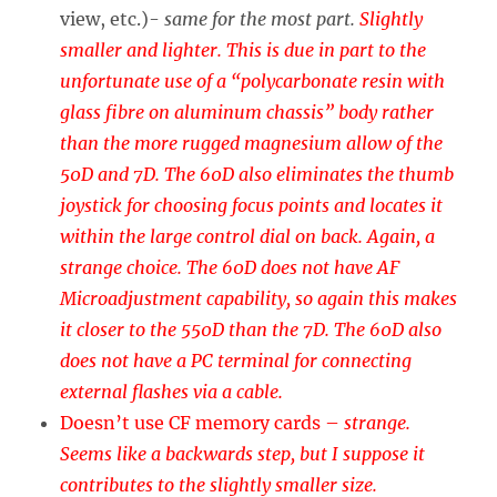
view, etc.)-
same for the most part.
Slightly
smaller and lighter. This is due in part to the
unfortunate use of a “polycarbonate resin with
glass fibre on aluminum chassis” body rather
than the more rugged magnesium allow of the
50D and 7D. The 60D also eliminates the thumb
joystick for choosing focus points and locates it
within the large control dial on back. Again, a
strange choice. The 60D does not have AF
Microadjustment capability, so again this makes
it closer to the 550D than the 7D. The 60D also
does not have a PC terminal for connecting
external flashes via a cable.
Doesn’t use CF memory cards –
strange.
Seems like a backwards step, but I suppose it
contributes to the slightly smaller size.