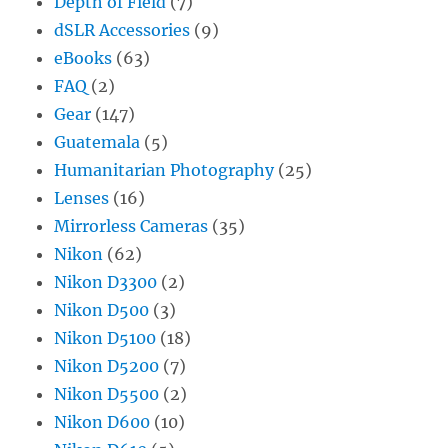
Depth of Field
(7)
dSLR Accessories
(9)
eBooks
(63)
FAQ
(2)
Gear
(147)
Guatemala
(5)
Humanitarian Photography
(25)
Lenses
(16)
Mirrorless Cameras
(35)
Nikon
(62)
Nikon D3300
(2)
Nikon D500
(3)
Nikon D5100
(18)
Nikon D5200
(7)
Nikon D5500
(2)
Nikon D600
(10)