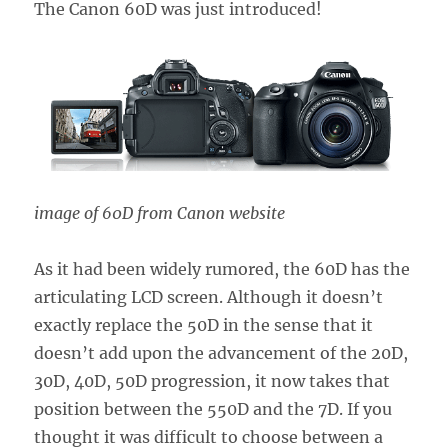
The Canon 60D was just introduced!
image of 60D from Canon website
As it had been widely rumored, the 60D has the
articulating LCD screen. Although it doesn’t
exactly replace the 50D in the sense that it
doesn’t add upon the advancement of the 20D,
30D, 40D, 50D progression, it now takes that
position between the 550D and the 7D. If you
thought it was difficult to choose between a