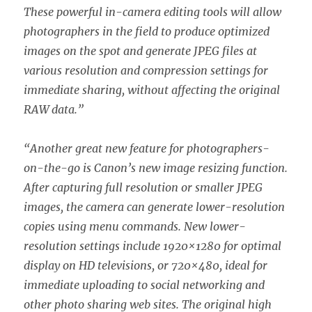
These powerful in-camera editing tools will allow
photographers in the field to produce optimized
images on the spot and generate JPEG files at
various resolution and compression settings for
immediate sharing, without affecting the original
RAW data.”
“Another great new feature for photographers-
on-the-go is Canon’s new image resizing function.
After capturing full resolution or smaller JPEG
images, the camera can generate lower-resolution
copies using menu commands. New lower-
resolution settings include 1920×1280 for optimal
display on HD televisions, or 720×480, ideal for
immediate uploading to social networking and
other photo sharing web sites. The original high