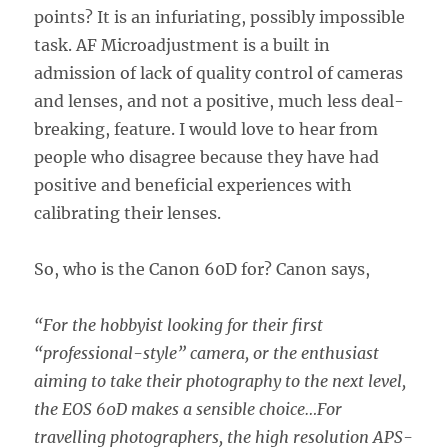
points? It is an infuriating, possibly impossible
task. AF Microadjustment is a built in
admission of lack of quality control of cameras
and lenses, and not a positive, much less deal-
breaking, feature. I would love to hear from
people who disagree because they have had
positive and beneficial experiences with
calibrating their lenses.
So, who is the Canon 60D for? Canon says,
“For the hobbyist looking for their first
“professional-style” camera, or the enthusiast
aiming to take their photography to the next level,
the EOS 60D makes a sensible choice…For
travelling photographers, the high resolution APS-