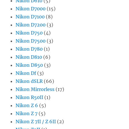
Nikon D610
(5)
Nikon D7000
(15)
Nikon D7100
(8)
Nikon D7200
(3)
Nikon D750
(4)
Nikon D7500
(3)
Nikon D780
(1)
Nikon D810
(6)
Nikon D850
(3)
Nikon Df
(3)
Nikon dSLR
(66)
Nikon Mirrorless
(17)
Nikon R50II
(1)
Nikon Z 6
(5)
Nikon Z 7
(5)
Nikon Z 7II / Z 6II
(2)