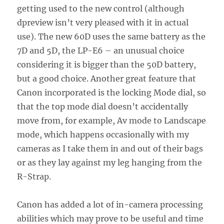
getting used to the new control (although
dpreview isn’t very pleased with it in actual
use). The new 60D uses the same battery as the
7D and 5D, the LP-E6 – an unusual choice
considering it is bigger than the 50D battery,
but a good choice. Another great feature that
Canon incorporated is the locking Mode dial, so
that the top mode dial doesn’t accidentally
move from, for example, Av mode to Landscape
mode, which happens occasionally with my
cameras as I take them in and out of their bags
or as they lay against my leg hanging from the
R-Strap.
Canon has added a lot of in-camera processing
abilities which may prove to be useful and time