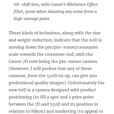
tilt-shift lens, with Canon’s Miniature Effect
filter, great when shooting any scene from a
high vantage point.
These kinds of inclusions, along with the size
and weight reduction, indicate that the 60D is
moving down the pro/pro-sumer/consumer
scale towards the consumer end, with the
Canon 7D now being the pro-sumer camera.
(However, I still profess that any of these
cameras, from the 550D on up, can give you
professional quality images). Unfortunately the
new 60D is a camera designed with product
positioning (to fill a spot and a price point
between the 7D and 550D and its position in
relation to Nikon) and marketing (to appeal to