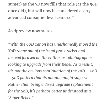
sumer) as the 7D now fills that role (as the 50D
once did), but will now be considered a very
advanced consumer level camera.”
As dpreview
now
states,
“With the 60D Canon has unashamedly moved the
X0D range out of the ‘semi pro’ bracket and
instead focused on the enthusiast photographer
looking to upgrade from their Rebel. As a result,
it’s not the obvious continuation of the 30D – 40D
– 50D pattern that its naming might suggest.
Rather than being a direct upgrade replacement
for the 50D, it’s perhaps better understood as a
‘Super Rebel.”