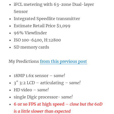
iFCL metering with 63-zone Dual-layer
Sensor
Integrated Speedlite transmitter
Estimate Retail Price $1,099
96% Viewfinder
ISO 100-6400, H:12800
SD memory cards
My Predictions
from this previous post
18MP 1.6x sensor –
same!
3″ 3:2 LCD – articulating –
same!
HD video –
same!
single Digic processor-
same!
6 or so FPS at high speed
–
close but the 60D
is a little slower than expected