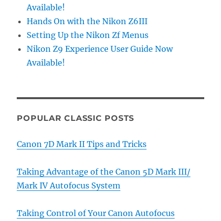
Available!
Hands On with the Nikon Z6III
Setting Up the Nikon Zf Menus
Nikon Z9 Experience User Guide Now
Available!
POPULAR CLASSIC POSTS
Canon 7D Mark II Tips and Tricks
Taking Advantage of the Canon 5D Mark III/
Mark IV Autofocus System
Taking Control of Your Canon Autofocus