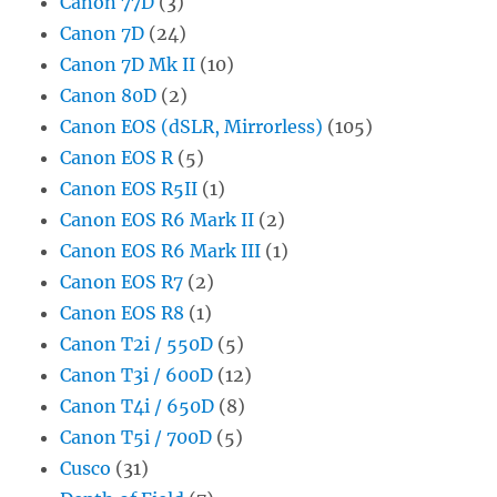
Canon 77D
(3)
Canon 7D
(24)
Canon 7D Mk II
(10)
Canon 80D
(2)
Canon EOS (dSLR, Mirrorless)
(105)
Canon EOS R
(5)
Canon EOS R5II
(1)
Canon EOS R6 Mark II
(2)
Canon EOS R6 Mark III
(1)
Canon EOS R7
(2)
Canon EOS R8
(1)
Canon T2i / 550D
(5)
Canon T3i / 600D
(12)
Canon T4i / 650D
(8)
Canon T5i / 700D
(5)
Cusco
(31)