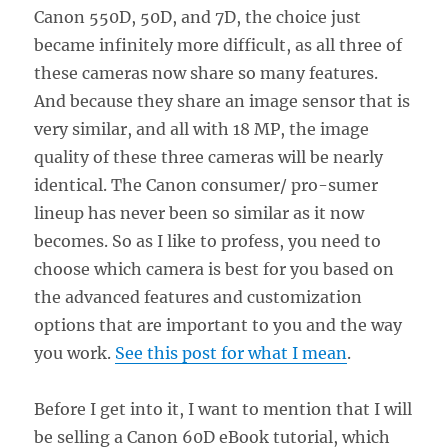
Canon 550D, 50D, and 7D, the choice just
became infinitely more difficult, as all three of
these cameras now share so many features.
And because they share an image sensor that is
very similar, and all with 18 MP, the image
quality of these three cameras will be nearly
identical. The Canon consumer/ pro-sumer
lineup has never been so similar as it now
becomes. So as I like to profess, you need to
choose which camera is best for you based on
the advanced features and customization
options that are important to you and the way
you work.
See this post for what I mean
.
Before I get into it, I want to mention that I will
be selling a Canon 60D eBook tutorial, which