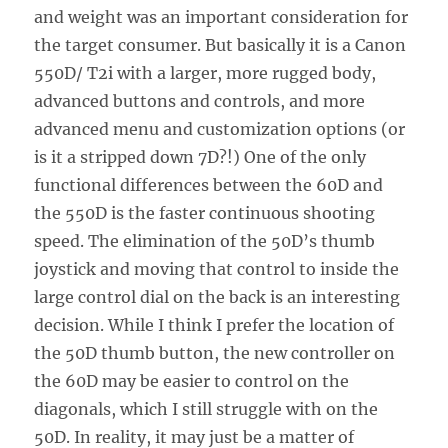
and weight was an important consideration for
the target consumer. But basically it is a Canon
550D/ T2i with a larger, more rugged body,
advanced buttons and controls, and more
advanced menu and customization options (or
is it a stripped down 7D?!) One of the only
functional differences between the 60D and
the 550D is the faster continuous shooting
speed. The elimination of the 50D’s thumb
joystick and moving that control to inside the
large control dial on the back is an interesting
decision. While I think I prefer the location of
the 50D thumb button, the new controller on
the 60D may be easier to control on the
diagonals, which I still struggle with on the
50D. In reality, it may just be a matter of