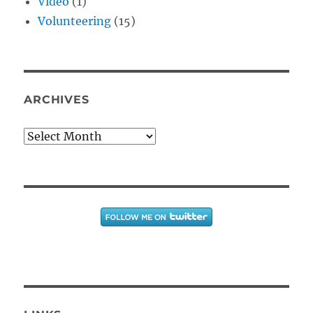
Video
(1)
Volunteering
(15)
ARCHIVES
Archives