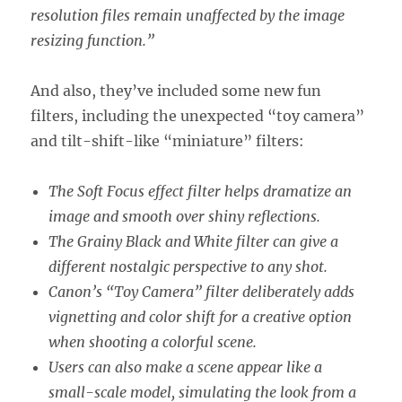
resolution files remain unaffected by the image
resizing function.”
And also, they’ve included some new fun
filters, including the unexpected “toy camera”
and tilt-shift-like “miniature” filters:
The Soft Focus effect filter helps dramatize an
image and smooth over shiny reflections.
The Grainy Black and White filter can give a
different nostalgic perspective to any shot.
Canon’s “Toy Camera” filter deliberately adds
vignetting and color shift for a creative option
when shooting a colorful scene.
Users can also make a scene appear like a
small-scale model, simulating the look from a