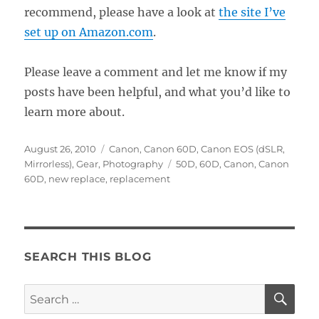
recommend, please have a look at
the site I’ve
set up on Amazon.com
.
Please leave a comment and let me know if my
posts have been helpful, and what you’d like to
learn more about.
Posted
Categories
August 26, 2010
Canon
,
Canon 60D
,
Canon EOS (dSLR,
on
Tags
Mirrorless)
,
Gear
,
Photography
50D
,
60D
,
Canon
,
Canon
60D
,
new replace
,
replacement
SEARCH THIS BLOG
SE
Search
for: