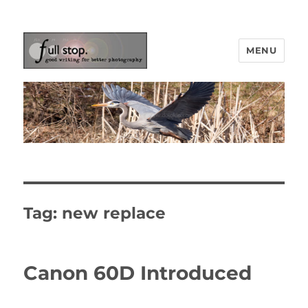
MENU
Picturing Change
Tag:
new replace
Canon 60D Introduced