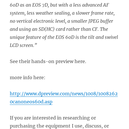
60D as an EOS 7D, but with a less advanced AF
system, less weather sealing, a slower frame rate,
no vertical electronic level, a smaller JPEG buffer
and using an SD(HC) card rather than CF. The
unique feature of the EOS 60D is the tilt and swivel
LCD screen.”
See their hands-on preview here.
more info here:
http://www.dpreview.com/news/1008/1008262
0canoneos60d.asp
If you are interested in researching or
purchasing the equipment I use, discuss, or