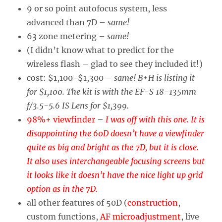
9 or so point autofocus system, less
advanced than 7D –
same!
63 zone metering –
same!
(I didn’t know what to predict for the
wireless flash – glad to see they included it!)
cost: $1,100-$1,300 –
same! B+H is listing it
for $1,100. The kit is with the EF-S 18-135mm
f/3.5-5.6 IS Lens for $1,399.
98%+ viewfinder –
I was off with this one. It is
disappointing the 60D doesn’t have a viewfinder
quite as big and bright as the 7D, but it is close.
It also uses interchangeable focusing screens but
it looks like it doesn’t have the nice light up grid
option as in the 7D.
all other features of 50D (
construction
,
custom functions,
AF microadjustment
, live