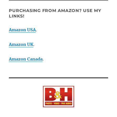
PURCHASING FROM AMAZON? USE MY
LINKS!
Amazon USA
.
Amazon UK
.
Amazon Canada
.