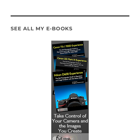
SEE ALL MY E-BOOKS