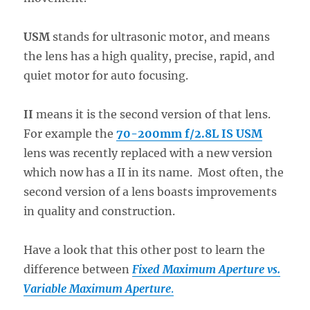
USM
stands for ultrasonic motor, and means
the lens has a high quality, precise, rapid, and
quiet motor for auto focusing.
II
means it is the second version of that lens.
For example the
70-200mm f/2.8L IS USM
lens was recently replaced with a new version
which now has a II in its name. Most often, the
second version of a lens boasts improvements
in quality and construction.
Have a look that this other post to learn the
difference between
Fixed Maximum Aperture vs.
Variable Maximum Aperture
.