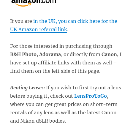
If you are
in the UK, you can click here for the
UK Amazon referral link
.
For those interested in purchasing through
B&H Photo, Adorama
, or directly from
Canon,
I
have set up affiliate links with them as well –
find them on the left side of this page.
Renting Lenses:
If you wish to first try out a lens
before buying it, check out
LensProToGo
,
where you can get great prices on short-term
rentals of any lens as well as the latest Canon
and Nikon dSLR bodies.