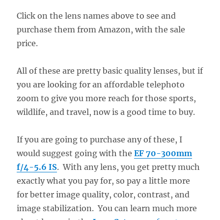
Click on the lens names above to see and
purchase them from Amazon, with the sale
price.
All of these are pretty basic quality lenses, but if
you are looking for an affordable telephoto
zoom to give you more reach for those sports,
wildlife, and travel, now is a good time to buy.
If you are going to purchase any of these, I
would suggest going with the
EF 70-300mm
f/4-5.6 IS
. With any lens, you get pretty much
exactly what you pay for, so pay a little more
for better image quality, color, contrast, and
image stabilization. You can learn much more