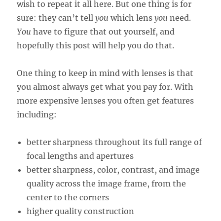
wish to repeat it all here. But one thing is for
sure: they can’t tell
you
which lens
you
need.
You
have to figure that out yourself, and
hopefully this post will help you do that.
One thing to keep in mind with lenses is that
you almost always get what you pay for. With
more expensive lenses you often get features
including:
better sharpness throughout its full range of
focal lengths and apertures
better sharpness, color, contrast, and image
quality across the image frame, from the
center to the corners
higher quality construction