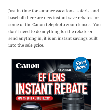
Just in time for summer vacations, safaris, and
baseball there are new instant save rebates for
some of the Canon telephoto zoom lenses. You
don’t need to do anything for the rebate or
send anything in, it is an instant savings built
into the sale price.