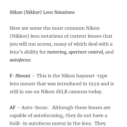
Nikon (Nikkor) Lens Notations
Here are some the most common Nikon
(Nikkor) lens notations of current lenses that
you will run across, many of which deal with a
lens’s ability for
metering, aperture control,
and
autofocus:
F-Mount
– This is the Nikon bayonet-type
lens mount that was introduced in 1959 and is
still in use on Nikon dSLR cameras today.
AF
– Auto-focus: Although these lenses are
capable of autofocusing, they do not have a
built-in autofocus motor in the lens. They