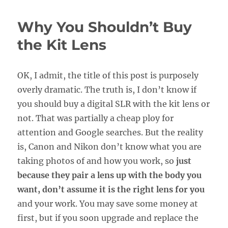
Sense
of
Why You Shouldn’t Buy
Canon
and
the Kit Lens
Nikon
Lens
Notations
OK, I admit, the title of this post is purposely
overly dramatic. The truth is, I don’t know if
you should buy a digital SLR with the kit lens or
not. That was partially a cheap ploy for
attention and Google searches. But the reality
is, Canon and Nikon don’t know what you are
taking photos of and how you work, so
just
because they pair a lens up with the body you
want, don’t assume it is the right lens for you
and your work. You may save some money at
first, but if you soon upgrade and replace the