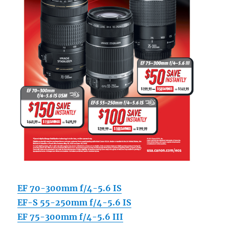
EF 70-300mm f/4-5.6 IS
EF-S 55-250mm f/4-5.6 IS
EF 75-300mm f/4-5.6 III