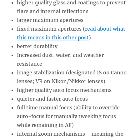
higher quality glass and coatings to prevent
flare and internal reflections
larger maximum apertures
fixed maximum apertures (
read about what
this means in this other post
)
better durability
Increased dust, water, and weather
resistance
image stabilization (designated IS on Canon
lenses; VR on Nikon/Nikkor lenses)
higher quality auto focus mechanisms
quieter and faster auto focus
full time manual focus (ability to override
auto-focus for manually tweeking focus
while remaining in AF)
internal zoom mechanisms – meaning the