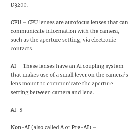
D3200.
CPU
– CPU lenses are autofocus lenses that can
communicate information with the camera,
such as the aperture setting, via electronic
contacts.
AI
– These lenses have an Ai coupling system
that makes use of a small lever on the camera’s
lens mount to communicate the aperture
setting between camera and lens.
AI-S
–
Non-AI
(also called
A
or
Pre-AI
) –