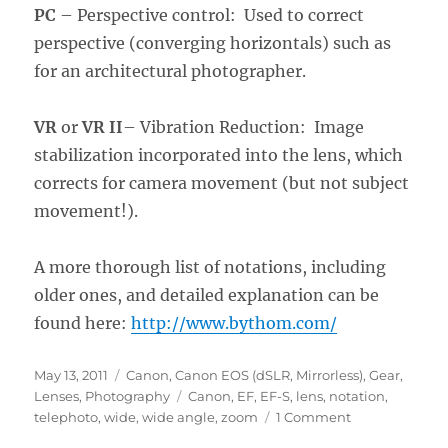
PC
– Perspective control: Used to correct
perspective (converging horizontals) such as
for an architectural photographer.
VR
or
VR II
– Vibration Reduction: Image
stabilization incorporated into the lens, which
corrects for camera movement (but not subject
movement!).
A more thorough list of notations, including
older ones, and detailed explanation can be
found here:
http://www.bythom.com/
Posted
Categories
May 13, 2011
Canon
,
Canon EOS (dSLR, Mirrorless)
,
Gear
,
on
Tags
Lenses
,
Photography
Canon
,
EF
,
EF-S
,
lens
,
notation
,
on
telephoto
,
wide
,
wide angle
,
zoom
1 Comment
Making