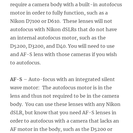
require a camera body with a built-in autofocus
motor in order to fully function, such as a
Nikon D7100 or D610. These lenses will not
autofocus with Nikon dSLRs that do not have
an internal autofocus motor, such as the
D5200, D3200, and D40. You will need to use
and AF-S lens with those cameras if you wish
to autofocus.
AF-S
– Auto-focus with an integrated silent
wave motor: The autofocus motor is in the
lens and thus not required to be in the camera
body. You can use these lenses with any Nikon
dSLR, but know that you need AF-S lenses in
order to autofocus with a camera that lacks an
AF motor in the body, such as the D5200 or