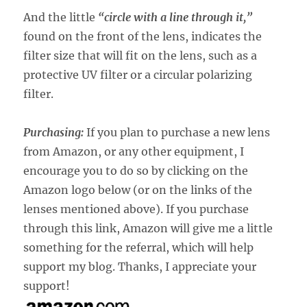
And the little
“circle with a line through it,”
found on the front of the lens, indicates the
filter size that will fit on the lens, such as a
protective UV filter or a circular polarizing
filter.
Purchasing:
If you plan to purchase a new lens
from Amazon, or any other equipment, I
encourage you to do so by clicking on the
Amazon logo below (or on the links of the
lenses mentioned above). If you purchase
through this link, Amazon will give me a little
something for the referral, which will help
support my blog. Thanks, I appreciate your
support!