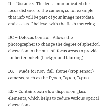
D
– Distance: The lens communicated the
focus distance to the camera, so for example
that info will be part of your image metadata
and assists, I believe, with the flash metering.
DC
– Defocus Control: Allows the
photographer to change the degree of spherical
aberration in the out-of-focus areas to provide
for better bokeh (background blurring).
DX
– Made for non-full-frame (crop sensor)
cameras, such as the D7000, D5100, D3100.
ED
– Contains extra low dispersion glass
elements, which helps to reduce various optical
aberrations.