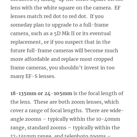
lens with the white square on the camera. EF
lenses match red dot to red dot. If you
someday plan to upgrade to a full-frame
camera, such as a 5D Mk II or its eventual
replacement, or if you suspect that in the
future full-frame cameras will become much
more affordable and replace most cropped
frame cameras, you shouldn’t invest in too
many EF-S lenses.
18-135mm or 24-105mm
is the focal length of
the lens. These are both zoom lenses, which
cover a range of focal lengths. There are wide-
angle zooms – typically within the 10-40mm
range, standard zooms – typically within the
17-135mm range, and telephoto zooms –