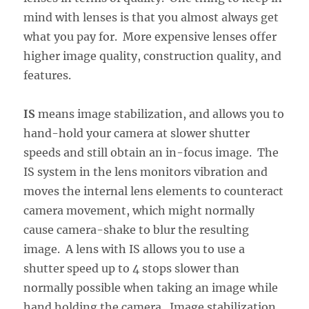
mind with lenses is that you almost always get
what you pay for. More expensive lenses offer
higher image quality, construction quality, and
features.
IS
means image stabilization, and allows you to
hand-hold your camera at slower shutter
speeds and still obtain an in-focus image. The
IS system in the lens monitors vibration and
moves the internal lens elements to counteract
camera movement, which might normally
cause camera-shake to blur the resulting
image. A lens with IS allows you to use a
shutter speed up to 4 stops slower than
normally possible when taking an image while
hand holding the camera. Image stabilization