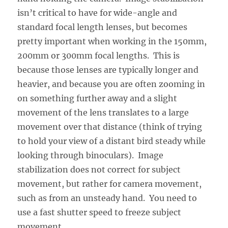
isn’t critical to have for wide-angle and
standard focal length lenses, but becomes
pretty important when working in the 150mm,
200mm or 300mm focal lengths. This is
because those lenses are typically longer and
heavier, and because you are often zooming in
on something further away and a slight
movement of the lens translates to a large
movement over that distance (think of trying
to hold your view of a distant bird steady while
looking through binoculars). Image
stabilization does not correct for subject
movement, but rather for camera movement,
such as from an unsteady hand. You need to
use a fast shutter speed to freeze subject
movement.