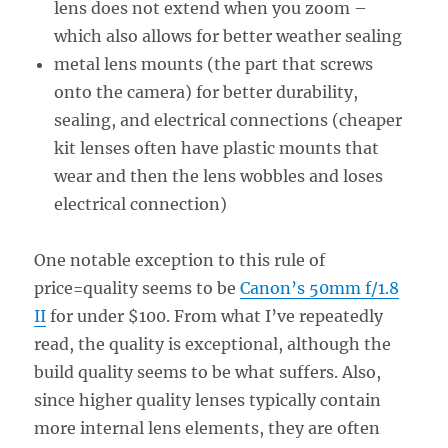
lens does not extend when you zoom –
which also allows for better weather sealing
metal lens mounts (the part that screws
onto the camera) for better durability,
sealing, and electrical connections (cheaper
kit lenses often have plastic mounts that
wear and then the lens wobbles and loses
electrical connection)
One notable exception to this rule of
price=quality seems to be
Canon’s 50mm f/1.8
II
for under $100. From what I’ve repeatedly
read, the quality is exceptional, although the
build quality seems to be what suffers. Also,
since higher quality lenses typically contain
more internal lens elements, they are often