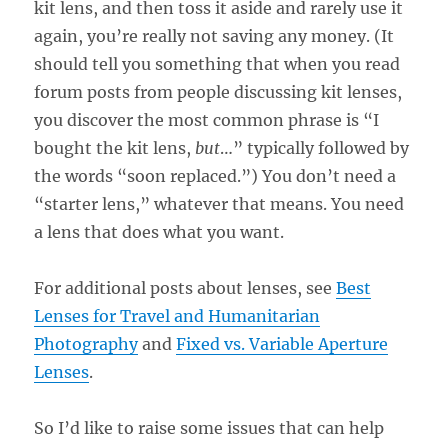
kit lens, and then toss it aside and rarely use it
again, you’re really not saving any money. (It
should tell you something that when you read
forum posts from people discussing kit lenses,
you discover the most common phrase is “I
bought the kit lens,
but
…” typically followed by
the words “soon replaced.”) You don’t need a
“starter lens,” whatever that means. You need
a lens that does what you want.
For additional posts about lenses, see
Best
Lenses for Travel and Humanitarian
Photography
and
Fixed vs. Variable Aperture
Lenses
.
So I’d like to raise some issues that can help