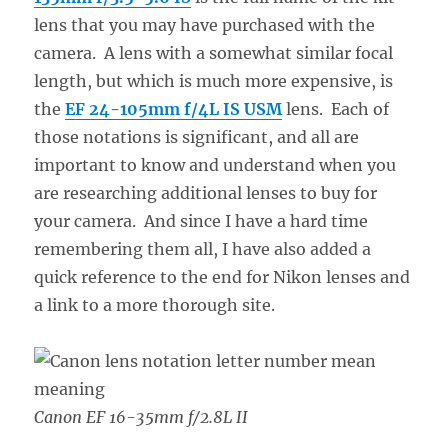
lens that you may have purchased with the
camera. A lens with a somewhat similar focal
length, but which is much more expensive, is
the
EF 24-105mm f/4L IS
USM
lens. Each of
those notations is significant, and all are
important to know and understand when you
are researching additional lenses to buy for
your camera. And since I have a hard time
remembering them all, I have also added a
quick reference to the end for Nikon lenses and
a link to a more thorough site.
Canon EF 16-35mm f/2.8L II