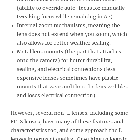
(ability to override auto-focus for manually
tweaking focus while remaining in AF).
Internal zoom mechanisms, meaning the
lens does not extend when you zoom, which
also allows for better weather sealing.
Metal lens mounts (the part that attaches
onto the camera) for better durability,
sealing, and electrical connections (less
expensive lenses sometimes have plastic
mounts that wear and then the lens wobbles
and loses electrical connection).
However, several non-L lenses, including some
EF-S lenses, have many of these features and
characteristics too, and some approach the L
lenses in terms of quality. One thing to keep in