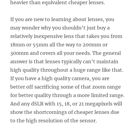
heavier than equivalent cheaper lenses.
If you are new to learning about lenses, you
may wonder why you shouldn’t just buy a
relatively inexpensive lens that takes you from
18mm or 55mm all the way to 200mm or
300mm and covers all your needs. The general
answer is that lenses typically can’t maintain
high quality throughout a huge range like that.
If you have a high quality camera, you are
better off sacrificing some of that zoom range
for better quality through a more limited range.
And any dSLR with 15, 18, or 21 megapixels will
show the shortcomings of cheaper lenses due
to the high resolution of the sensor.