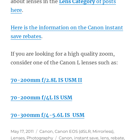
about lenses in the
Lens Category
of posts
here
.
Here is the information on the Canon instant
save rebates
.
If you are looking for a high quality zoom,
consider one of the Canon L lenses such as:
70-200mm f/2.8L IS USM II
70-200mm f/4L IS USM
70-300mm f/4-5.6L IS USM
Posted
Categories
May 17, 2011
Canon
,
Canon EOS (dSLR, Mirrorless)
,
on
Tags
Lenses
,
Photography
Canon
,
instant save
,
lens
,
rebate
,