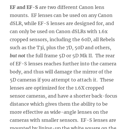
EF and EF-S
are two different Canon lens
mounts. EF lenses can be used on any Canon
dSLR, while EF-S lenses are designed for, and
can only be used on Canon dSLRs with 1.6x
cropped sensors, including the 60D, all Rebels
such as the T3i, plus the 7D, 50D and others,
but not
the full frame 5D or 5D Mk II. The rear
of EF-S lenses reaches further into the camera
body, and thus will damage the mirror of the
5D cameras if you attempt to attach it. These
lenses are optimized for the 1.6X cropped
sensor cameras, and have a shorter back-focus
distance which gives them the ability to be
more effective as wide-angle lenses on the
cameras with smaller sensors. EF-S lenses are
mounted by lining-up the white square on the