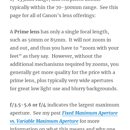
typically within the 70-300mm range. See this
page for all of Canon’s lens offerings:
A
Prime lens
has only a single focal length,
such as 50mm or 85mm. It will not zoom in
and out, and thus you have to “zoom with your
feet” as they say. However, without the
additional mechanisms required by zooms, you
generally get more quality for the price with a
prime lens, plus typically very wide apertures
for great low light use and blurry backgrounds.
f/3.5-5.6 or f/4
indicates the largest maximum
aperture. See my post
Fixed Maximum Aperture
vs. Variable Maximum Aperture
for more
information on what this means and why one