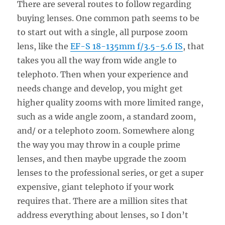
There are several routes to follow regarding
buying lenses. One common path seems to be
to start out with a single, all purpose zoom
lens, like the
EF-S 18-135mm f/3.5-5.6 IS
, that
takes you all the way from wide angle to
telephoto. Then when your experience and
needs change and develop, you might get
higher quality zooms with more limited range,
such as a wide angle zoom, a standard zoom,
and/ or a telephoto zoom. Somewhere along
the way you may throw in a couple prime
lenses, and then maybe upgrade the zoom
lenses to the professional series, or get a super
expensive, giant telephoto if your work
requires that. There are a million sites that
address everything about lenses, so I don’t