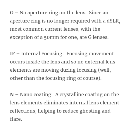
G
– No aperture ring on the lens. Since an
aperture ring is no longer required with a dSLR,
most common current lenses, with the
exception of a 50mm for one, are G lenses.
IF
– Internal Focusing: Focusing movement
occurs inside the lens and so no external lens
elements are moving during focusing (well,
other than the focusing ring of course).
N
– Nano coating: A crystalline coating on the
lens elements eliminates internal lens element
reflections, helping to reduce ghosting and
flare.