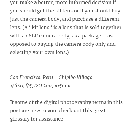
you make a better, more informed decision if
you should get the kit lens or if you should buy
just the camera body, and purchase a different
lens. (A “kit lens” is a lens that is sold together
with a dSLR camera body, as a package – as
opposed to buying the camera body only and
selecting your own lens.)
San Francisco, Peru – Shipibo Village
1/640, f/5, ISO 200, 105mm
If some of the digital photography terms in this
post are new to you, check out this great
glossary for assistance.