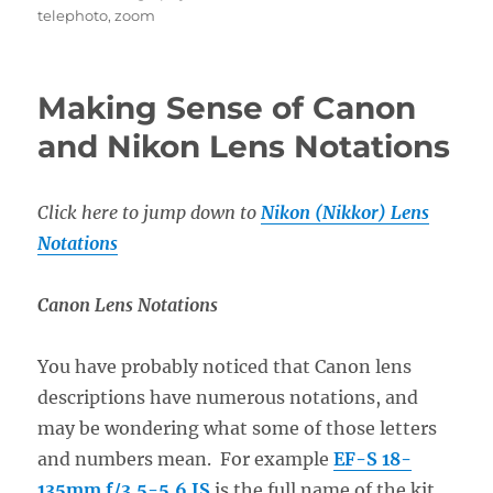
telephoto
,
zoom
Making Sense of Canon
and Nikon Lens Notations
Click here to jump down to
Nikon (Nikkor) Lens
Notations
Canon
Lens Notations
You have probably noticed that Canon lens
descriptions have numerous notations, and
may be wondering what some of those letters
and numbers mean. For example
EF-S 18-
135mm f/3.5-5.6 IS
is the full name of the kit