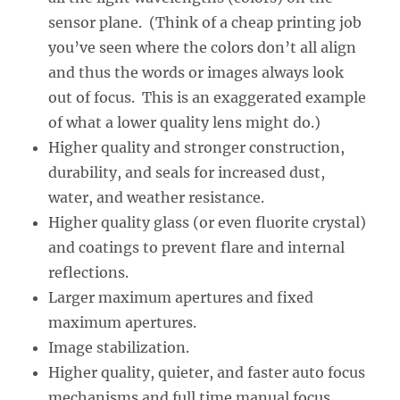
sensor plane. (Think of a cheap printing job
you’ve seen where the colors don’t all align
and thus the words or images always look
out of focus. This is an exaggerated example
of what a lower quality lens might do.)
Higher quality and stronger construction,
durability, and seals for increased dust,
water, and weather resistance.
Higher quality glass (or even fluorite crystal)
and coatings to prevent flare and internal
reflections.
Larger maximum apertures and fixed
maximum apertures.
Image stabilization.
Higher quality, quieter, and faster auto focus
mechanisms and full time manual focus