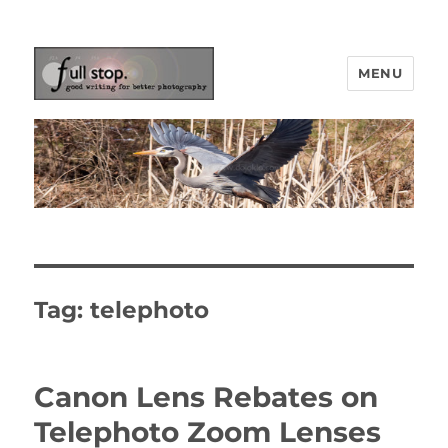
MENU
Picturing Change
Tag:
telephoto
Canon Lens Rebates on
Telephoto Zoom Lenses