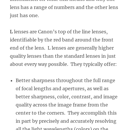
lens has a range of numbers and the other lens
just has one.
L
lenses are Canon’s top of the line lenses,
identifiable by the red band around the front
end of the lens. L lenses are generally higher
quality lenses than the standard lenses in just
about every way possible. They typically offer:
Better sharpness throughout the full range
of focal lengths and apertures, as well as
better sharpness, color, contrast, and image
quality across the image frame from the
center to the corners. They accomplish this
in part by precisely and accurately resolving
all the light wavelengths (colors) on the