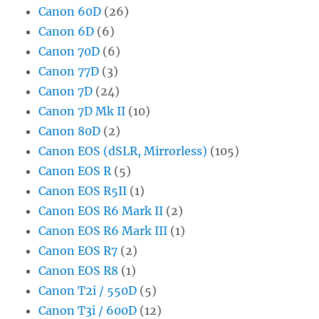
Canon 60D
(26)
Canon 6D
(6)
Canon 70D
(6)
Canon 77D
(3)
Canon 7D
(24)
Canon 7D Mk II
(10)
Canon 80D
(2)
Canon EOS (dSLR, Mirrorless)
(105)
Canon EOS R
(5)
Canon EOS R5II
(1)
Canon EOS R6 Mark II
(2)
Canon EOS R6 Mark III
(1)
Canon EOS R7
(2)
Canon EOS R8
(1)
Canon T2i / 550D
(5)
Canon T3i / 600D
(12)