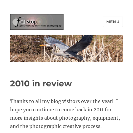
MENU
Picturing Change
2010 in review
Thanks to all my blog visitors over the year! I
hope you continue to come back in 2011 for
more insights about photography, equipment,
and the photographic creative process.