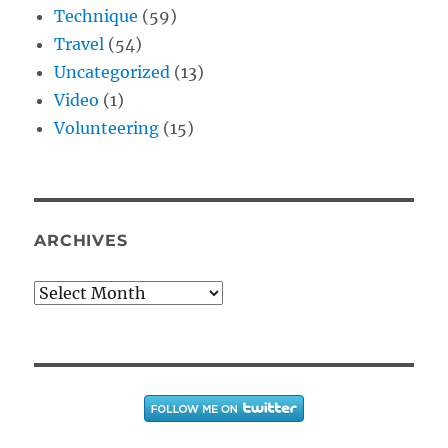
Technique
(59)
Travel
(54)
Uncategorized
(13)
Video
(1)
Volunteering
(15)
ARCHIVES
Archives