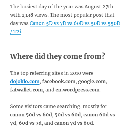
The busiest day of the year was August 27th
with
1,138
views. The most popular post that
day was
Canon 5D vs 7D vs 60D vs 50D vs 550D
/ T2i
.
Where did they come from?
The top referring sites in 2010 were
dojoklo.com
,
facebook.com
,
google.com
,
fatwallet.com
, and
en.wordpress.com
.
Some visitors came searching, mostly for
canon 50d vs 60d
,
50d vs 60d
,
canon 60d vs
7d
,
60d vs 7d
, and
canon 7d vs 60d
.