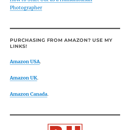
Photographer
PURCHASING FROM AMAZON? USE MY
LINKS!
Amazon USA
.
Amazon UK
.
Amazon Canada
.