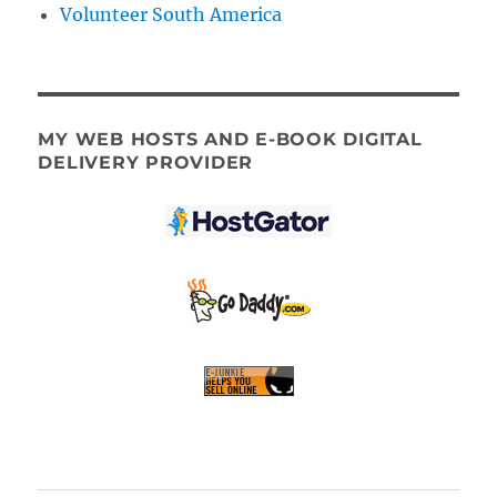
Volunteer South America
MY WEB HOSTS AND E-BOOK DIGITAL
DELIVERY PROVIDER