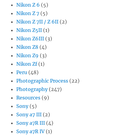
Nikon Z 6
(5)
Nikon Z 7
(5)
Nikon Z 7II / Z 6II
(2)
Nikon Z5II
(1)
Nikon Z6III
(3)
Nikon Z8
(4)
Nikon Z9
(3)
Nikon Zf
(1)
Peru
(48)
Photographic Process
(22)
Photography
(247)
Resources
(9)
Sony
(5)
Sony a7 III
(2)
Sony a7R III
(4)
Sony a7R IV
(1)