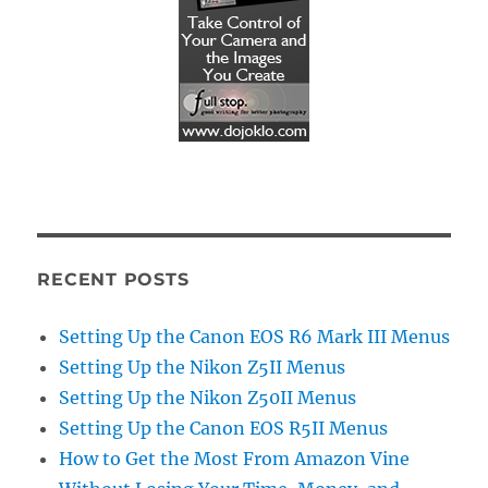
RECENT POSTS
Setting Up the Canon EOS R6 Mark III Menus
Setting Up the Nikon Z5II Menus
Setting Up the Nikon Z50II Menus
Setting Up the Canon EOS R5II Menus
How to Get the Most From Amazon Vine