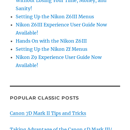
Without Losing Your Time, Money, and
Sanity!
Setting Up the Nikon Z6III Menus
Nikon Z6III Experience User Guide Now
Available!
Hands On with the Nikon Z6III
Setting Up the Nikon Zf Menus
Nikon Z9 Experience User Guide Now
Available!
POPULAR CLASSIC POSTS
Canon 7D Mark II Tips and Tricks
Taking Advantage of the Canon 5D Mark III/