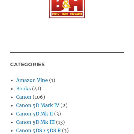
CATEGORIES
Amazon Vine
(1)
Books
(41)
Canon
(106)
Canon 5D Mark IV
(2)
Canon 5D Mk II
(3)
Canon 5D Mk III
(13)
Canon 5DS / 5DS R
(3)