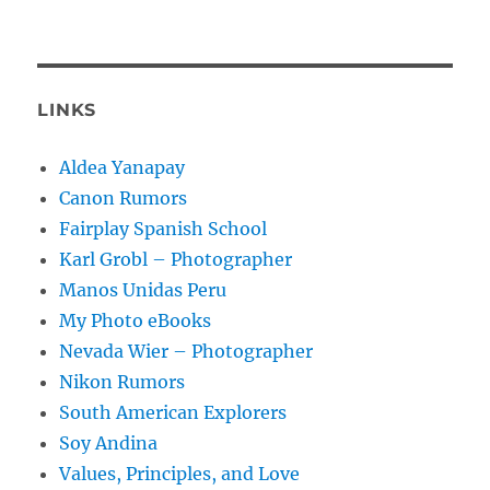
LINKS
Aldea Yanapay
Canon Rumors
Fairplay Spanish School
Karl Grobl – Photographer
Manos Unidas Peru
My Photo eBooks
Nevada Wier – Photographer
Nikon Rumors
South American Explorers
Soy Andina
Values, Principles, and Love