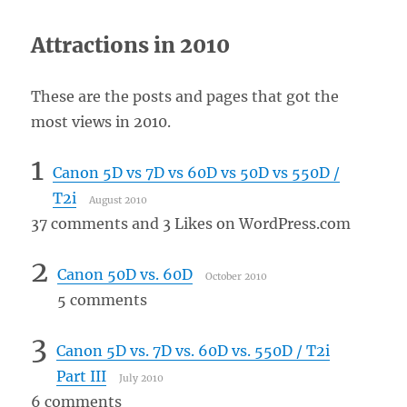
Attractions in 2010
These are the posts and pages that got the
most views in 2010.
1
Canon 5D vs 7D vs 60D vs 50D vs 550D /
T2i
August 2010
37 comments and 3 Likes on WordPress.com
2
Canon 50D vs. 60D
October 2010
5 comments
3
Canon 5D vs. 7D vs. 60D vs. 550D / T2i
Part III
July 2010
6 comments