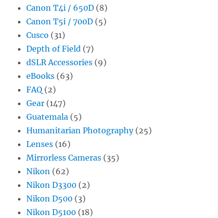
Canon T4i / 650D
(8)
Canon T5i / 700D
(5)
Cusco
(31)
Depth of Field
(7)
dSLR Accessories
(9)
eBooks
(63)
FAQ
(2)
Gear
(147)
Guatemala
(5)
Humanitarian Photography
(25)
Lenses
(16)
Mirrorless Cameras
(35)
Nikon
(62)
Nikon D3300
(2)
Nikon D500
(3)
Nikon D5100
(18)