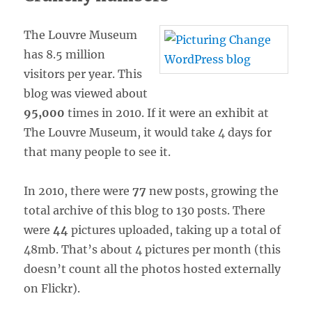
The Louvre Museum
has 8.5 million
visitors per year. This
blog was viewed about
95,000
times in 2010. If it were an exhibit at
The Louvre Museum, it would take 4 days for
that many people to see it.
In 2010, there were
77
new posts, growing the
total archive of this blog to 130 posts. There
were
44
pictures uploaded, taking up a total of
48mb. That’s about 4 pictures per month (this
doesn’t count all the photos hosted externally
on Flickr).