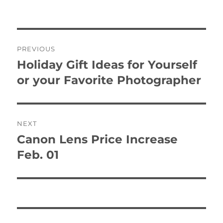
on
Post
PREVIOUS
navigation
Holiday Gift Ideas for Yourself
Previous
post:
or your Favorite Photographer
NEXT
Canon Lens Price Increase
Next
post:
Feb. 01