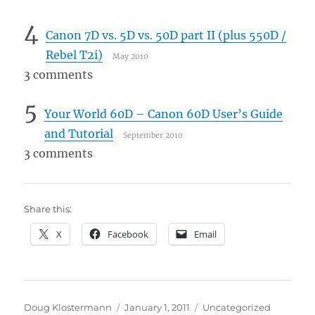
4
Canon 7D vs. 5D vs. 50D part II (plus 550D /
Rebel T2i)
May 2010
3 comments
5
Your World 60D – Canon 60D User’s Guide
and Tutorial
September 2010
3 comments
Share this:
X
Facebook
Email
Author
Posted
Categories
Doug Klostermann
January 1, 2011
Uncategorized