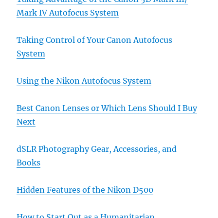
Mark IV Autofocus System
Taking Control of Your Canon Autofocus
System
Using the Nikon Autofocus System
Best Canon Lenses or Which Lens Should I Buy
Next
dSLR Photography Gear, Accessories, and
Books
Hidden Features of the Nikon D500
How to Start Out as a Humanitarian