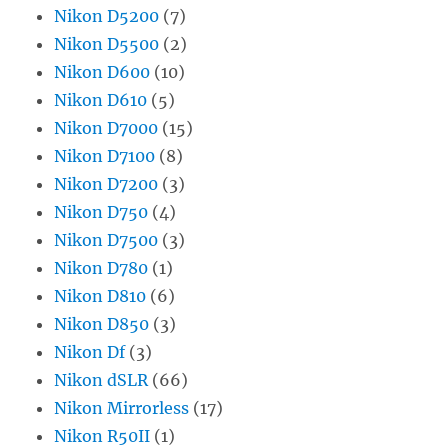
Nikon D5200
(7)
Nikon D5500
(2)
Nikon D600
(10)
Nikon D610
(5)
Nikon D7000
(15)
Nikon D7100
(8)
Nikon D7200
(3)
Nikon D750
(4)
Nikon D7500
(3)
Nikon D780
(1)
Nikon D810
(6)
Nikon D850
(3)
Nikon Df
(3)
Nikon dSLR
(66)
Nikon Mirrorless
(17)
Nikon R50II
(1)