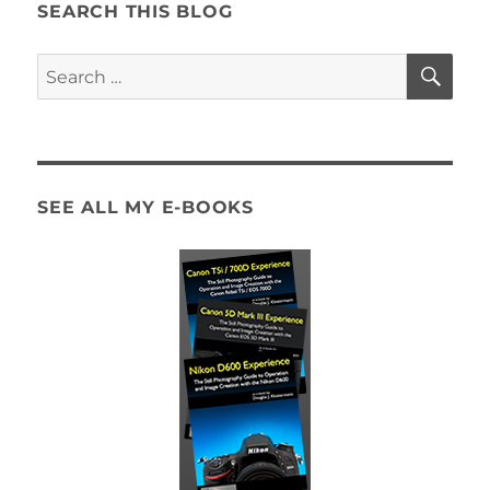
SEARCH THIS BLOG
SE
Search
for:
SEE ALL MY E-BOOKS