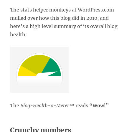
The stats helper monkeys at WordPress.com
mulled over how this blog did in 2010, and
here’s a high level summary of its overall blog
health:
The
Blog-Health-o-Meter™
reads
“Wow!”
Crunchy numbers