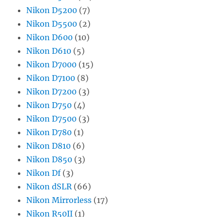
Nikon D5200
(7)
Nikon D5500
(2)
Nikon D600
(10)
Nikon D610
(5)
Nikon D7000
(15)
Nikon D7100
(8)
Nikon D7200
(3)
Nikon D750
(4)
Nikon D7500
(3)
Nikon D780
(1)
Nikon D810
(6)
Nikon D850
(3)
Nikon Df
(3)
Nikon dSLR
(66)
Nikon Mirrorless
(17)
Nikon R50II
(1)