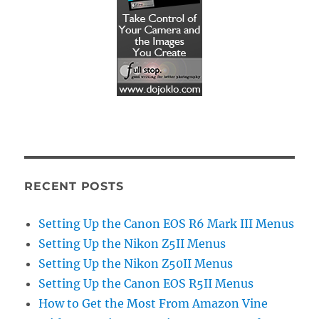
RECENT POSTS
Setting Up the Canon EOS R6 Mark III Menus
Setting Up the Nikon Z5II Menus
Setting Up the Nikon Z50II Menus
Setting Up the Canon EOS R5II Menus
How to Get the Most From Amazon Vine