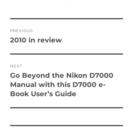
Post
PREVIOUS
navigation
2010 in review
Previous
post:
NEXT
Go Beyond the Nikon D7000
Next
post:
Manual with this D7000 e-
Book User’s Guide