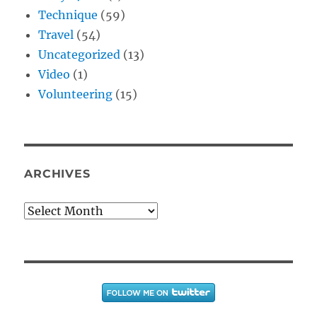
Technique
(59)
Travel
(54)
Uncategorized
(13)
Video
(1)
Volunteering
(15)
ARCHIVES
Archives