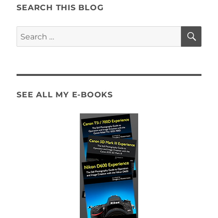
SEARCH THIS BLOG
SE
Search
for:
SEE ALL MY E-BOOKS