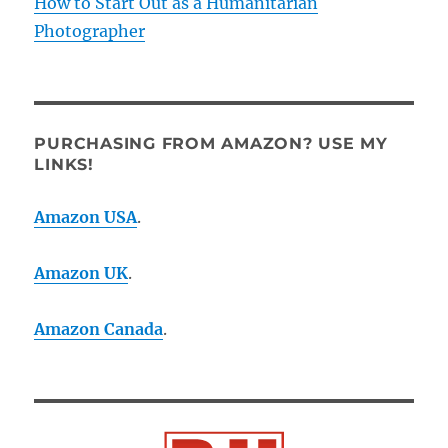
How to Start Out as a Humanitarian
Photographer
PURCHASING FROM AMAZON? USE MY
LINKS!
Amazon USA
.
Amazon UK
.
Amazon Canada
.