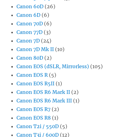
Canon 60D
(26)
Canon 6D
(6)
Canon 70D
(6)
Canon 77D
(3)
Canon 7D
(24)
Canon 7D Mk II
(10)
Canon 80D
(2)
Canon EOS (dSLR, Mirrorless)
(105)
Canon EOS R
(5)
Canon EOS R5II
(1)
Canon EOS R6 Mark II
(2)
Canon EOS R6 Mark III
(1)
Canon EOS R7
(2)
Canon EOS R8
(1)
Canon T2i / 550D
(5)
Canon T3i / 600D
(12)