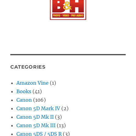
CATEGORIES
Amazon Vine
(1)
Books
(41)
Canon
(106)
Canon 5D Mark IV
(2)
Canon 5D Mk II
(3)
Canon 5D Mk III
(13)
Canon 5DS / 5DS R
(3)