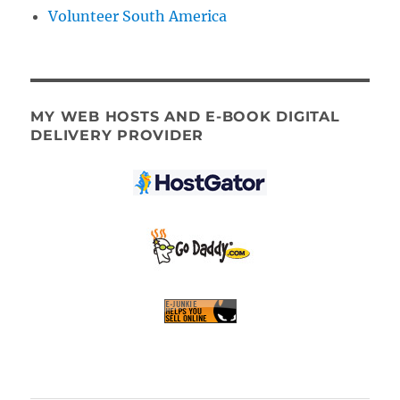
Volunteer South America
MY WEB HOSTS AND E-BOOK DIGITAL
DELIVERY PROVIDER