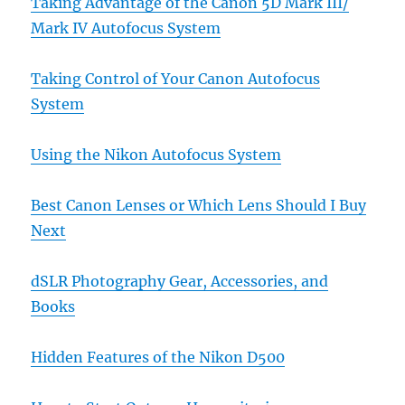
Taking Advantage of the Canon 5D Mark III/
Mark IV Autofocus System
Taking Control of Your Canon Autofocus
System
Using the Nikon Autofocus System
Best Canon Lenses or Which Lens Should I Buy
Next
dSLR Photography Gear, Accessories, and
Books
Hidden Features of the Nikon D500