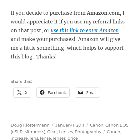
If you decide to purchase from
Amazon.com
, I
would appreciate it if you use my referral links
on that post, or
use this link to enter Amazon
and make your purchases! Amazon will give
me a little something, which helps to support
this blog. Thanks!
Share this:
X
Facebook
Email
Author
Posted
Categories
Doug Klostermann
January 1, 2011
Canon
,
Canon EOS
on
Tags
(dSLR, Mirrorless)
,
Gear
,
Lenses
,
Photography
Canon
,
increase
,
lens
,
lense
,
lenses
,
price