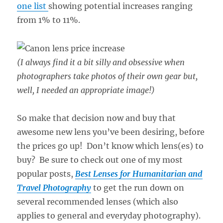
one list
showing potential increases ranging
from 1% to 11%.
(I always find it a bit silly and obsessive when
photographers take photos of their own gear but,
well, I needed an appropriate image!)
So make that decision now and buy that
awesome new lens you’ve been desiring, before
the prices go up! Don’t know which lens(es) to
buy? Be sure to check out one of my most
popular posts,
Best Lenses for Humanitarian and
Travel Photography
to get the run down on
several recommended lenses (which also
applies to general and everyday photography).