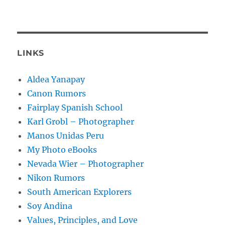
LINKS
Aldea Yanapay
Canon Rumors
Fairplay Spanish School
Karl Grobl – Photographer
Manos Unidas Peru
My Photo eBooks
Nevada Wier – Photographer
Nikon Rumors
South American Explorers
Soy Andina
Values, Principles, and Love