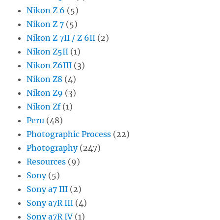
Nikon Z 6
(5)
Nikon Z 7
(5)
Nikon Z 7II / Z 6II
(2)
Nikon Z5II
(1)
Nikon Z6III
(3)
Nikon Z8
(4)
Nikon Z9
(3)
Nikon Zf
(1)
Peru
(48)
Photographic Process
(22)
Photography
(247)
Resources
(9)
Sony
(5)
Sony a7 III
(2)
Sony a7R III
(4)
Sony a7R IV
(1)