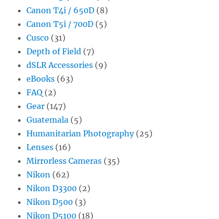
Canon T4i / 650D
(8)
Canon T5i / 700D
(5)
Cusco
(31)
Depth of Field
(7)
dSLR Accessories
(9)
eBooks
(63)
FAQ
(2)
Gear
(147)
Guatemala
(5)
Humanitarian Photography
(25)
Lenses
(16)
Mirrorless Cameras
(35)
Nikon
(62)
Nikon D3300
(2)
Nikon D500
(3)
Nikon D5100
(18)