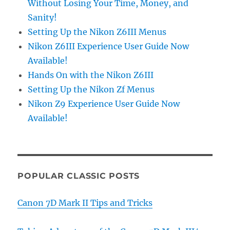
Without Losing Your Time, Money, and
Sanity!
Setting Up the Nikon Z6III Menus
Nikon Z6III Experience User Guide Now
Available!
Hands On with the Nikon Z6III
Setting Up the Nikon Zf Menus
Nikon Z9 Experience User Guide Now
Available!
POPULAR CLASSIC POSTS
Canon 7D Mark II Tips and Tricks