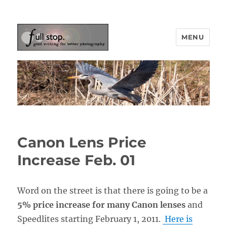
MENU
Picturing Change
Canon Lens Price
Increase Feb. 01
Word on the street is that there is going to be a
5% price increase for many Canon lenses
and
Speedlites starting February 1, 2011.
Here is