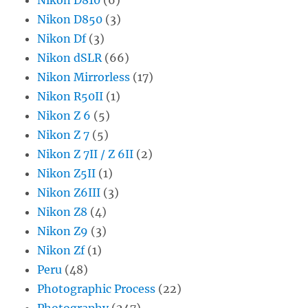
Nikon D850
(3)
Nikon Df
(3)
Nikon dSLR
(66)
Nikon Mirrorless
(17)
Nikon R50II
(1)
Nikon Z 6
(5)
Nikon Z 7
(5)
Nikon Z 7II / Z 6II
(2)
Nikon Z5II
(1)
Nikon Z6III
(3)
Nikon Z8
(4)
Nikon Z9
(3)
Nikon Zf
(1)
Peru
(48)
Photographic Process
(22)
Photography
(247)