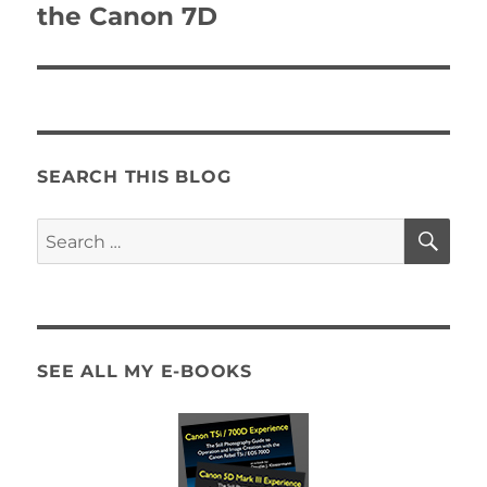
post:
the Canon 7D
SEARCH THIS BLOG
SE
Search
for:
SEE ALL MY E-BOOKS