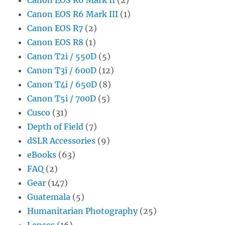
Canon EOS R6 Mark III
(1)
Canon EOS R7
(2)
Canon EOS R8
(1)
Canon T2i / 550D
(5)
Canon T3i / 600D
(12)
Canon T4i / 650D
(8)
Canon T5i / 700D
(5)
Cusco
(31)
Depth of Field
(7)
dSLR Accessories
(9)
eBooks
(63)
FAQ
(2)
Gear
(147)
Guatemala
(5)
Humanitarian Photography
(25)
Lenses
(16)