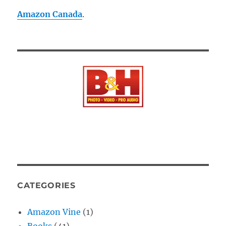
Amazon Canada
.
CATEGORIES
Amazon Vine
(1)
Books
(41)