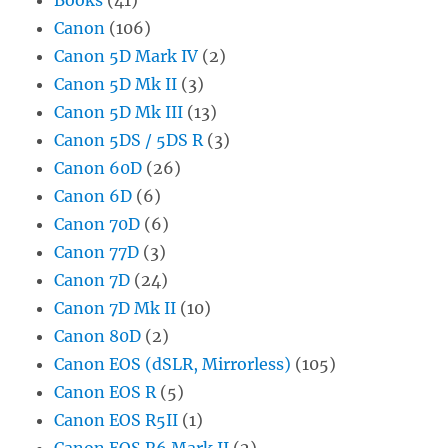
Canon
(106)
Canon 5D Mark IV
(2)
Canon 5D Mk II
(3)
Canon 5D Mk III
(13)
Canon 5DS / 5DS R
(3)
Canon 60D
(26)
Canon 6D
(6)
Canon 70D
(6)
Canon 77D
(3)
Canon 7D
(24)
Canon 7D Mk II
(10)
Canon 80D
(2)
Canon EOS (dSLR, Mirrorless)
(105)
Canon EOS R
(5)
Canon EOS R5II
(1)
Canon EOS R6 Mark II
(2)