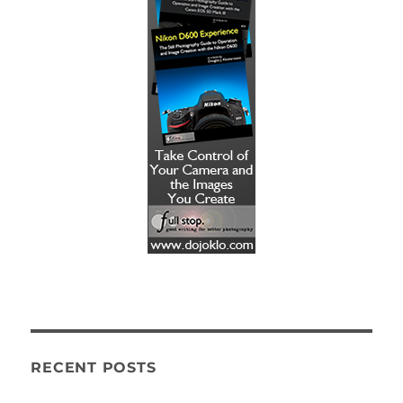
RECENT POSTS