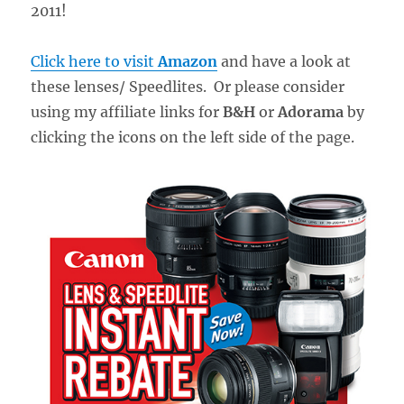
2011!
Click here to visit
Amazon
and have a look at
these lenses/ Speedlites. Or please consider
using my affiliate links for
B&H
or
Adorama
by
clicking the icons on the left side of the page.