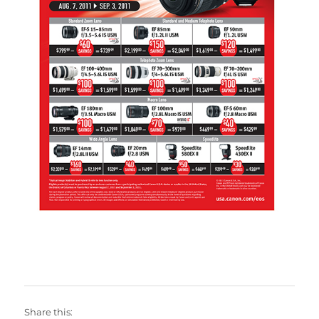
Share this: