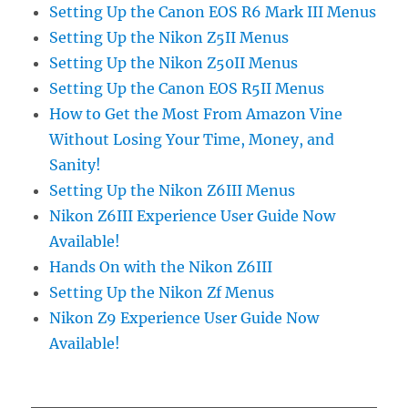
Setting Up the Canon EOS R6 Mark III Menus
Setting Up the Nikon Z5II Menus
Setting Up the Nikon Z50II Menus
Setting Up the Canon EOS R5II Menus
How to Get the Most From Amazon Vine
Without Losing Your Time, Money, and
Sanity!
Setting Up the Nikon Z6III Menus
Nikon Z6III Experience User Guide Now
Available!
Hands On with the Nikon Z6III
Setting Up the Nikon Zf Menus
Nikon Z9 Experience User Guide Now
Available!