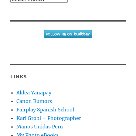
LINKS
Aldea Yanapay
Canon Rumors
Fairplay Spanish School
Karl Grobl – Photographer
Manos Unidas Peru
My Photo eBooks