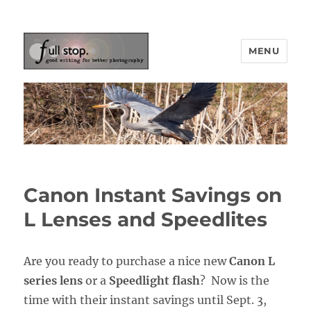
MENU
Picturing Change
Canon Instant Savings on
L Lenses and Speedlites
Are you ready to purchase a nice new
Canon L
series lens
or a
Speedlight flash
? Now is the
time with their instant savings until Sept. 3,