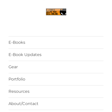
E-Books
E-Book Updates
Gear
Portfolio
Resources
About/Contact