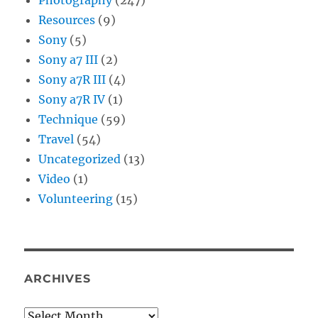
Resources
(9)
Sony
(5)
Sony a7 III
(2)
Sony a7R III
(4)
Sony a7R IV
(1)
Technique
(59)
Travel
(54)
Uncategorized
(13)
Video
(1)
Volunteering
(15)
ARCHIVES
Archives