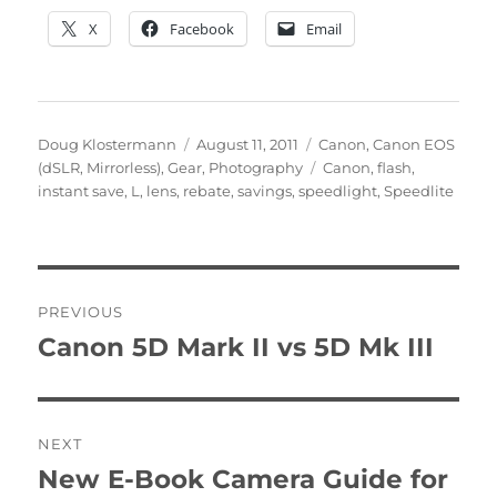
X
Facebook
Email
Author
Posted
Categories
Doug Klostermann
August 11, 2011
Canon
,
Canon EOS
on
Tags
(dSLR, Mirrorless)
,
Gear
,
Photography
Canon
,
flash
,
instant save
,
L
,
lens
,
rebate
,
savings
,
speedlight
,
Speedlite
Post
PREVIOUS
navigation
Canon 5D Mark II vs 5D Mk III
Previous
post:
NEXT
New E-Book Camera Guide for
Next