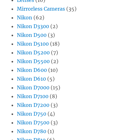
Mirrorless Cameras
(35)
Nikon
(62)
Nikon D3300
(2)
Nikon D500
(3)
Nikon D5100
(18)
Nikon D5200
(7)
Nikon D5500
(2)
Nikon D600
(10)
Nikon D610
(5)
Nikon D7000
(15)
Nikon D7100
(8)
Nikon D7200
(3)
Nikon D750
(4)
Nikon D7500
(3)
Nikon D780
(1)
Nikon D810
(6)