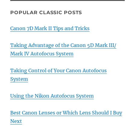
POPULAR CLASSIC POSTS
Canon 7D Mark II Tips and Tricks
Taking Advantage of the Canon 5D Mark III/
Mark IV Autofocus System
Taking Control of Your Canon Autofocus
System
Using the Nikon Autofocus System
Best Canon Lenses or Which Lens Should I Buy
Next