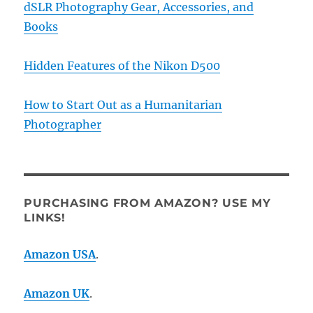
dSLR Photography Gear, Accessories, and
Books
Hidden Features of the Nikon D500
How to Start Out as a Humanitarian
Photographer
PURCHASING FROM AMAZON? USE MY
LINKS!
Amazon USA
.
Amazon UK
.