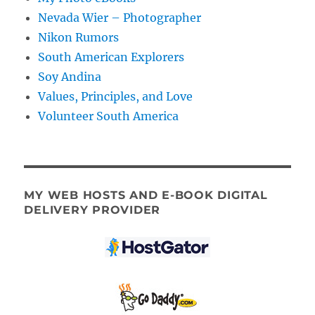
Nevada Wier – Photographer
Nikon Rumors
South American Explorers
Soy Andina
Values, Principles, and Love
Volunteer South America
MY WEB HOSTS AND E-BOOK DIGITAL
DELIVERY PROVIDER