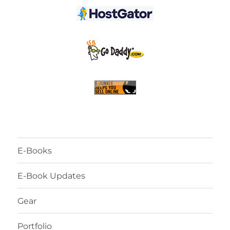
E-Books
E-Book Updates
Gear
Portfolio