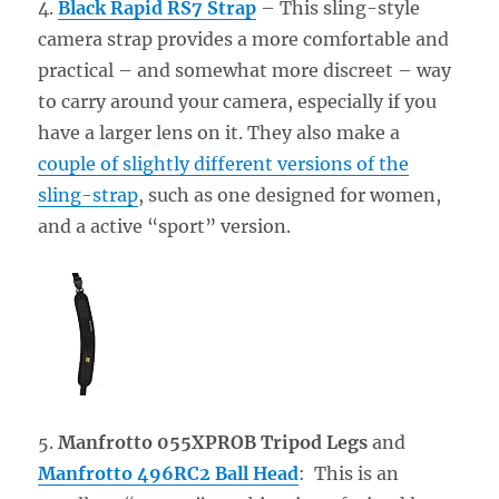
4.
Black Rapid RS7 Strap
– This sling-style
camera strap provides a more comfortable and
practical – and somewhat more discreet – way
to carry around your camera, especially if you
have a larger lens on it. They also make a
couple of slightly different versions of the
sling-strap
, such as one designed for women,
and a active “sport” version.
5.
Manfrotto 055XPROB Tripod Legs
and
Manfrotto 496RC2 Ball Head
: This is an