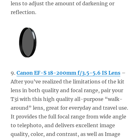
lens to adjust the amount of darkening or
reflection.
9.
Canon EF-S 18-200mm f/3.5-5.6 IS Lens
–
After you’ve realized the limitations of the kit
lens in both quality and focal range, pair your
T3i with this high quality all-purpose “walk-
around” lens, great for everyday and travel use.
It provides the full focal range from wide angle
to telephoto, and delivers excellent image
quality, color, and contrast, as well as Image