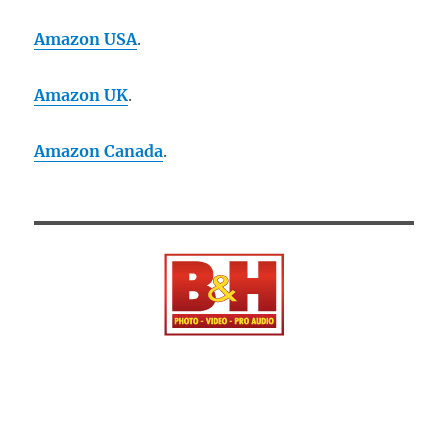
Amazon USA
.
Amazon UK
.
Amazon Canada
.