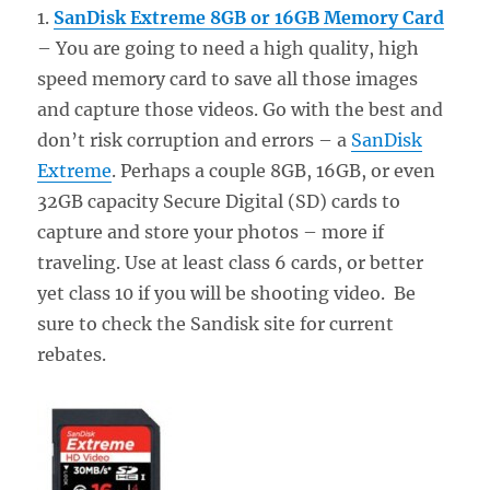
1.
SanDisk Extreme 8GB or 16GB Memory Card
– You are going to need a high quality, high
speed memory card to save all those images
and capture those videos. Go with the best and
don’t risk corruption and errors – a
SanDisk
Extreme
. Perhaps a couple 8GB, 16GB, or even
32GB capacity Secure Digital (SD) cards to
capture and store your photos – more if
traveling. Use at least class 6 cards, or better
yet class 10 if you will be shooting video. Be
sure to check the Sandisk site for current
rebates.