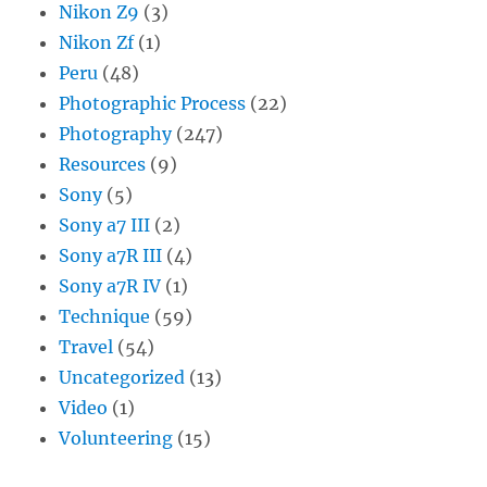
Nikon Z9
(3)
Nikon Zf
(1)
Peru
(48)
Photographic Process
(22)
Photography
(247)
Resources
(9)
Sony
(5)
Sony a7 III
(2)
Sony a7R III
(4)
Sony a7R IV
(1)
Technique
(59)
Travel
(54)
Uncategorized
(13)
Video
(1)
Volunteering
(15)