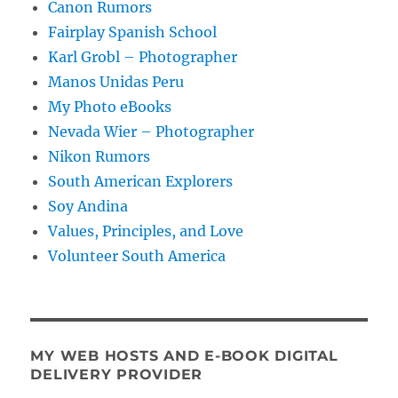
Canon Rumors
Fairplay Spanish School
Karl Grobl – Photographer
Manos Unidas Peru
My Photo eBooks
Nevada Wier – Photographer
Nikon Rumors
South American Explorers
Soy Andina
Values, Principles, and Love
Volunteer South America
MY WEB HOSTS AND E-BOOK DIGITAL
DELIVERY PROVIDER