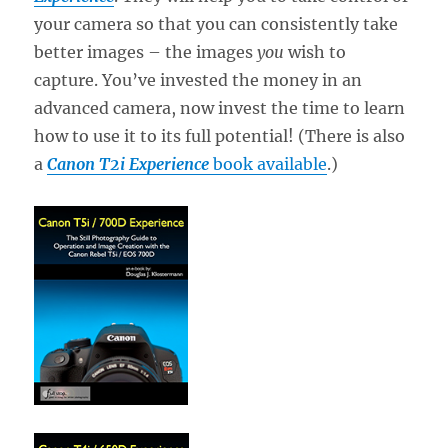
your camera so that you can consistently take
better images – the images
you
wish to
capture. You’ve invested the money in an
advanced camera, now invest the time to learn
how to use it to its full potential! (There is also
a
Canon T2i Experience
book available
.)