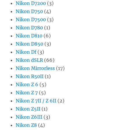
Nikon D7200
(3)
Nikon D750
(4)
Nikon D7500
(3)
Nikon D780
(1)
Nikon D810
(6)
Nikon D850
(3)
Nikon Df
(3)
Nikon dSLR
(66)
Nikon Mirrorless
(17)
Nikon R50II
(1)
Nikon Z 6
(5)
Nikon Z 7
(5)
Nikon Z 7II / Z 6II
(2)
Nikon Z5II
(1)
Nikon Z6III
(3)
Nikon Z8
(4)