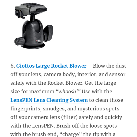
6.
Giottos Large Rocket Blower
– Blow the dust
off your lens, camera body, interior, and sensor
safely with the Rocket Blower. Get the large
size for maximum
“whoosh!”
Use with the
LensPEN Lens Cleaning System
to clean those
fingerprints, smudges, and mysterious spots
off your camera lens (filter) safely and quickly
with the LensPEN. Brush off the loose spots
with the brush end, “charge” the tip with a