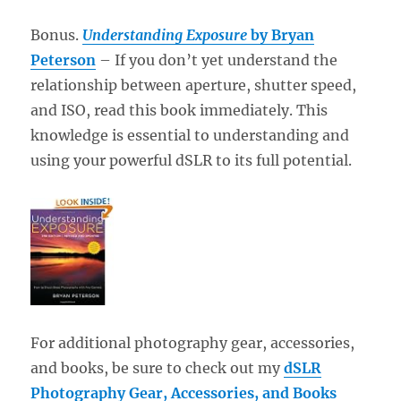
Bonus.
Understanding Exposure
by Bryan
Peterson
– If you don’t yet understand the
relationship between aperture, shutter speed,
and ISO, read this book immediately. This
knowledge is essential to understanding and
using your powerful dSLR to its full potential.
For additional photography gear, accessories,
and books, be sure to check out my
dSLR
Photography Gear, Accessories, and Books