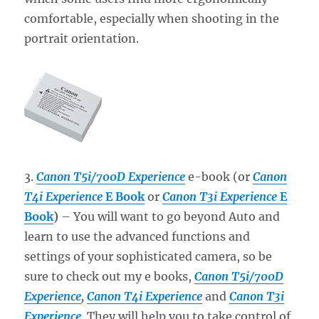
comfortable, especially when shooting in the
portrait orientation.
3.
Canon T5i/700D Experience
e-book (or
Canon
T4i Experience
E Book
or
Canon T3i Experience
E
Book
)
– You will want to go beyond Auto and
learn to use the advanced functions and
settings of your sophisticated camera, so be
sure to check out my e books,
Canon T5i/700D
Experience
,
Canon T4i Experience
and
Canon T3i
Experience
. They will help you to take control of