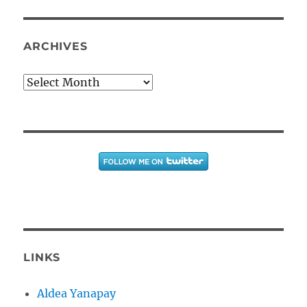
ARCHIVES
Archives
LINKS
Aldea Yanapay