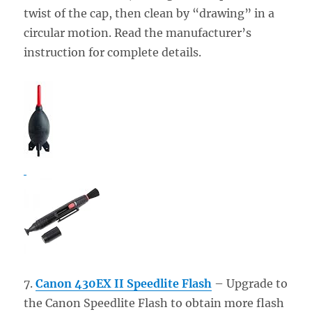
twist of the cap, then clean by “drawing” in a
circular motion. Read the manufacturer’s
instruction for complete details.
7.
Canon 430EX II Speedlite Flash
– Upgrade to
the Canon Speedlite Flash to obtain more flash