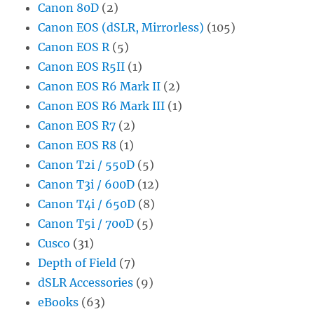
Canon 80D
(2)
Canon EOS (dSLR, Mirrorless)
(105)
Canon EOS R
(5)
Canon EOS R5II
(1)
Canon EOS R6 Mark II
(2)
Canon EOS R6 Mark III
(1)
Canon EOS R7
(2)
Canon EOS R8
(1)
Canon T2i / 550D
(5)
Canon T3i / 600D
(12)
Canon T4i / 650D
(8)
Canon T5i / 700D
(5)
Cusco
(31)
Depth of Field
(7)
dSLR Accessories
(9)
eBooks
(63)