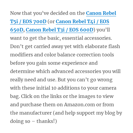
Now that you’ve decided on the
Canon Rebel
T5i / EOS 700D
(or
Canon Rebel T4i / EOS
650D
,
Canon Rebel T3i / EOS 600D
) you’ll
want to get the basic, essential accessories.
Don’t get carried away yet with elaborate flash
modifiers and color balance correction tools
before you gain some experience and
determine which advanced accessories you will
really need and use. But you can’t go wrong
with these initial 10 additions to your camera
bag. Click on the links or the images to view
and purchase them on Amazon.com or from
the manufacturer (and help support my blog by
doing so – thanks!)