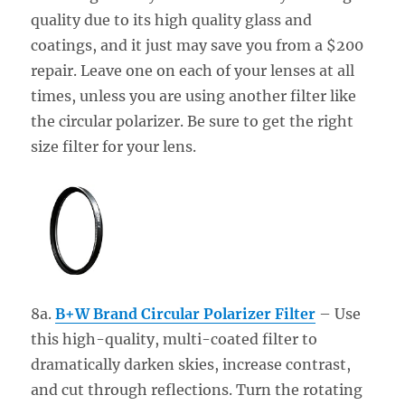
quality due to its high quality glass and
coatings, and it just may save you from a $200
repair. Leave one on each of your lenses at all
times, unless you are using another filter like
the circular polarizer. Be sure to get the right
size filter for your lens.
8a.
B+W Brand Circular Polarizer Filter
– Use
this high-quality, multi-coated filter to
dramatically darken skies, increase contrast,
and cut through reflections. Turn the rotating