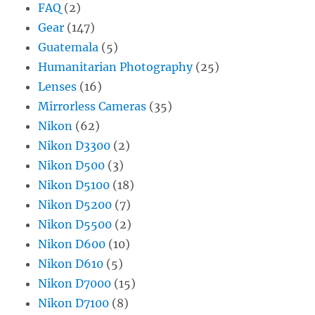
FAQ
(2)
Gear
(147)
Guatemala
(5)
Humanitarian Photography
(25)
Lenses
(16)
Mirrorless Cameras
(35)
Nikon
(62)
Nikon D3300
(2)
Nikon D500
(3)
Nikon D5100
(18)
Nikon D5200
(7)
Nikon D5500
(2)
Nikon D600
(10)
Nikon D610
(5)
Nikon D7000
(15)
Nikon D7100
(8)