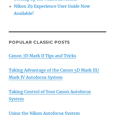
Nikon Z9 Experience User Guide Now
Available!
POPULAR CLASSIC POSTS
Canon 7D Mark II Tips and Tricks
Taking Advantage of the Canon 5D Mark III/
Mark IV Autofocus System
Taking Control of Your Canon Autofocus
System
Using the Nikon Autofocus System