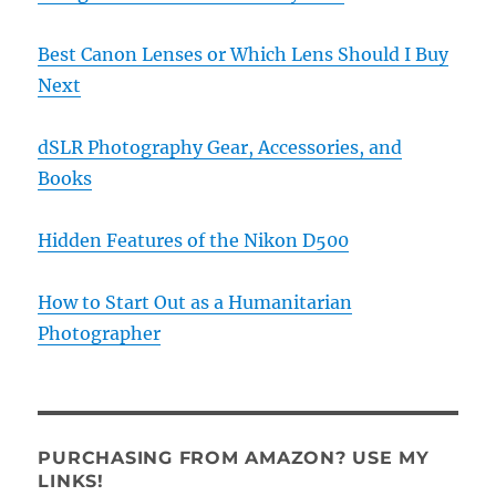
Best Canon Lenses or Which Lens Should I Buy
Next
dSLR Photography Gear, Accessories, and
Books
Hidden Features of the Nikon D500
How to Start Out as a Humanitarian
Photographer
PURCHASING FROM AMAZON? USE MY
LINKS!