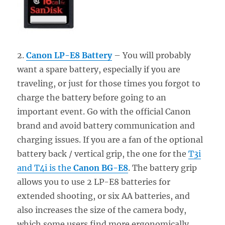
2.
Canon LP-E8 Battery
– You will probably
want a spare battery, especially if you are
traveling, or just for those times you forgot to
charge the battery before going to an
important event. Go with the official Canon
brand and avoid battery communication and
charging issues. If you are a fan of the optional
battery back / vertical grip, the one for the
T3i
and T4i is the
Canon BG-E8
. The battery grip
allows you to use 2 LP-E8 batteries for
extended shooting, or six AA batteries, and
also increases the size of the camera body,
which some users find more ergonomically