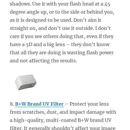
shadows. Use it with your flash head at a 45
degree angle up, or to the side or behind you,
as it is designed to be used. Don’t aim it
straight on, and don’t use it outside. I don’t
care if you see others doing that, even if they
have a 5D and a big lens – they don’t know
that all they are doing is wasting flash power
and not affecting the results.
8.
B+W Brand UV Filter
– Protect your lens
from scratches, dust, and impact damage with
a high-quality, multi-coated B+W brand UV
filter. It generally shouldn’t affect your image