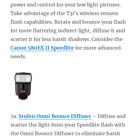
power and control for your low light pictures.
Take advantage of the T3i’s wireless remote
flash capabilities. Rotate and bounce your flash
for more flattering indirect light, diffuse it and
scatter it for less harsh shadows. Consider the
Canon 580EX II Speedlite
for more advanced
needs.
7a.
Stofen Omni Bounce Diffuser
– Diffuse and
scatter the light from your Speedlite flash with
the Omni Bounce Diffuser to eliminate harsh