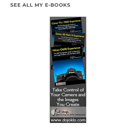
SEE ALL MY E-BOOKS