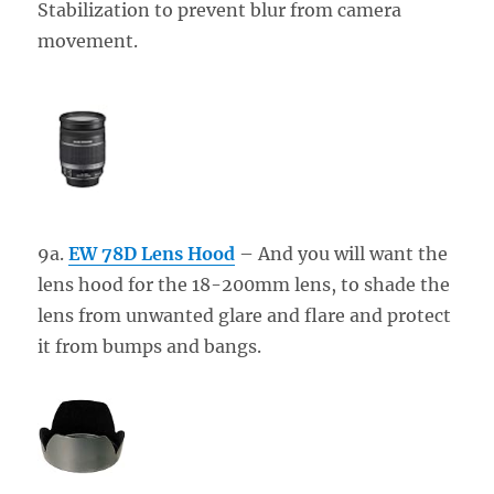
Stabilization to prevent blur from camera
movement.
9a.
EW 78D Lens Hood
– And you will want the
lens hood for the 18-200mm lens, to shade the
lens from unwanted glare and flare and protect
it from bumps and bangs.