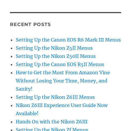
RECENT POSTS
Setting Up the Canon EOS R6 Mark III Menus
Setting Up the Nikon Z5II Menus
Setting Up the Nikon Z50II Menus
Setting Up the Canon EOS R5II Menus
How to Get the Most From Amazon Vine
Without Losing Your Time, Money, and
Sanity!
Setting Up the Nikon Z6III Menus
Nikon Z6III Experience User Guide Now
Available!
Hands On with the Nikon Z6III
Setting Up the Nikon Zf Menus