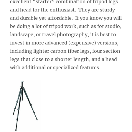
excellent “starter” combination of tripod legs
and head for the enthusiast. They are sturdy
and durable yet affordable. If you know you will
be doing a lot of tripod work, such as for studio,
landscape, or travel photography, it is best to
invest in more advanced (expensive) versions,
including lighter carbon fiber legs, four section
legs that close to a shorter length, and a head
with additional or specialized features.