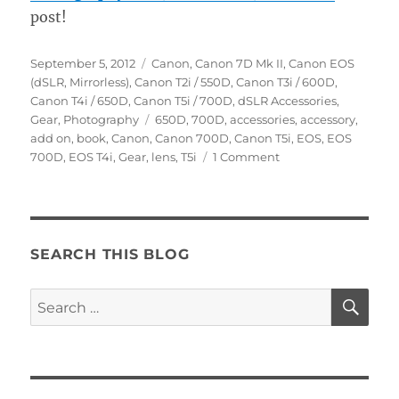
post!
Posted
Categories
September 5, 2012
Canon
,
Canon 7D Mk II
,
Canon EOS
on
(dSLR, Mirrorless)
,
Canon T2i / 550D
,
Canon T3i / 600D
,
Canon T4i / 650D
,
Canon T5i / 700D
,
dSLR Accessories
,
Tags
Gear
,
Photography
650D
,
700D
,
accessories
,
accessory
,
add on
,
book
,
Canon
,
Canon 700D
,
Canon T5i
,
EOS
,
EOS
on
700D
,
EOS T4i
,
Gear
,
lens
,
T5i
1 Comment
Top
Ten
Accessories
for
the
SEARCH THIS BLOG
Canon
T5i
SE
Search
/
for:
EOS
700D