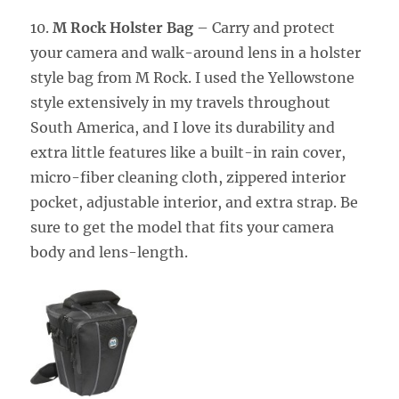
10.
M Rock Holster Bag
– Carry and protect
your camera and walk-around lens in a holster
style bag from M Rock. I used the Yellowstone
style extensively in my travels throughout
South America, and I love its durability and
extra little features like a built-in rain cover,
micro-fiber cleaning cloth, zippered interior
pocket, adjustable interior, and extra strap. Be
sure to get the model that fits your camera
body and lens-length.