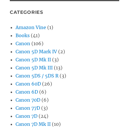
CATEGORIES
Amazon Vine
(1)
Books
(41)
Canon
(106)
Canon 5D Mark IV
(2)
Canon 5D Mk II
(3)
Canon 5D Mk III
(13)
Canon 5DS / 5DS R
(3)
Canon 60D
(26)
Canon 6D
(6)
Canon 70D
(6)
Canon 77D
(3)
Canon 7D
(24)
Canon 7D Mk II
(10)