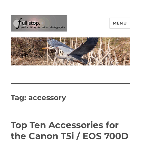
MENU
Picturing Change
Tag:
accessory
Top Ten Accessories for
the Canon T5i / EOS 700D