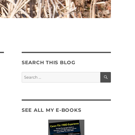
SEARCH THIS BLOG
SEARCH
Search
for:
SEE ALL MY E-BOOKS