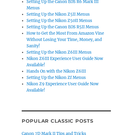
Setting Up the Canon EOS R6 Mark III
Menus
Setting Up the Nikon Z5II Menus
Setting Up the Nikon Z50II Menus
Setting Up the Canon EOS R5II Menus
How to Get the Most From Amazon Vine
Without Losing Your Time, Money, and
Sanity!
Setting Up the Nikon Z6III Menus
Nikon Z6III Experience User Guide Now
Available!
Hands On with the Nikon Z6III
Setting Up the Nikon Zf Menus
Nikon Z9 Experience User Guide Now
Available!
POPULAR CLASSIC POSTS
Canon 7D Mark II Tips and Tricks