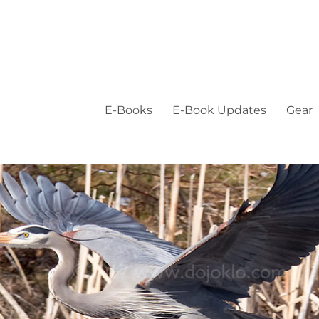
E-Books
E-Book Updates
Gear