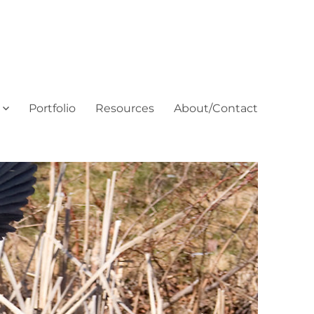
Portfolio
Resources
About/Contact