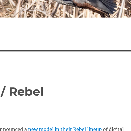
/ Rebel
announced a
new model in their Rebel lineup
of digital