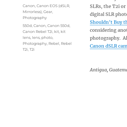
on
Categories
Canon
,
Canon EOS (dSLR,
SLRs, the T2i or
Mirrorless)
,
Gear
,
digital SLR phot
Photography
Shouldn’t Buy t
Tags
550d
,
Canon
,
Canon 550d
,
considering anot
Canon Rebel T2i
,
kit
,
kit
lens
,
lens
,
photo
,
photography. Al
Photography
,
Rebel
,
Rebel
Canon dSLR cam
T2i
,
T2i
Antigua, Gu