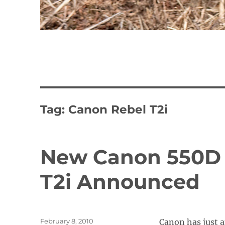
Tag:
Canon Rebel T2i
New Canon 550D 
T2i Announced
Posted
February 8, 2010
Canon has just 