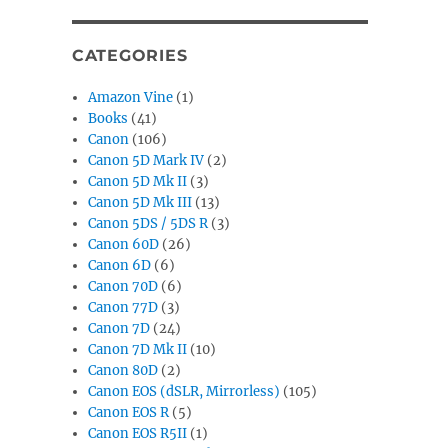
CATEGORIES
Amazon Vine
(1)
Books
(41)
Canon
(106)
Canon 5D Mark IV
(2)
Canon 5D Mk II
(3)
Canon 5D Mk III
(13)
Canon 5DS / 5DS R
(3)
Canon 60D
(26)
Canon 6D
(6)
Canon 70D
(6)
Canon 77D
(3)
Canon 7D
(24)
Canon 7D Mk II
(10)
Canon 80D
(2)
Canon EOS (dSLR, Mirrorless)
(105)
Canon EOS R
(5)
Canon EOS R5II
(1)