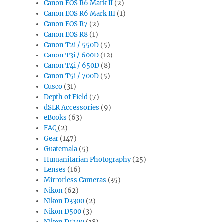
Canon EOS R6 Mark II
(2)
Canon EOS R6 Mark III
(1)
Canon EOS R7
(2)
Canon EOS R8
(1)
Canon T2i / 550D
(5)
Canon T3i / 600D
(12)
Canon T4i / 650D
(8)
Canon T5i / 700D
(5)
Cusco
(31)
Depth of Field
(7)
dSLR Accessories
(9)
eBooks
(63)
FAQ
(2)
Gear
(147)
Guatemala
(5)
Humanitarian Photography
(25)
Lenses
(16)
Mirrorless Cameras
(35)
Nikon
(62)
Nikon D3300
(2)
Nikon D500
(3)
Nikon D5100
(18)