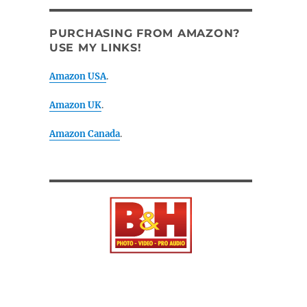
PURCHASING FROM AMAZON?
USE MY LINKS!
Amazon USA
.
Amazon UK
.
Amazon Canada
.