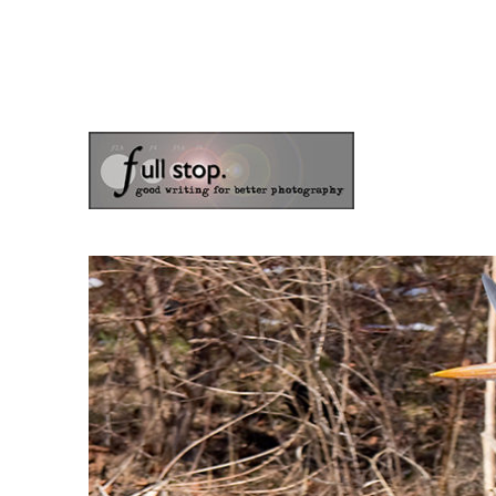
the blog of photographer & author Doug Klostermann
Picturing Change