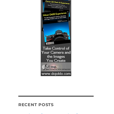
RECENT POSTS