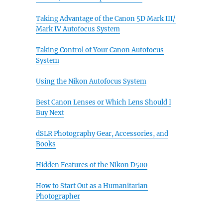
Taking Advantage of the Canon 5D Mark III/
Mark IV Autofocus System
Taking Control of Your Canon Autofocus
System
Using the Nikon Autofocus System
Best Canon Lenses or Which Lens Should I
Buy Next
dSLR Photography Gear, Accessories, and
Books
Hidden Features of the Nikon D500
How to Start Out as a Humanitarian
Photographer