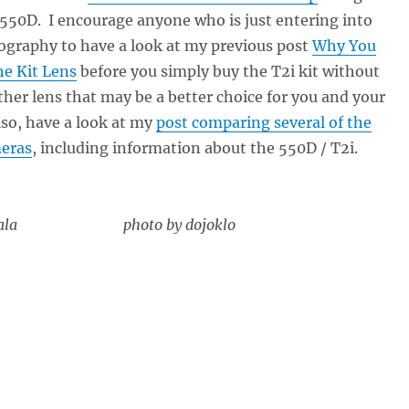
 550D. I encourage anyone who is just entering into
ography to have a look at my previous post
Why You
he Kit Lens
before you simply buy the T2i kit without
her lens that may be a better choice for you and your
so, have a look at my
post comparing several of the
eras
, including information about the 550D / T2i.
atemala photo by dojoklo