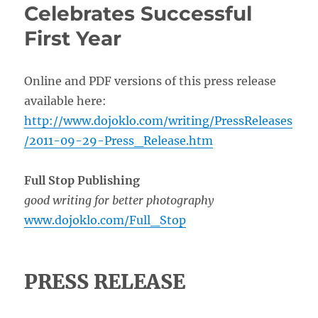
Celebrates Successful
First Year
Online and PDF versions of this press release
available here:
http://www.dojoklo.com/writing/PressReleases
/2011-09-29-Press_Release.htm
Full Stop Publishing
good writing for better photography
www.dojoklo.com/Full_Stop
PRESS RELEASE