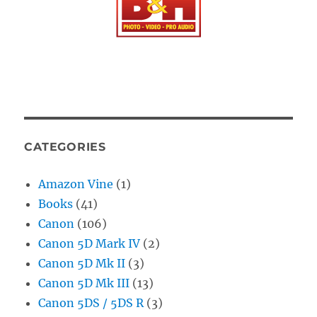
CATEGORIES
Amazon Vine
(1)
Books
(41)
Canon
(106)
Canon 5D Mark IV
(2)
Canon 5D Mk II
(3)
Canon 5D Mk III
(13)
Canon 5DS / 5DS R
(3)