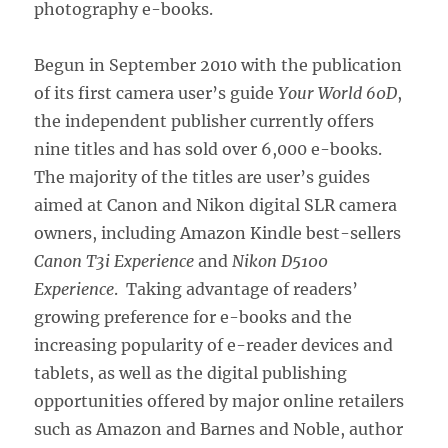
photography e-books.
Begun in September 2010 with the publication
of its first camera user’s guide
Your World 60D
,
the independent publisher currently offers
nine titles and has sold over 6,000 e-books.
The majority of the titles are user’s guides
aimed at Canon and Nikon digital SLR camera
owners, including Amazon Kindle best-sellers
Canon T3i Experience
and
Nikon D5100
Experience
. Taking advantage of readers’
growing preference for e-books and the
increasing popularity of e-reader devices and
tablets, as well as the digital publishing
opportunities offered by major online retailers
such as Amazon and Barnes and Noble, author