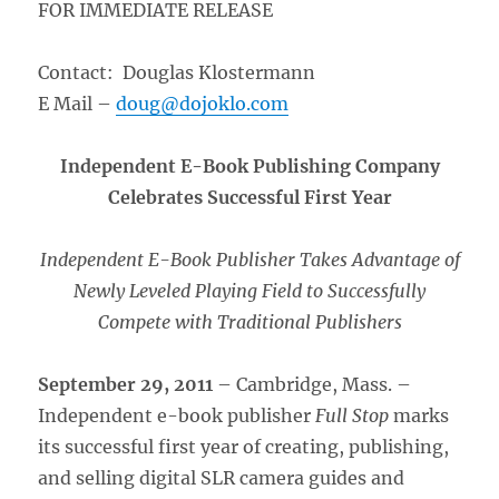
FOR IMMEDIATE RELEASE
Contact: Douglas Klostermann
E Mail –
doug@dojoklo.com
Independent E-Book Publishing Company
Celebrates Successful First Year
Independent E-Book Publisher Takes Advantage of
Newly Leveled Playing Field to Successfully
Compete with Traditional Publishers
September 29, 2011
– Cambridge, Mass. –
Independent e-book publisher
Full Stop
marks
its successful first year of creating, publishing,
and selling digital SLR camera guides and