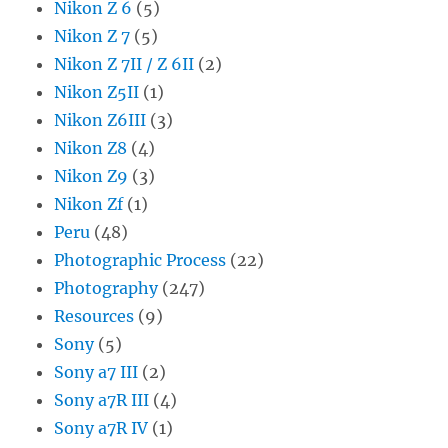
Nikon Z 6
(5)
Nikon Z 7
(5)
Nikon Z 7II / Z 6II
(2)
Nikon Z5II
(1)
Nikon Z6III
(3)
Nikon Z8
(4)
Nikon Z9
(3)
Nikon Zf
(1)
Peru
(48)
Photographic Process
(22)
Photography
(247)
Resources
(9)
Sony
(5)
Sony a7 III
(2)
Sony a7R III
(4)
Sony a7R IV
(1)