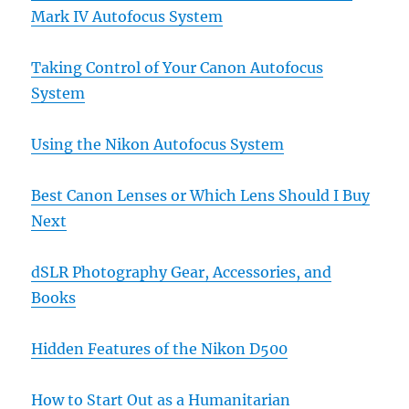
Mark IV Autofocus System
Taking Control of Your Canon Autofocus
System
Using the Nikon Autofocus System
Best Canon Lenses or Which Lens Should I Buy
Next
dSLR Photography Gear, Accessories, and
Books
Hidden Features of the Nikon D500
How to Start Out as a Humanitarian