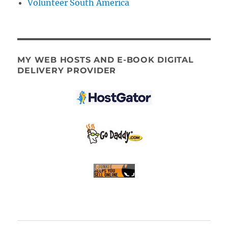
Volunteer South America
MY WEB HOSTS AND E-BOOK DIGITAL
DELIVERY PROVIDER