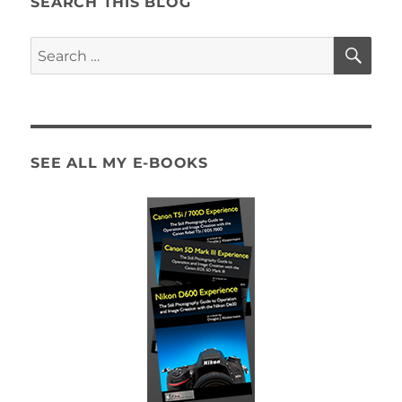
SEARCH THIS BLOG
SE
Search
for:
SEE ALL MY E-BOOKS