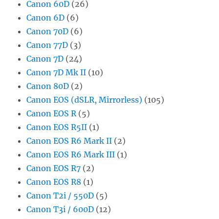
Canon 60D
(26)
Canon 6D
(6)
Canon 70D
(6)
Canon 77D
(3)
Canon 7D
(24)
Canon 7D Mk II
(10)
Canon 80D
(2)
Canon EOS (dSLR, Mirrorless)
(105)
Canon EOS R
(5)
Canon EOS R5II
(1)
Canon EOS R6 Mark II
(2)
Canon EOS R6 Mark III
(1)
Canon EOS R7
(2)
Canon EOS R8
(1)
Canon T2i / 550D
(5)
Canon T3i / 600D
(12)