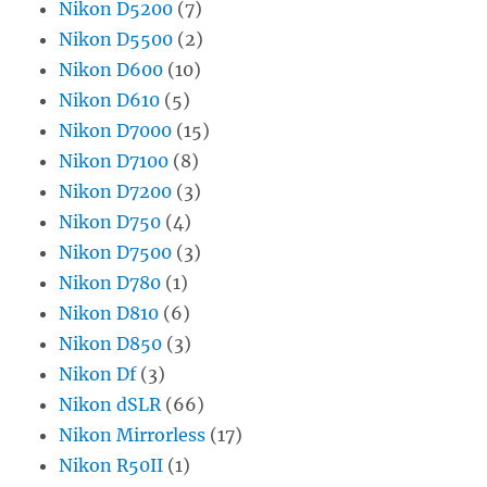
Nikon D5200
(7)
Nikon D5500
(2)
Nikon D600
(10)
Nikon D610
(5)
Nikon D7000
(15)
Nikon D7100
(8)
Nikon D7200
(3)
Nikon D750
(4)
Nikon D7500
(3)
Nikon D780
(1)
Nikon D810
(6)
Nikon D850
(3)
Nikon Df
(3)
Nikon dSLR
(66)
Nikon Mirrorless
(17)
Nikon R50II
(1)