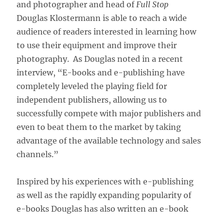
and photographer and head of
Full Stop
Douglas Klostermann is able to reach a wide
audience of readers interested in learning how
to use their equipment and improve their
photography. As Douglas noted in a recent
interview, “E-books and e-publishing have
completely leveled the playing field for
independent publishers, allowing us to
successfully compete with major publishers and
even to beat them to the market by taking
advantage of the available technology and sales
channels.”
Inspired by his experiences with e-publishing
as well as the rapidly expanding popularity of
e-books Douglas has also written an e-book