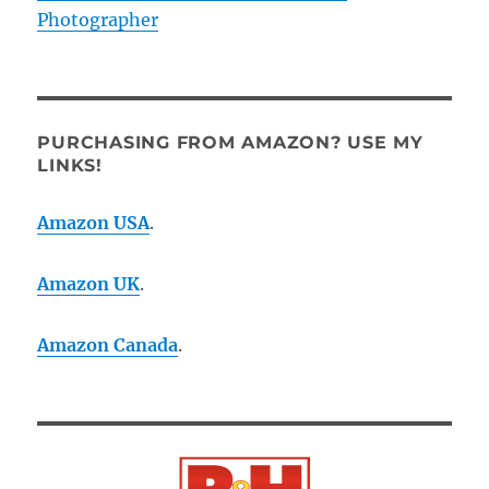
Photographer
PURCHASING FROM AMAZON? USE MY
LINKS!
Amazon USA
.
Amazon UK
.
Amazon Canada
.