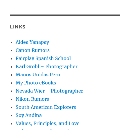
LINKS
Aldea Yanapay
Canon Rumors
Fairplay Spanish School
Karl Grobl – Photographer
Manos Unidas Peru
My Photo eBooks
Nevada Wier – Photographer
Nikon Rumors
South American Explorers
Soy Andina
Values, Principles, and Love