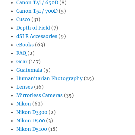
Canon T4i / 650D
(8)
Canon T5i / 700D
(5)
Cusco
(31)
Depth of Field
(7)
dSLR Accessories
(9)
eBooks
(63)
FAQ
(2)
Gear
(147)
Guatemala
(5)
Humanitarian Photography
(25)
Lenses
(16)
Mirrorless Cameras
(35)
Nikon
(62)
Nikon D3300
(2)
Nikon D500
(3)
Nikon D5100
(18)