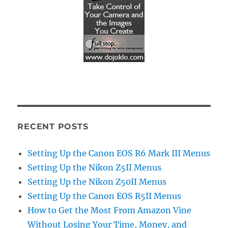
RECENT POSTS
Setting Up the Canon EOS R6 Mark III Menus
Setting Up the Nikon Z5II Menus
Setting Up the Nikon Z50II Menus
Setting Up the Canon EOS R5II Menus
How to Get the Most From Amazon Vine
Without Losing Your Time, Money, and