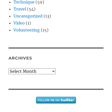
Technique
(59)
Travel
(54)
Uncategorized
(13)
Video
(1)
Volunteering
(15)
ARCHIVES
Archives