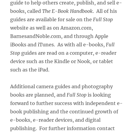
guide to help others create, publish, and sell e-
books, called
The E-Book Handbook
. All of his
guides are available for sale on the
Full Stop
website as well as on Amazon.com,
BarnesandNoble.com, and through Apple
iBooks and iTunes. As with all e-books,
Full
Stop
guides are read on a computer, e-reader
device such as the Kindle or Nook, or tablet
such as the iPad.
Additional camera guides and photography
books are planned, and
Full Stop
is looking
forward to further success with independent e-
book publishing and the continued growth of
e-books, e-reader devices, and digital
publishing. For further information contact