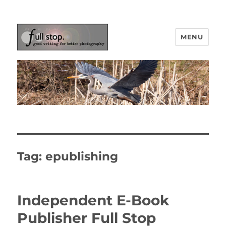
MENU
Picturing Change
Tag:
epublishing
Independent E-Book
Publisher Full Stop