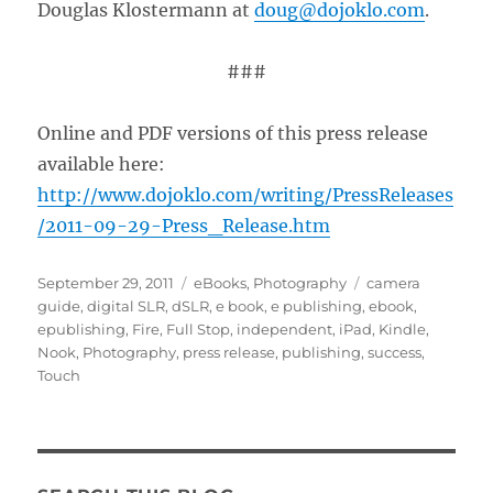
Douglas Klostermann at
doug@dojoklo.com
.
###
Online and PDF versions of this press release
available here:
http://www.dojoklo.com/writing/PressReleases
/2011-09-29-Press_Release.htm
Posted
Categories
Tags
September 29, 2011
eBooks
,
Photography
camera
on
guide
,
digital SLR
,
dSLR
,
e book
,
e publishing
,
ebook
,
epublishing
,
Fire
,
Full Stop
,
independent
,
iPad
,
Kindle
,
Nook
,
Photography
,
press release
,
publishing
,
success
,
Touch