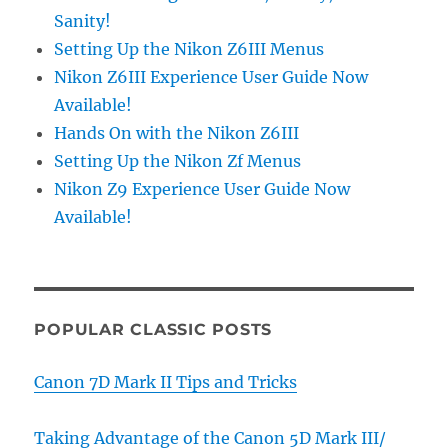
Sanity!
Setting Up the Nikon Z6III Menus
Nikon Z6III Experience User Guide Now
Available!
Hands On with the Nikon Z6III
Setting Up the Nikon Zf Menus
Nikon Z9 Experience User Guide Now
Available!
POPULAR CLASSIC POSTS
Canon 7D Mark II Tips and Tricks
Taking Advantage of the Canon 5D Mark III/