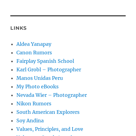
LINKS
Aldea Yanapay
Canon Rumors
Fairplay Spanish School
Karl Grobl – Photographer
Manos Unidas Peru
My Photo eBooks
Nevada Wier – Photographer
Nikon Rumors
South American Explorers
Soy Andina
Values, Principles, and Love