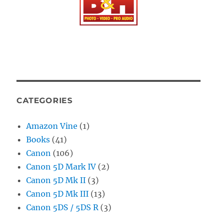
CATEGORIES
Amazon Vine
(1)
Books
(41)
Canon
(106)
Canon 5D Mark IV
(2)
Canon 5D Mk II
(3)
Canon 5D Mk III
(13)
Canon 5DS / 5DS R
(3)