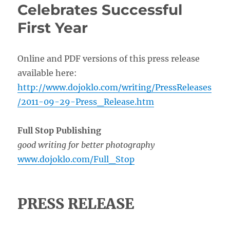
Celebrates Successful
First Year
Online and PDF versions of this press release
available here:
http://www.dojoklo.com/writing/PressReleases
/2011-09-29-Press_Release.htm
Full Stop Publishing
good writing for better photography
www.dojoklo.com/Full_Stop
PRESS RELEASE