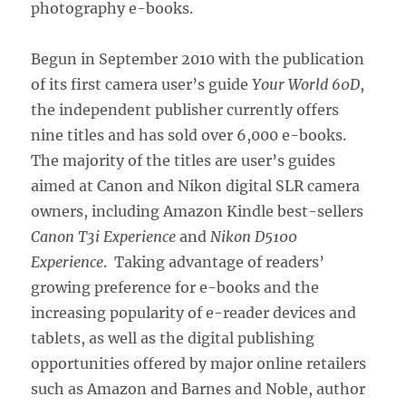
photography e-books.
Begun in September 2010 with the publication
of its first camera user’s guide
Your World 60D
,
the independent publisher currently offers
nine titles and has sold over 6,000 e-books.
The majority of the titles are user’s guides
aimed at Canon and Nikon digital SLR camera
owners, including Amazon Kindle best-sellers
Canon T3i Experience
and
Nikon D5100
Experience
. Taking advantage of readers’
growing preference for e-books and the
increasing popularity of e-reader devices and
tablets, as well as the digital publishing
opportunities offered by major online retailers
such as Amazon and Barnes and Noble, author