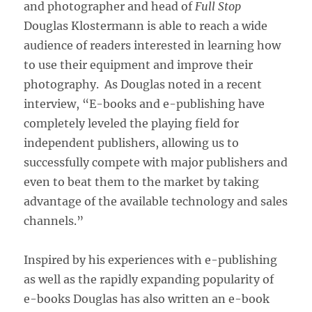
and photographer and head of
Full Stop
Douglas Klostermann is able to reach a wide
audience of readers interested in learning how
to use their equipment and improve their
photography. As Douglas noted in a recent
interview, “E-books and e-publishing have
completely leveled the playing field for
independent publishers, allowing us to
successfully compete with major publishers and
even to beat them to the market by taking
advantage of the available technology and sales
channels.”
Inspired by his experiences with e-publishing
as well as the rapidly expanding popularity of
e-books Douglas has also written an e-book