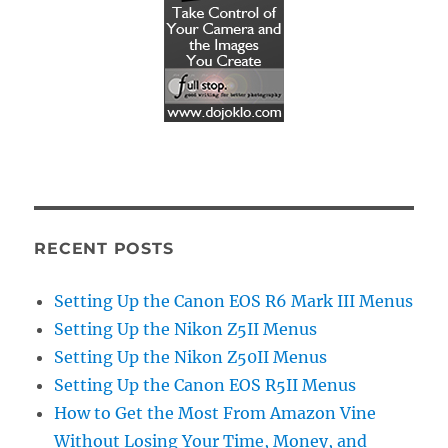
RECENT POSTS
Setting Up the Canon EOS R6 Mark III Menus
Setting Up the Nikon Z5II Menus
Setting Up the Nikon Z50II Menus
Setting Up the Canon EOS R5II Menus
How to Get the Most From Amazon Vine
Without Losing Your Time, Money, and