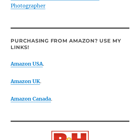
Photographer
PURCHASING FROM AMAZON? USE MY
LINKS!
Amazon USA
.
Amazon UK
.
Amazon Canada
.