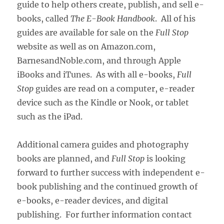
guide to help others create, publish, and sell e-
books, called
The E-Book Handbook
. All of his
guides are available for sale on the
Full Stop
website as well as on Amazon.com,
BarnesandNoble.com, and through Apple
iBooks and iTunes. As with all e-books,
Full
Stop
guides are read on a computer, e-reader
device such as the Kindle or Nook, or tablet
such as the iPad.
Additional camera guides and photography
books are planned, and
Full Stop
is looking
forward to further success with independent e-
book publishing and the continued growth of
e-books, e-reader devices, and digital
publishing. For further information contact