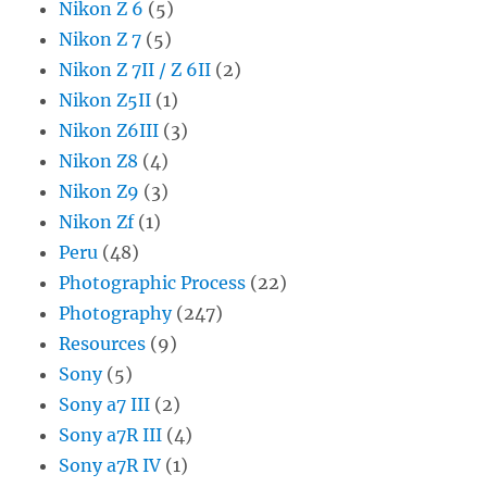
Nikon Z 6
(5)
Nikon Z 7
(5)
Nikon Z 7II / Z 6II
(2)
Nikon Z5II
(1)
Nikon Z6III
(3)
Nikon Z8
(4)
Nikon Z9
(3)
Nikon Zf
(1)
Peru
(48)
Photographic Process
(22)
Photography
(247)
Resources
(9)
Sony
(5)
Sony a7 III
(2)
Sony a7R III
(4)
Sony a7R IV
(1)