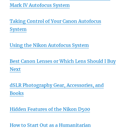
Mark IV Autofocus System
Taking Control of Your Canon Autofocus
System
Using the Nikon Autofocus System
Best Canon Lenses or Which Lens Should I Buy
Next
dSLR Photography Gear, Accessories, and
Books
Hidden Features of the Nikon D500
How to Start Out as a Humanitarian