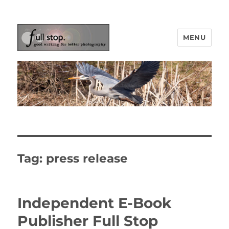
MENU
Picturing Change
Tag:
press release
Independent E-Book
Publisher Full Stop