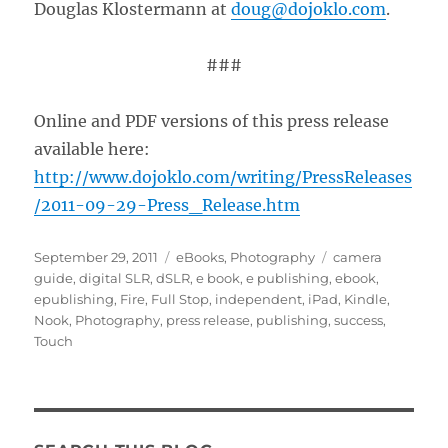
Douglas Klostermann at
doug@dojoklo.com
.
###
Online and PDF versions of this press release
available here:
http://www.dojoklo.com/writing/PressReleases
/2011-09-29-Press_Release.htm
Posted
Categories
Tags
September 29, 2011
eBooks
,
Photography
camera
on
guide
,
digital SLR
,
dSLR
,
e book
,
e publishing
,
ebook
,
epublishing
,
Fire
,
Full Stop
,
independent
,
iPad
,
Kindle
,
Nook
,
Photography
,
press release
,
publishing
,
success
,
Touch