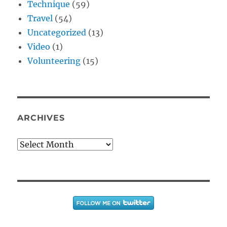
Technique
(59)
Travel
(54)
Uncategorized
(13)
Video
(1)
Volunteering
(15)
ARCHIVES
Archives