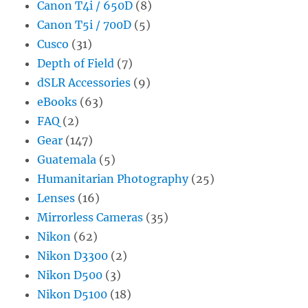
Canon T4i / 650D
(8)
Canon T5i / 700D
(5)
Cusco
(31)
Depth of Field
(7)
dSLR Accessories
(9)
eBooks
(63)
FAQ
(2)
Gear
(147)
Guatemala
(5)
Humanitarian Photography
(25)
Lenses
(16)
Mirrorless Cameras
(35)
Nikon
(62)
Nikon D3300
(2)
Nikon D500
(3)
Nikon D5100
(18)