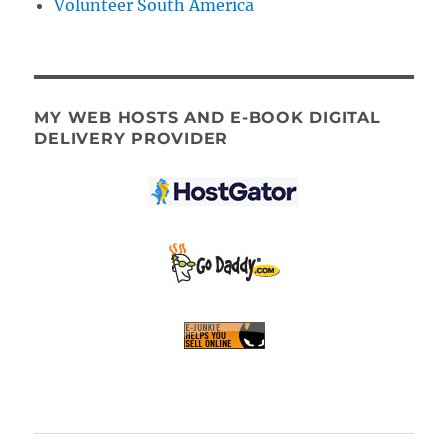
Volunteer South America
MY WEB HOSTS AND E-BOOK DIGITAL
DELIVERY PROVIDER