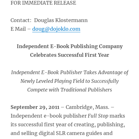
FOR IMMEDIATE RELEASE
Contact: Douglas Klostermann
E Mail –
doug@dojoklo.com
Independent E-Book Publishing Company
Celebrates Successful First Year
Independent E-Book Publisher Takes Advantage of
Newly Leveled Playing Field to Successfully
Compete with Traditional Publishers
September 29, 2011
– Cambridge, Mass. –
Independent e-book publisher
Full Stop
marks
its successful first year of creating, publishing,
and selling digital SLR camera guides and