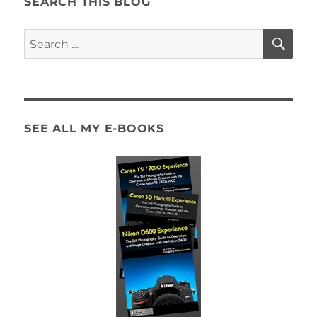
SEARCH THIS BLOG
SE
Search
for:
SEE ALL MY E-BOOKS