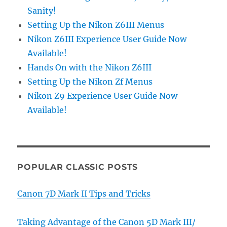
Sanity!
Setting Up the Nikon Z6III Menus
Nikon Z6III Experience User Guide Now
Available!
Hands On with the Nikon Z6III
Setting Up the Nikon Zf Menus
Nikon Z9 Experience User Guide Now
Available!
POPULAR CLASSIC POSTS
Canon 7D Mark II Tips and Tricks
Taking Advantage of the Canon 5D Mark III/