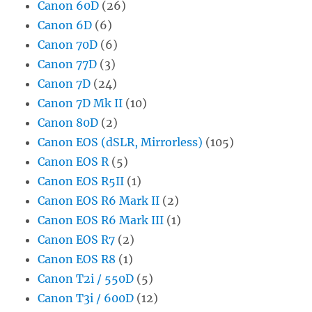
Canon 60D
(26)
Canon 6D
(6)
Canon 70D
(6)
Canon 77D
(3)
Canon 7D
(24)
Canon 7D Mk II
(10)
Canon 80D
(2)
Canon EOS (dSLR, Mirrorless)
(105)
Canon EOS R
(5)
Canon EOS R5II
(1)
Canon EOS R6 Mark II
(2)
Canon EOS R6 Mark III
(1)
Canon EOS R7
(2)
Canon EOS R8
(1)
Canon T2i / 550D
(5)
Canon T3i / 600D
(12)