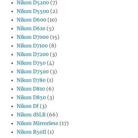
Nikon D5200
(7)
Nikon D5500
(2)
Nikon D600
(10)
Nikon D610
(5)
Nikon D7000
(15)
Nikon D7100
(8)
Nikon D7200
(3)
Nikon D750
(4)
Nikon D7500
(3)
Nikon D780
(1)
Nikon D810
(6)
Nikon D850
(3)
Nikon Df
(3)
Nikon dSLR
(66)
Nikon Mirrorless
(17)
Nikon R50II
(1)