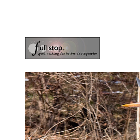
the blog of photographer & author Doug Klostermann
Picturing Change