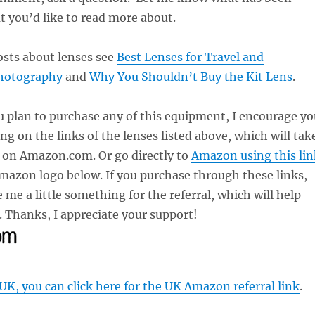
t you’d like to read more about.
osts about lenses see
Best Lenses for Travel and
hotography
and
Why You Shouldn’t Buy the Kit Lens
.
u plan to purchase any of this equipment, I encourage yo
ing on the links of the lenses listed above, which will tak
e on Amazon.com. Or go directly to
Amazon using this lin
Amazon logo below. If you purchase through these links,
 me a little something for the referral, which will help
 Thanks, I appreciate your support!
 UK, you can click here for the UK Amazon referral link
.