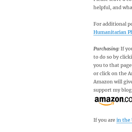
helpful, and wha
For additional p
Humanitarian P
Purchasing:
If yo
to do so by click
you to that pag
or click on the 
Amazon will give
support my blog.
If you are
in the