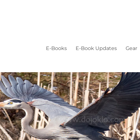
E-Books
E-Book Updates
Gear