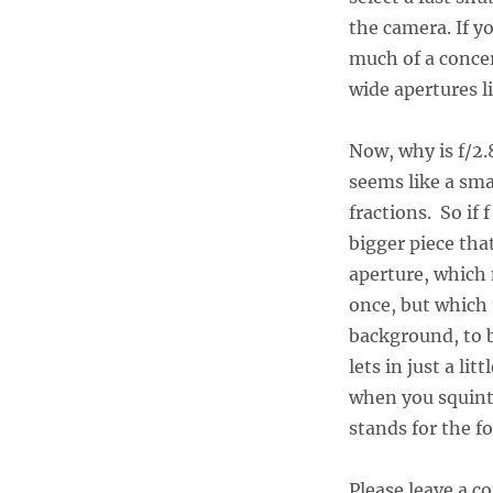
the camera. If y
much of a concer
wide apertures li
Now, why is f/2.
seems like a sma
fractions. So if f
bigger piece that 
aperture, which m
once, but which 
background, to b
lets in just a lit
when you squint t
stands for the fo
Please leave a 