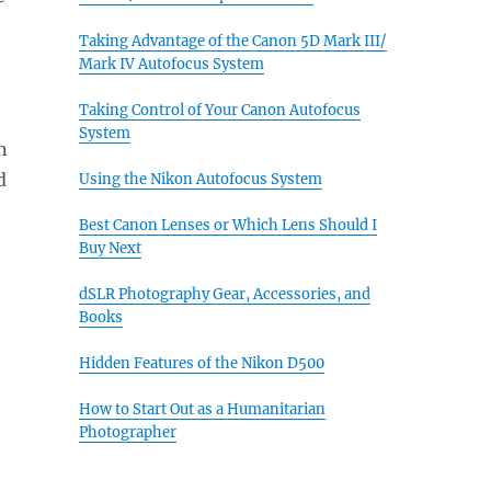
Taking Advantage of the Canon 5D Mark III/
Mark IV Autofocus System
Taking Control of Your Canon Autofocus
System
n
d
Using the Nikon Autofocus System
Best Canon Lenses or Which Lens Should I
Buy Next
dSLR Photography Gear, Accessories, and
Books
Hidden Features of the Nikon D500
How to Start Out as a Humanitarian
Photographer