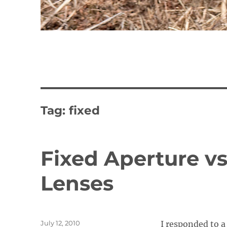
Tag:
fixed
Fixed Aperture vs
Lenses
Posted
July 12, 2010
I responded to 