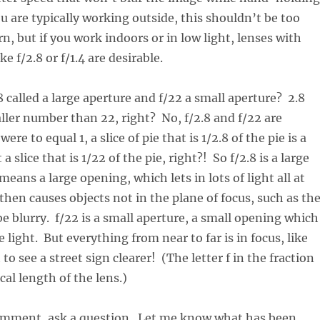
ou are typically working outside, this shouldn’t be too
n, but if you work indoors or in low light, lenses with
ke f/2.8 or f/1.4 are desirable.
8 called a large aperture and f/22 a small aperture? 2.8
ller number than 22, right? No, f/2.8 and f/22 are
 were to equal 1, a slice of pie that is 1/2.8 of the pie is a
a slice that is 1/22 of the pie, right?! So f/2.8 is a large
eans a large opening, which lets in lots of light all at
then causes objects not in the plane of focus, such as th
e blurry. f/22 is a small aperture, a small opening which
tle light. But everything from near to far is in focus, like
o see a street sign clearer! (The letter f in the fraction
cal length of the lens.)
comment, ask a question. Let me know what has been