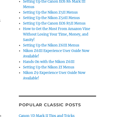
Setting Up the Canon EOS R6 Mark III
Menus
Setting Up the Nikon Z5II Menus
Setting Up the Nikon Z50II Menus
s
Setting Up the Canon EOS R5II Menus
How to Get the Most From Amazon Vine
Without Losing Your Time, Money, and
Sanity!
Setting Up the Nikon Z6III Menus
Nikon Z6III Experience User Guide Now
Available!
Hands On with the Nikon Z6III
Setting Up the Nikon Zf Menus
Nikon Z9 Experience User Guide Now
Available!
POPULAR CLASSIC POSTS
e
Canon 7D Mark II Tips and Tricks