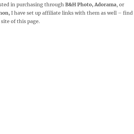
ested in purchasing through
B&H Photo, Adorama
, or
non,
I have set up affiliate links with them as well – find
site of this page.