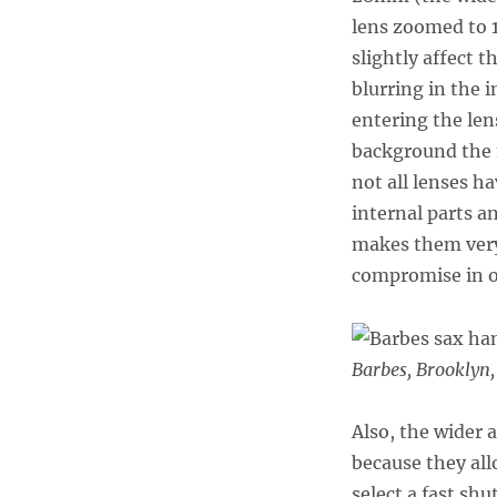
lens zoomed to 1
slightly affect 
blurring in the 
entering the lens
background the 
not all lenses h
internal parts 
makes them very 
compromise in or
Barbes, Brooklyn
Also, the wider a
because they all
select a fast sh