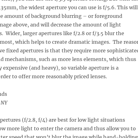
35mm, the widest aperture you can use is f/5.6. This will
the amount of background blurring – or foreground
image above, and will decrease the amount of light
. Wider, larger apertures like f/2.8 or f/3.5 blur the
most, which helps to create dramatic images. The reaso
ave fixed apertures is that they require more sophisticate
and mechanisms, such as more lens elements, which thus
expensive (and heavy), so variable aperture is a
der to offer more reasonably priced lenses.
, NY
pertures (f/2.8, f/4) are best for low light situations
ow more light to enter the camera and thus allow you to
utter speed that won’t blur the image while hand-holding