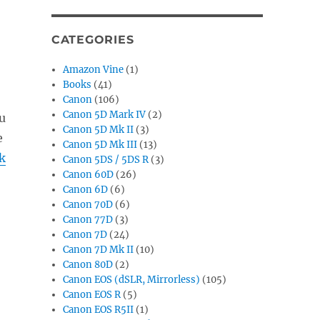
CATEGORIES
Amazon Vine
(1)
Books
(41)
Canon
(106)
Canon 5D Mark IV
(2)
u
Canon 5D Mk II
(3)
e
Canon 5D Mk III
(13)
k
Canon 5DS / 5DS R
(3)
Canon 60D
(26)
Canon 6D
(6)
Canon 70D
(6)
Canon 77D
(3)
Canon 7D
(24)
Canon 7D Mk II
(10)
Canon 80D
(2)
Canon EOS (dSLR, Mirrorless)
(105)
Canon EOS R
(5)
Canon EOS R5II
(1)