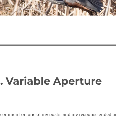
. Variable Aperture
a comment on one of my posts, and my response ended u