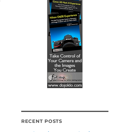
RECENT POSTS