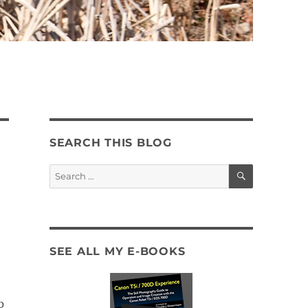
SEARCH THIS BLOG
SEARCH
Search
for:
SEE ALL MY E-BOOKS
p