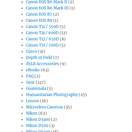
Canon EOS R6 Mark II
(2)
Canon EOS R6 Mark III
(1)
Canon EOS R7
(2)
Canon EOS R8
(1)
Canon T2i / 550D
(5)
Canon T3i / 600D
(12)
Canon T4i / 650D
(8)
Canon T5i / 700D
(5)
Cusco
(31)
Depth of Field
(7)
dSLR Accessories
(9)
eBooks
(63)
FAQ
(2)
Gear
(147)
Guatemala
(5)
Humanitarian Photography
(25)
Lenses
(16)
Mirrorless Cameras
(35)
Nikon
(62)
Nikon D3300
(2)
Nikon D500
(3)
Nikon D5100
(18)