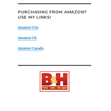
PURCHASING FROM AMAZON?
USE MY LINKS!
Amazon USA
.
Amazon UK
.
Amazon Canada
.
e