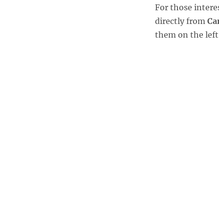
For those inter
directly from
Ca
them on the left 