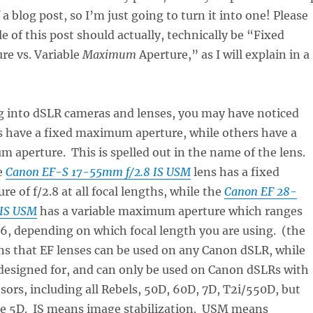
 a blog post, so I’m just going to turn it into one! Please
le of this post should actually, technically be “Fixed
re vs. Variable
Maximum
Aperture,” as I will explain in a
ng into dSLR cameras and lenses, you may have noticed
s have a fixed maximum aperture, while others have a
 aperture. This is spelled out in the name of the lens.
e
Canon EF-S 17-55mm f/2.8 IS USM
lens has a fixed
 of f/2.8 at all focal lengths, while the
Canon EF 28-
 IS USM
has a variable maximum aperture which ranges
5.6, depending on which focal length you are using. (the
ns that EF lenses can be used on any Canon dSLR, while
designed for, and can only be used on Canon dSLRs with
sors, including all Rebels, 50D, 60D, 7D, T2i/550D, but
ame 5D. IS means image stabilization. USM means