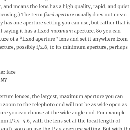
, and means the lens has a high quality, rapid, and quiet
focusing.) The term
fixed aperture
usually does not mean
ly has one aperture setting you can use, but rather that i
 saying it has a fixed
maximum
aperture. So you can
ure of a “fixed aperture” lens and set it anywhere from
ture, possibly f/2.8, to its minimum aperture, perhaps
, NY
erture lenses, the largest, maximum aperture you can
 zoom to the telephoto end will not be as wide open as
ture you can choose at the wide angle end. For example
m f/3.5-5.6, with the lens set at the focal length of
nd), you can use the f/3.5 aperture setting. But with th