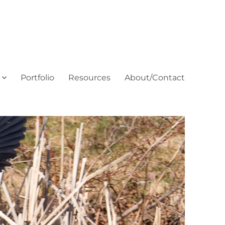
Portfolio
Resources
About/Contact