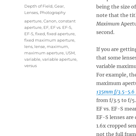
on
Categories
Depth of Field
,
Gear
,
being the size of
Lenses
,
Photography
note that the tit
Tags
aperture
,
Canon
,
constant
Maximum
Apertu
aperture
,
EF
,
EF vs. EF-S
,
second.
EF-S
,
fixed
,
fixed aperture
,
fixed maximum aperture
,
lens
,
lense
,
maximum
,
If you are getti
maximum aperture
,
USM
,
that some lense
variable
,
variable aperture
,
versus
variable maximum
For example, th
maximum aperture
135mm f/3.5-5.6
from f/3.5 to f/
EF vs. EF-S mea
EF-S lenses are 
1.6x cropped sen
not the full fr