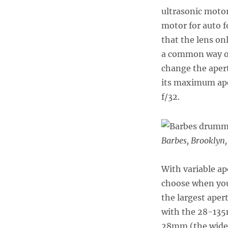
ultrasonic motor
motor for auto 
that the lens on
a common way of
change the apert
its maximum aper
f/32.
Barbes, Brooklyn
With variable ap
choose when you
the largest aper
with the 28-135m
28mm (the wide e