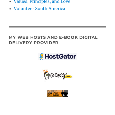
Values, Principles, and Love
Volunteer South America
MY WEB HOSTS AND E-BOOK DIGITAL
DELIVERY PROVIDER