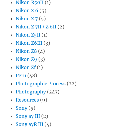
Nikon R50II
(1)
Nikon Z 6
(5)
Nikon Z 7
(5)
Nikon Z 7II / Z 6II
(2)
Nikon Z5II
(1)
Nikon Z6III
(3)
Nikon Z8
(4)
Nikon Z9
(3)
Nikon Zf
(1)
Peru
(48)
Photographic Process
(22)
Photography
(247)
Resources
(9)
Sony
(5)
Sony a7 III
(2)
Sony a7R III
(4)