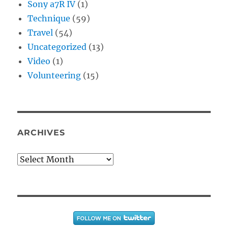
Sony a7R IV
(1)
Technique
(59)
Travel
(54)
Uncategorized
(13)
Video
(1)
Volunteering
(15)
ARCHIVES
Archives