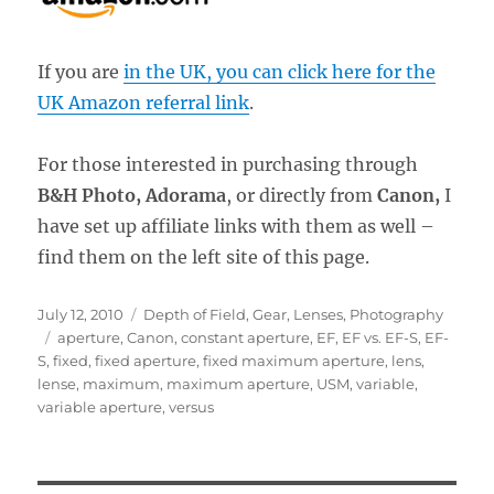
If you are
in the UK, you can click here for the
UK Amazon referral link
.
For those interested in purchasing through
B&H Photo, Adorama
, or directly from
Canon,
I
have set up affiliate links with them as well –
find them on the left site of this page.
Posted
Categories
July 12, 2010
Depth of Field
,
Gear
,
Lenses
,
Photography
on
Tags
aperture
,
Canon
,
constant aperture
,
EF
,
EF vs. EF-S
,
EF-
S
,
fixed
,
fixed aperture
,
fixed maximum aperture
,
lens
,
lense
,
maximum
,
maximum aperture
,
USM
,
variable
,
variable aperture
,
versus