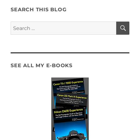
SEARCH THIS BLOG
SE
Search
for:
SEE ALL MY E-BOOKS