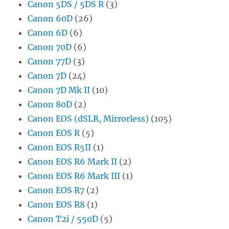
Canon 5DS / 5DS R
(3)
Canon 60D
(26)
Canon 6D
(6)
Canon 70D
(6)
Canon 77D
(3)
Canon 7D
(24)
Canon 7D Mk II
(10)
Canon 80D
(2)
Canon EOS (dSLR, Mirrorless)
(105)
Canon EOS R
(5)
Canon EOS R5II
(1)
Canon EOS R6 Mark II
(2)
Canon EOS R6 Mark III
(1)
Canon EOS R7
(2)
Canon EOS R8
(1)
Canon T2i / 550D
(5)