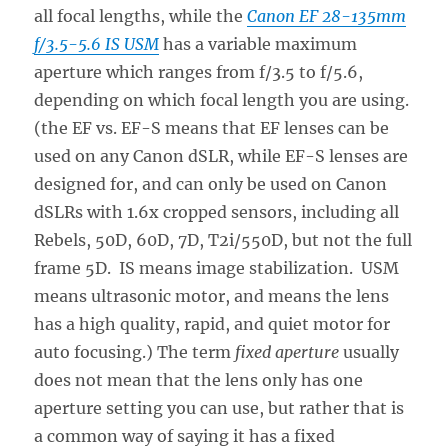
all focal lengths, while the
Canon EF 28-135mm
f/3.5-5.6 IS USM
has a variable maximum
aperture which ranges from f/3.5 to f/5.6,
depending on which focal length you are using.
(the EF vs. EF-S means that EF lenses can be
used on any Canon dSLR, while EF-S lenses are
designed for, and can only be used on Canon
dSLRs with 1.6x cropped sensors, including all
Rebels, 50D, 60D, 7D, T2i/550D, but not the full
frame 5D. IS means image stabilization. USM
means ultrasonic motor, and means the lens
has a high quality, rapid, and quiet motor for
auto focusing.) The term
fixed aperture
usually
does not mean that the lens only has one
aperture setting you can use, but rather that is
a common way of saying it has a fixed