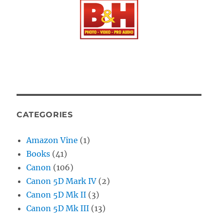
CATEGORIES
Amazon Vine
(1)
Books
(41)
Canon
(106)
Canon 5D Mark IV
(2)
Canon 5D Mk II
(3)
Canon 5D Mk III
(13)