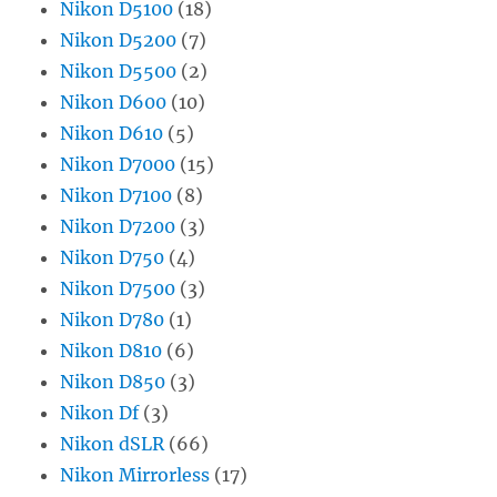
Nikon D5100
(18)
Nikon D5200
(7)
Nikon D5500
(2)
Nikon D600
(10)
Nikon D610
(5)
Nikon D7000
(15)
Nikon D7100
(8)
Nikon D7200
(3)
Nikon D750
(4)
Nikon D7500
(3)
Nikon D780
(1)
Nikon D810
(6)
Nikon D850
(3)
Nikon Df
(3)
Nikon dSLR
(66)
Nikon Mirrorless
(17)