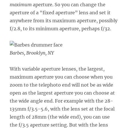
maximum
aperture. So you can change the
aperture of a “fixed aperture” lens and set it
anywhere from its maximum aperture, possibly
f/2.8, to its minimum aperture, perhaps f/32.
Barbes, Brooklyn, NY
With variable aperture lenses, the largest,
maximum aperture you can choose when you
zoom to the telephoto end will not be as wide
open as the largest aperture you can choose at
the wide angle end. For example with the 28-
135mm f/3.5-5.6, with the lens set at the focal
length of 28mm (the wide end), you can use
the f/3.5 aperture setting. But with the lens