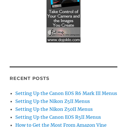
RECENT POSTS
Setting Up the Canon EOS R6 Mark III Menus
Setting Up the Nikon Z5II Menus
Setting Up the Nikon Z50II Menus
Setting Up the Canon EOS R5II Menus
How to Get the Most From Amazon Vine