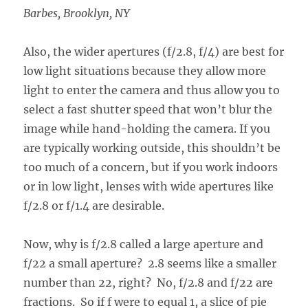
Barbes, Brooklyn, NY
Also, the wider apertures (f/2.8, f/4) are best for
low light situations because they allow more
light to enter the camera and thus allow you to
select a fast shutter speed that won’t blur the
image while hand-holding the camera. If you
are typically working outside, this shouldn’t be
too much of a concern, but if you work indoors
or in low light, lenses with wide apertures like
f/2.8 or f/1.4 are desirable.
Now, why is f/2.8 called a large aperture and
f/22 a small aperture? 2.8 seems like a smaller
number than 22, right? No, f/2.8 and f/22 are
fractions. So if f were to equal 1, a slice of pie