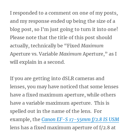
I responded to a comment on one of my posts,
and my response ended up being the size of a
blog post, so I’m just going to turn it into one!
Please note that the title of this post should
actually, technically be “Fixed
Maximum
Aperture vs. Variable
Maximum
Aperture,” as I
will explain in a second.
If you are getting into dSLR cameras and
lenses, you may have noticed that some lenses
have a fixed maximum aperture, while others
have a variable maximum aperture. This is
spelled out in the name of the lens. For
example, the
Canon EF-S 17-55mm f/2.8 IS USM
lens has a fixed maximum aperture of f/2.8 at