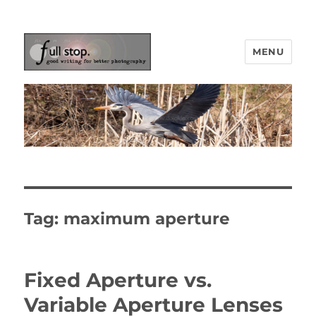
MENU
Picturing Change
Tag:
maximum aperture
Fixed Aperture vs.
Variable Aperture Lenses