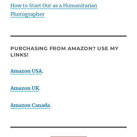
How to Start Out as a Humanitarian
Photographer
PURCHASING FROM AMAZON? USE MY
LINKS!
Amazon USA
.
Amazon UK
.
Amazon Canada
.