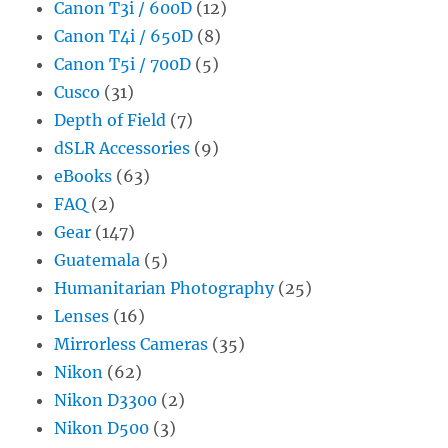
Canon T3i / 600D
(12)
Canon T4i / 650D
(8)
Canon T5i / 700D
(5)
Cusco
(31)
Depth of Field
(7)
dSLR Accessories
(9)
eBooks
(63)
FAQ
(2)
Gear
(147)
Guatemala
(5)
Humanitarian Photography
(25)
Lenses
(16)
Mirrorless Cameras
(35)
Nikon
(62)
Nikon D3300
(2)
Nikon D500
(3)