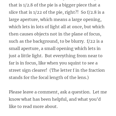
that is 1/2.8 of the pie is a bigger piece that a
slice that is 1/22 of the pie, right?! So f/2.8 is a
large aperture, which means a large opening,
which lets in lots of light all at once, but which
then causes objects not in the plane of focus,
such as the background, to be blurry. f/22 is a
small aperture, a small opening which lets in
just a little light. But everything from near to
far is in focus, like when you squint to see a
street sign clearer! (The letter f in the fraction
stands for the focal length of the lens.)
Please leave a comment, ask a question. Let me
know what has been helpful, and what you’d
like to read more about.