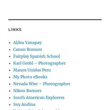
LINKS
Aldea Yanapay
Canon Rumors
Fairplay Spanish School
Karl Grobl – Photographer
Manos Unidas Peru
My Photo eBooks
Nevada Wier – Photographer
Nikon Rumors
South American Explorers
Soy Andina