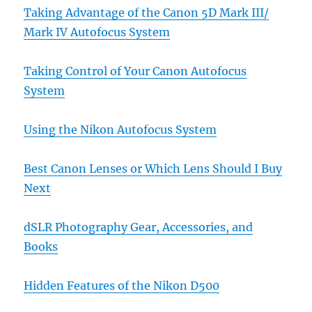
Taking Advantage of the Canon 5D Mark III/
Mark IV Autofocus System
Taking Control of Your Canon Autofocus
System
Using the Nikon Autofocus System
Best Canon Lenses or Which Lens Should I Buy
Next
dSLR Photography Gear, Accessories, and
Books
Hidden Features of the Nikon D500