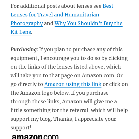
For additional posts about lenses see
Best
Lenses for Travel and Humanitarian
Photography
and
Why You Shouldn’t Buy the
Kit Lens
.
Purchasing:
If you plan to purchase any of this
equipment, I encourage you to do so by clicking
on the links of the lenses listed above, which
will take you to that page on Amazon.com. Or
go directly to
Amazon using this link
or click on
the Amazon logo below. If you purchase
through these links, Amazon will give me a
little something for the referral, which will help
support my blog. Thanks, I appreciate your
support!