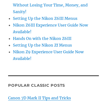
Without Losing Your Time, Money, and
Sanity!
Setting Up the Nikon Z6III Menus
Nikon Z6III Experience User Guide Now
Available!
Hands On with the Nikon Z6III
Setting Up the Nikon Zf Menus
Nikon Z9 Experience User Guide Now
Available!
POPULAR CLASSIC POSTS
Canon 7D Mark II Tips and Tricks