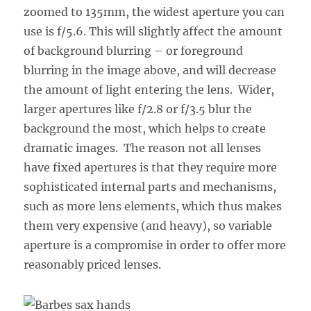
zoomed to 135mm, the widest aperture you can
use is f/5.6. This will slightly affect the amount
of background blurring – or foreground
blurring in the image above, and will decrease
the amount of light entering the lens. Wider,
larger apertures like f/2.8 or f/3.5 blur the
background the most, which helps to create
dramatic images. The reason not all lenses
have fixed apertures is that they require more
sophisticated internal parts and mechanisms,
such as more lens elements, which thus makes
them very expensive (and heavy), so variable
aperture is a compromise in order to offer more
reasonably priced lenses.