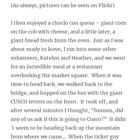
(As always, pictures can be seen on Flickr)
I then enjoyed a choclo con queso – giant corn
on the cob with cheese, and a little later, a
giant bread fresh from the oven. Just as I was
about ready to leave, I ran into some other
volunteers, Katelyn and Heather, and we went
for an incredible meal at a restaurant
overlooking the market square. When it was
time to head back, we walked back to the
bridge, and hopped on the bus with the giant
CUSCO letters on the front. It took off, and
after several minutes I thought, “hmmm, did
any of us ask if this is going to Cusco?” It didn
´t seem to be heading back up the mountain
from where we came… When the ticket guy