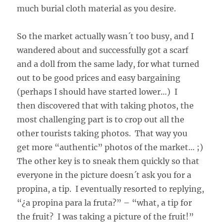
much burial cloth material as you desire.
So the market actually wasn´t too busy, and I
wandered about and successfully got a scarf
and a doll from the same lady, for what turned
out to be good prices and easy bargaining
(perhaps I should have started lower…) I
then discovered that with taking photos, the
most challenging part is to crop out all the
other tourists taking photos. That way you
get more “authentic” photos of the market… ;)
The other key is to sneak them quickly so that
everyone in the picture doesn´t ask you for a
propina, a tip. I eventually resorted to replying,
“¿a propina para la fruta?” – “what, a tip for
the fruit? I was taking a picture of the fruit!”