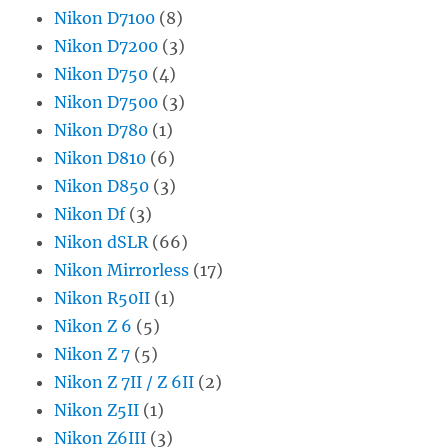
Nikon D7100
(8)
Nikon D7200
(3)
Nikon D750
(4)
Nikon D7500
(3)
Nikon D780
(1)
Nikon D810
(6)
Nikon D850
(3)
Nikon Df
(3)
Nikon dSLR
(66)
Nikon Mirrorless
(17)
Nikon R50II
(1)
Nikon Z 6
(5)
Nikon Z 7
(5)
Nikon Z 7II / Z 6II
(2)
Nikon Z5II
(1)
Nikon Z6III
(3)