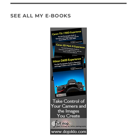
SEE ALL MY E-BOOKS