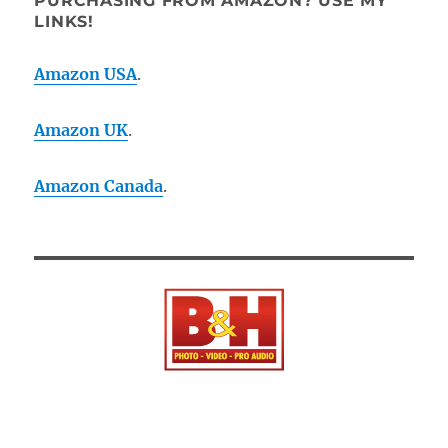
PURCHASING FROM AMAZON? USE MY
LINKS!
Amazon USA
.
Amazon UK
.
Amazon Canada
.