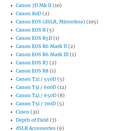
Canon 7D Mk II
(10)
Canon 80D
(2)
Canon EOS (dSLR, Mirrorless)
(105)
Canon EOS R
(5)
Canon EOS R5II
(1)
Canon EOS R6 Mark II
(2)
Canon EOS R6 Mark III
(1)
Canon EOS R7
(2)
Canon EOS R8
(1)
Canon T2i / 550D
(5)
Canon T3i / 600D
(12)
Canon T4i / 650D
(8)
Canon T5i / 700D
(5)
Cusco
(31)
Depth of Field
(7)
dSLR Accessories
(9)