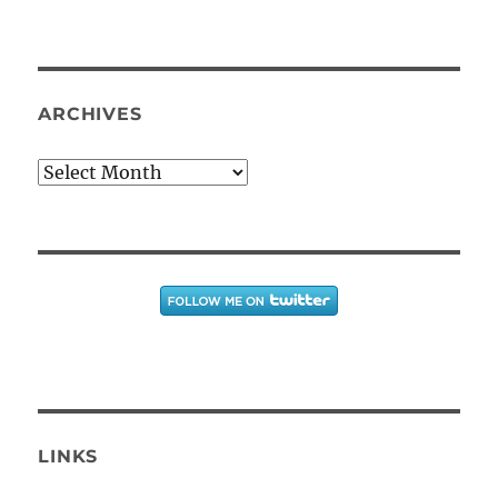
ARCHIVES
Archives
LINKS