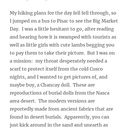
My hiking plans for the day fell fell through, so
I jumped on a bus to Pisac to see the Big Market
Day. I was a little hesitant to go, after reading
and hearing how it is swamped with tourists as
well as little girls with cute lambs begging you
to pay them to take their picture. But I was on
a mission: my throat desperately needed a
scarf to protect itself from the cold Cusco
nights, and I wanted to get pictures of, and
maybe buy, a Chancay doll. These are
reproductions of burial dolls from the Nasca
area desert. The modern versions are
reportedly made from ancient fabrics that are
found in desert burials. Apparently, you can
just kick around in the sand and unearth as