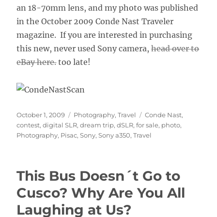
an 18-70mm lens, and my photo was published
in the October 2009 Conde Nast Traveler
magazine. If you are interested in purchasing
this new, never used Sony camera,
head over to
eBay here.
too late!
Posted
Categories
Tags
October 1, 2009
Photography
,
Travel
Conde Nast
,
on
contest
,
digital SLR
,
dream trip
,
dSLR
,
for sale
,
photo
,
Photography
,
Pisac
,
Sony
,
Sony a350
,
Travel
This Bus Doesn´t Go to
Cusco? Why Are You All
Laughing at Us?