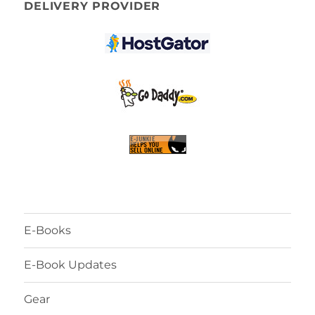
DELIVERY PROVIDER
E-Books
E-Book Updates
Gear