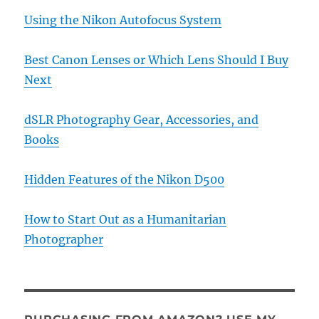
Using the Nikon Autofocus System
Best Canon Lenses or Which Lens Should I Buy
Next
dSLR Photography Gear, Accessories, and
Books
Hidden Features of the Nikon D500
How to Start Out as a Humanitarian
Photographer