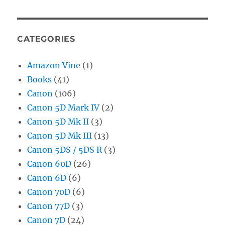
CATEGORIES
Amazon Vine
(1)
Books
(41)
Canon
(106)
Canon 5D Mark IV
(2)
Canon 5D Mk II
(3)
Canon 5D Mk III
(13)
Canon 5DS / 5DS R
(3)
Canon 60D
(26)
Canon 6D
(6)
Canon 70D
(6)
Canon 77D
(3)
Canon 7D
(24)