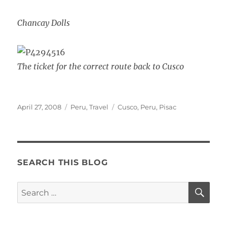
Chancay Dolls
The ticket for the correct route back to Cusco
Posted
Categories
Tags
April 27, 2008
Peru
,
Travel
Cusco
,
Peru
,
Pisac
on
SEARCH THIS BLOG
SE
Search
for: