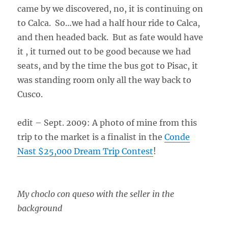
came by we discovered, no, it is continuing on
to Calca. So…we had a half hour ride to Calca,
and then headed back. But as fate would have
it , it turned out to be good because we had
seats, and by the time the bus got to Pisac, it
was standing room only all the way back to
Cusco.
edit – Sept. 2009: A photo of mine from this
trip to the market is a finalist in the
Conde
Nast $25,000 Dream Trip Contest
!
My choclo con queso with the seller in the
background