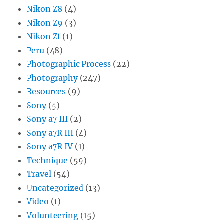
Nikon Z8
(4)
Nikon Z9
(3)
Nikon Zf
(1)
Peru
(48)
Photographic Process
(22)
Photography
(247)
Resources
(9)
Sony
(5)
Sony a7 III
(2)
Sony a7R III
(4)
Sony a7R IV
(1)
Technique
(59)
Travel
(54)
Uncategorized
(13)
Video
(1)
Volunteering
(15)