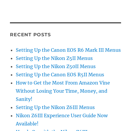
RECENT POSTS
Setting Up the Canon EOS R6 Mark III Menus
Setting Up the Nikon Z5II Menus
Setting Up the Nikon Z50II Menus
Setting Up the Canon EOS R5II Menus
How to Get the Most From Amazon Vine
Without Losing Your Time, Money, and
Sanity!
Setting Up the Nikon Z6III Menus
Nikon Z6III Experience User Guide Now
Available!