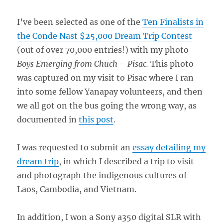
I’ve been selected as one of the
Ten Finalists in
the Conde Nast $25,000 Dream Trip Contest
(out of over 70,000 entries!) with my photo
Boys Emerging from Chuch – Pisac.
This photo
was captured on my visit to Pisac where I ran
into some fellow Yanapay volunteers, and then
we all got on the bus going the wrong way, as
documented in
this post
.
I was requested to submit an
essay detailing my
dream trip
, in which I described a trip to visit
and photograph the indigenous cultures of
Laos, Cambodia, and Vietnam.
In addition, I won a Sony a350 digital SLR with