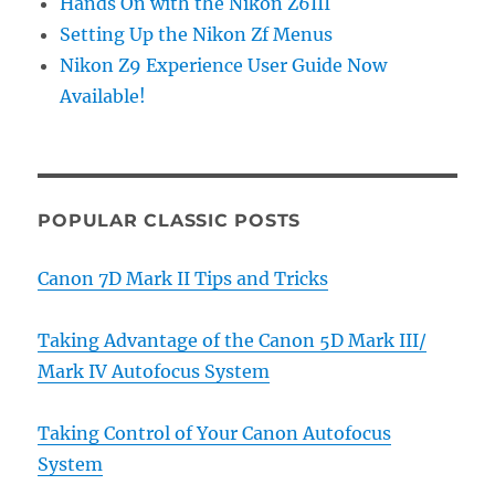
Hands On with the Nikon Z6III
Setting Up the Nikon Zf Menus
Nikon Z9 Experience User Guide Now
Available!
POPULAR CLASSIC POSTS
Canon 7D Mark II Tips and Tricks
Taking Advantage of the Canon 5D Mark III/
Mark IV Autofocus System
Taking Control of Your Canon Autofocus
System