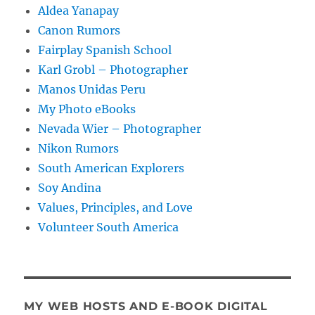
Aldea Yanapay
Canon Rumors
Fairplay Spanish School
Karl Grobl – Photographer
Manos Unidas Peru
My Photo eBooks
Nevada Wier – Photographer
Nikon Rumors
South American Explorers
Soy Andina
Values, Principles, and Love
Volunteer South America
MY WEB HOSTS AND E-BOOK DIGITAL