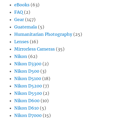
eBooks
(63)
FAQ
(2)
Gear
(147)
Guatemala
(5)
Humanitarian Photography
(25)
Lenses
(16)
Mirrorless Cameras
(35)
Nikon
(62)
Nikon D3300
(2)
Nikon D500
(3)
Nikon D5100
(18)
Nikon D5200
(7)
Nikon D5500
(2)
Nikon D600
(10)
Nikon D610
(5)
Nikon D7000
(15)