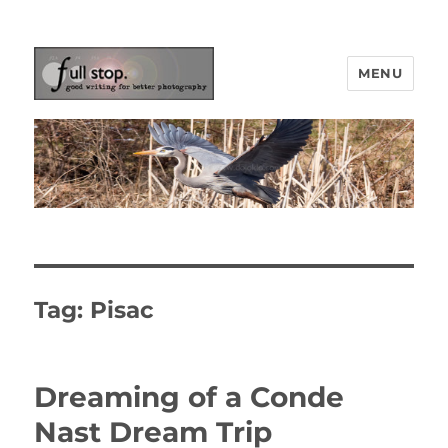
MENU
Picturing Change
Tag:
Pisac
Dreaming of a Conde
Nast Dream Trip