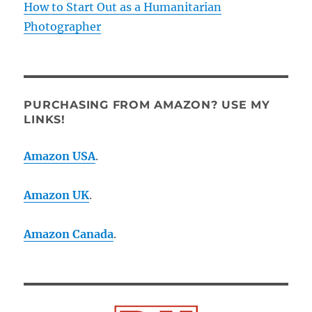
How to Start Out as a Humanitarian
Photographer
PURCHASING FROM AMAZON? USE MY
LINKS!
Amazon USA
.
Amazon UK
.
Amazon Canada
.