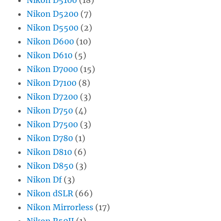
Nikon D5200
(7)
Nikon D5500
(2)
Nikon D600
(10)
Nikon D610
(5)
Nikon D7000
(15)
Nikon D7100
(8)
Nikon D7200
(3)
Nikon D750
(4)
Nikon D7500
(3)
Nikon D780
(1)
Nikon D810
(6)
Nikon D850
(3)
Nikon Df
(3)
Nikon dSLR
(66)
Nikon Mirrorless
(17)
Nikon R50II
(1)