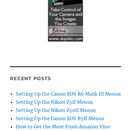
RECENT POSTS
Setting Up the Canon EOS R6 Mark III Menus
Setting Up the Nikon Z5II Menus
Setting Up the Nikon Z50II Menus
Setting Up the Canon EOS R5II Menus
How to Get the Most From Amazon Vine