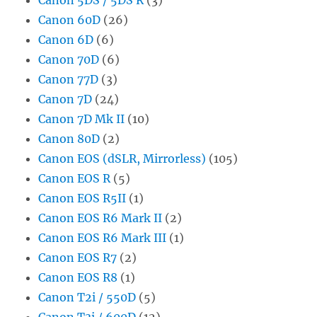
Canon 60D
(26)
Canon 6D
(6)
Canon 70D
(6)
Canon 77D
(3)
Canon 7D
(24)
Canon 7D Mk II
(10)
Canon 80D
(2)
Canon EOS (dSLR, Mirrorless)
(105)
Canon EOS R
(5)
Canon EOS R5II
(1)
Canon EOS R6 Mark II
(2)
Canon EOS R6 Mark III
(1)
Canon EOS R7
(2)
Canon EOS R8
(1)
Canon T2i / 550D
(5)
Canon T3i / 600D
(12)