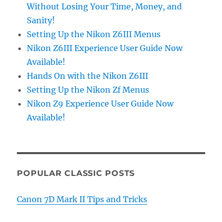
Without Losing Your Time, Money, and
Sanity!
Setting Up the Nikon Z6III Menus
Nikon Z6III Experience User Guide Now
Available!
Hands On with the Nikon Z6III
Setting Up the Nikon Zf Menus
Nikon Z9 Experience User Guide Now
Available!
POPULAR CLASSIC POSTS
Canon 7D Mark II Tips and Tricks