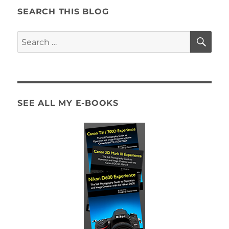
SEARCH THIS BLOG
SE
Search
for:
SEE ALL MY E-BOOKS