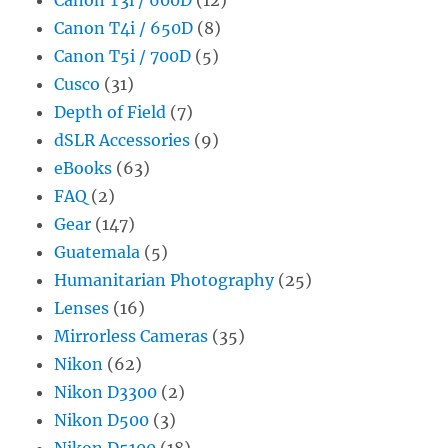
Canon T4i / 650D
(8)
Canon T5i / 700D
(5)
Cusco
(31)
Depth of Field
(7)
dSLR Accessories
(9)
eBooks
(63)
FAQ
(2)
Gear
(147)
Guatemala
(5)
Humanitarian Photography
(25)
Lenses
(16)
Mirrorless Cameras
(35)
Nikon
(62)
Nikon D3300
(2)
Nikon D500
(3)
Nikon D5100
(18)