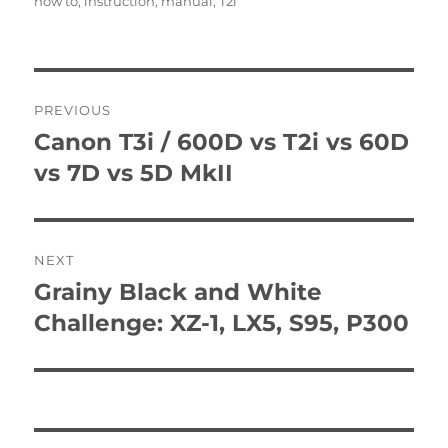
how to
,
instruction
,
manual
,
T2i
Post
PREVIOUS
navigation
Canon T3i / 600D vs T2i vs 60D
Previous
post:
vs 7D vs 5D MkII
NEXT
Grainy Black and White
Next
post:
Challenge: XZ-1, LX5, S95, P300