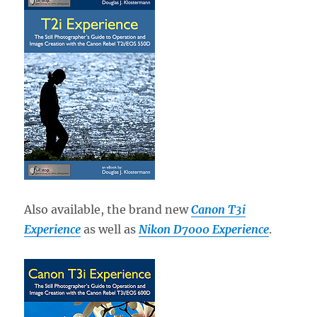
Also available, the brand new
Canon T3i
Experience
as well as
Nikon D7000 Experience
.