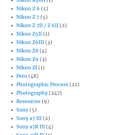
Nikon Z 6
(5)
Nikon Z 7
(5)
Nikon Z 7II / Z 6II
(2)
Nikon Z5II
(1)
Nikon Z6III
(3)
Nikon Z8
(4)
Nikon Z9
(3)
Nikon Zf
(1)
Peru
(48)
Photographic Process
(22)
Photography
(247)
Resources
(9)
Sony
(5)
Sony a7 III
(2)
Sony a7R III
(4)
Sony a7R IV
(1)