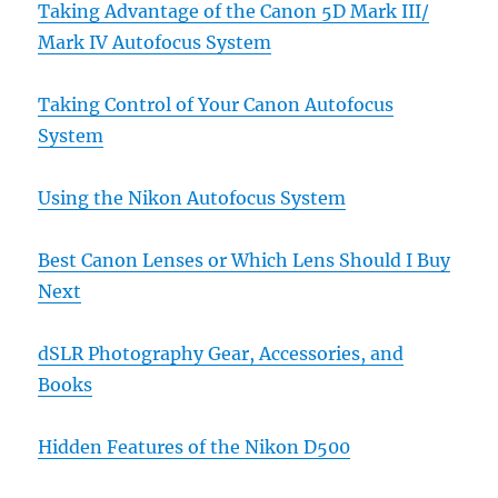
Taking Advantage of the Canon 5D Mark III/
Mark IV Autofocus System
Taking Control of Your Canon Autofocus
System
Using the Nikon Autofocus System
Best Canon Lenses or Which Lens Should I Buy
Next
dSLR Photography Gear, Accessories, and
Books
Hidden Features of the Nikon D500