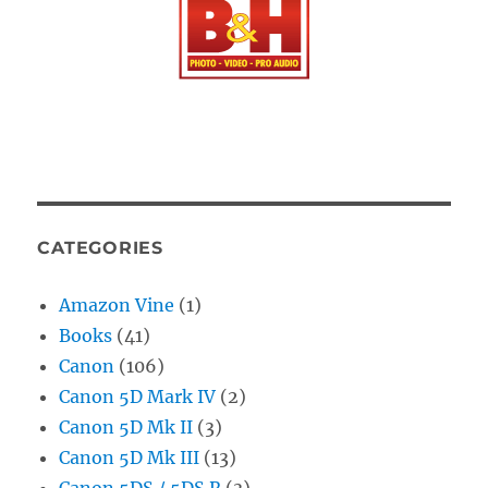
CATEGORIES
Amazon Vine
(1)
Books
(41)
Canon
(106)
Canon 5D Mark IV
(2)
Canon 5D Mk II
(3)
Canon 5D Mk III
(13)
Canon 5DS / 5DS R
(3)