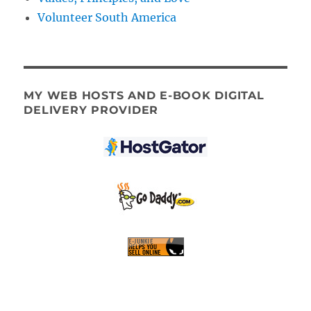
Volunteer South America
MY WEB HOSTS AND E-BOOK DIGITAL
DELIVERY PROVIDER