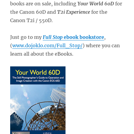
books are on sale, including
Your World 60D
for
the Canon 60D and
T2i Experience
for the
Canon T2i / 550D.
Just go to my
Full Stop
ebook bookstore
,
(
www.dojoklo.com/Full_Stop/
) where you can
learn all about the eBooks.