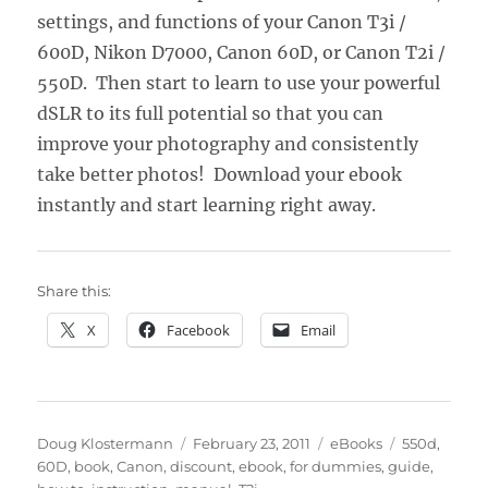
settings, and functions of your Canon T3i /
600D, Nikon D7000, Canon 60D, or Canon T2i /
550D. Then start to learn to use your powerful
dSLR to its full potential so that you can
improve your photography and consistently
take better photos! Download your ebook
instantly and start learning right away.
Share this:
X
Facebook
Email
Author
Posted
Categories
Tags
Doug Klostermann
February 23, 2011
eBooks
550d
,
on
60D
,
book
,
Canon
,
discount
,
ebook
,
for dummies
,
guide
,