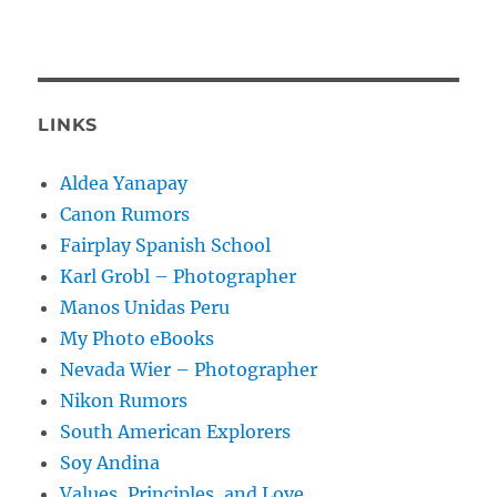
LINKS
Aldea Yanapay
Canon Rumors
Fairplay Spanish School
Karl Grobl – Photographer
Manos Unidas Peru
My Photo eBooks
Nevada Wier – Photographer
Nikon Rumors
South American Explorers
Soy Andina
Values, Principles, and Love