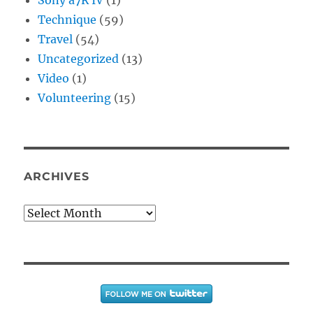
Technique
(59)
Travel
(54)
Uncategorized
(13)
Video
(1)
Volunteering
(15)
ARCHIVES
Archives