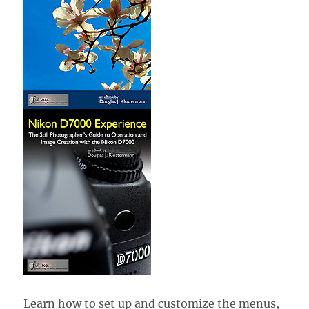
Learn how to set up and customize the menus,