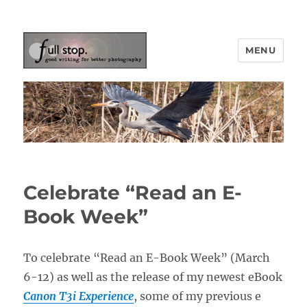
MENU
Picturing Change
Celebrate “Read an E-
Book Week”
To celebrate “Read an E-Book Week” (March
6-12) as well as the release of my newest eBook
Canon T3i Experience
, some of my previous e