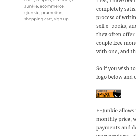
files, I have be
Junkie
,
ecommerce
,
completely satis
ejunkie
,
promotion
,
process of writi
shopping cart
,
sign up
sell e-books, a
they often offer
couple free mont
with one, and t
So if you wish to
logo below and 
E-Junkie allows 
monthly price, w
payments and del