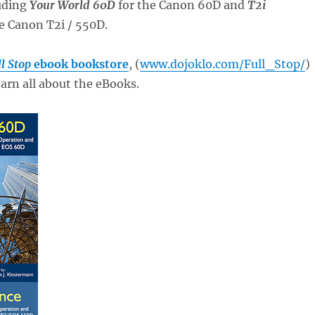
uding
Your World 60D
for the Canon 60D and
T2i
e Canon T2i / 550D.
l Stop
ebook bookstore
, (
www.dojoklo.com/Full_Stop/
)
arn all about the eBooks.