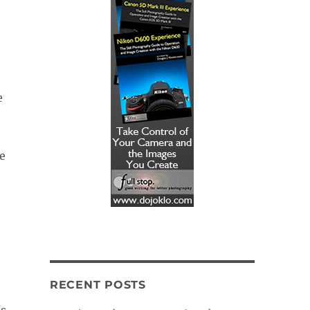
e
e
RECENT POSTS