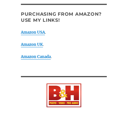
PURCHASING FROM AMAZON?
USE MY LINKS!
Amazon USA
.
Amazon UK
.
Amazon Canada
.