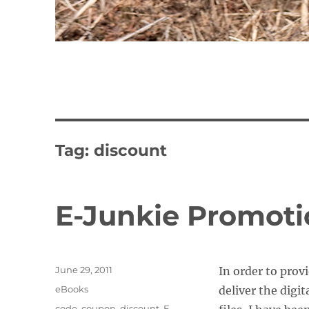
Tag:
discount
E-Junkie Promot
Posted
June 29, 2011
In order to prov
on
Categories
eBooks
deliver the digi
Tags
code
,
coupon
,
discount
,
E