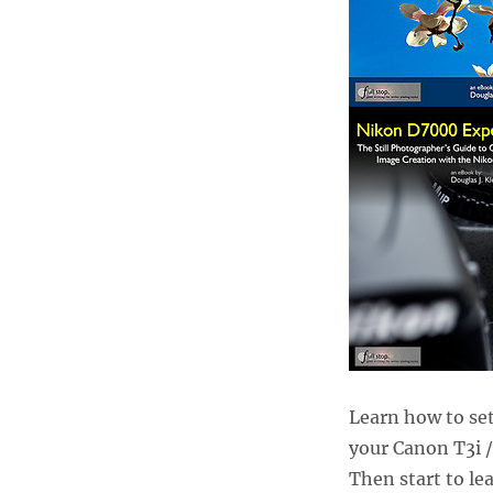
Learn how to set
your Canon T3i 
Then start to lea