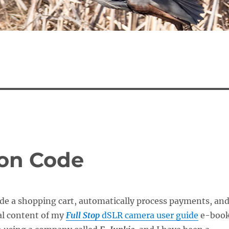
ion Code
ide a shopping cart, automatically process payments, an
tal content of my
Full Stop
dSLR camera user guide
e-boo