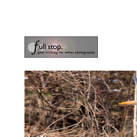
the blog of photographer & author Doug Klostermann
Picturing Change