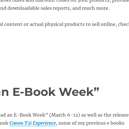
llows taxes and discount codes on your products, provid
 and downloadable sales reports, and much more.
al content or actual physical products to sell online, che
 an E-Book Week”
ead an E-Book Week” (March 6-12) as well as the release
Book
Canon T3i Experience
, some of my previous e books