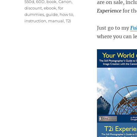
Tags
550d
,
60D
,
book
,
Canon
,
are on sale, incl
discount
,
ebook
,
for
Experience
for th
dummies
,
guide
,
how to
,
instruction
,
manual
,
T2i
Just go to my
Ful
where you can le