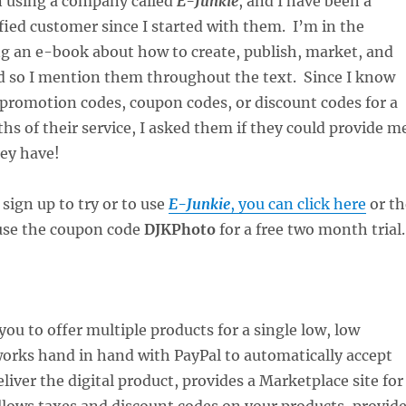
en using a company called
E-Junkie
, and I have been a
fied customer since I started with them. I’m in the
ng an e-book about how to create, publish, market, and
nd so I mention them throughout the text. Since I know
 promotion codes, coupon codes, or discount codes for a
hs of their service, I asked them if they could provide m
hey have!
 sign up to try or to use
E-Junkie
, you can click here
or th
use the coupon code
DJKPhoto
for a free two month trial.
you to offer multiple products for a single low, low
orks hand in hand with PayPal to automatically accept
iver the digital product, provides a Marketplace site for