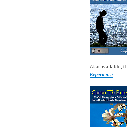
Also available, 
Experience
.