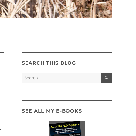
SEARCH THIS BLOG
SEARCH
Search
for:
SEE ALL MY E-BOOKS
d
k