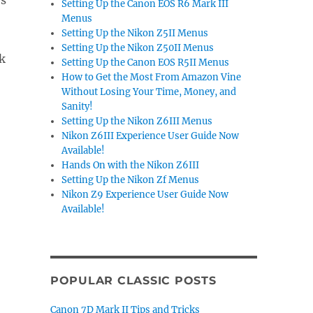
es
Setting Up the Canon EOS R6 Mark III
Menus
Setting Up the Nikon Z5II Menus
Setting Up the Nikon Z50II Menus
ck
Setting Up the Canon EOS R5II Menus
How to Get the Most From Amazon Vine
Without Losing Your Time, Money, and
Sanity!
Setting Up the Nikon Z6III Menus
Nikon Z6III Experience User Guide Now
Available!
Hands On with the Nikon Z6III
Setting Up the Nikon Zf Menus
Nikon Z9 Experience User Guide Now
Available!
POPULAR CLASSIC POSTS
Canon 7D Mark II Tips and Tricks