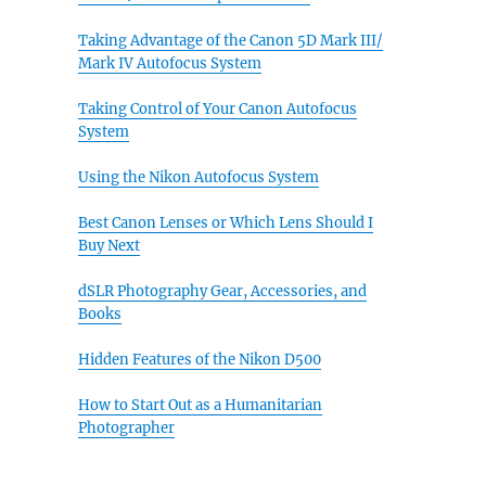
Taking Advantage of the Canon 5D Mark III/
Mark IV Autofocus System
Taking Control of Your Canon Autofocus
System
Using the Nikon Autofocus System
Best Canon Lenses or Which Lens Should I
Buy Next
dSLR Photography Gear, Accessories, and
Books
Hidden Features of the Nikon D500
How to Start Out as a Humanitarian
Photographer