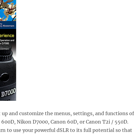
 up and customize the menus, settings, and functions of
/ 600D, Nikon D7000, Canon 60D, or Canon T2i / 550D.
rn to use your powerful dSLR to its full potential so that