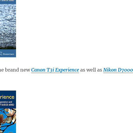
the brand new
Canon T3i Experience
as well as
Nikon D7000