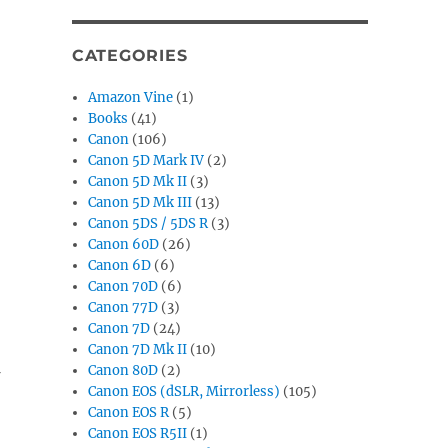
CATEGORIES
Amazon Vine
(1)
Books
(41)
Canon
(106)
Canon 5D Mark IV
(2)
Canon 5D Mk II
(3)
Canon 5D Mk III
(13)
Canon 5DS / 5DS R
(3)
Canon 60D
(26)
Canon 6D
(6)
Canon 70D
(6)
Canon 77D
(3)
Canon 7D
(24)
Canon 7D Mk II
(10)
Canon 80D
(2)
Canon EOS (dSLR, Mirrorless)
(105)
Canon EOS R
(5)
Canon EOS R5II
(1)