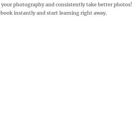
 your photography and consistently take better photos!
ook instantly and start learning right away.