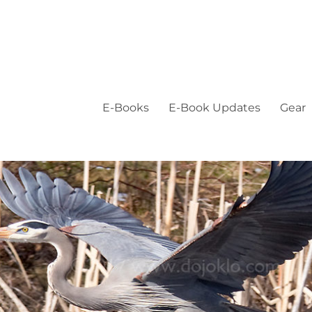
E-Books
E-Book Updates
Gear