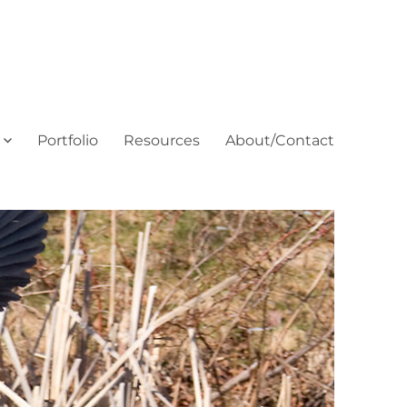
Portfolio
Resources
About/Contact