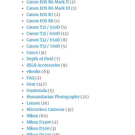
Canon EOS R6 Mark II
(2)
Canon EOS R6 Mark III
(1)
Canon EOS R7
(2)
Canon EOS R8
(1)
Canon T2i / 550D
(5)
Canon T3i / 600D
(12)
Canon T4i / 650D
(8)
Canon T5i / 700D
(5)
Cusco
(31)
Depth of Field
(7)
dSLR Accessories
(9)
eBooks
(63)
FAQ
(2)
Gear
(147)
Guatemala
(5)
Humanitarian Photography
(25)
Lenses
(16)
Mirrorless Cameras
(35)
Nikon
(62)
Nikon D3300
(2)
Nikon D500
(3)
Nikon D5100
(18)