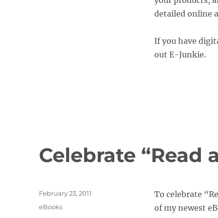
your products, a
detailed online
If you have digit
out E-Junkie.
Celebrate “Read
Posted
February 23, 2011
To celebrate “R
on
Categories
eBooks
of my newest e