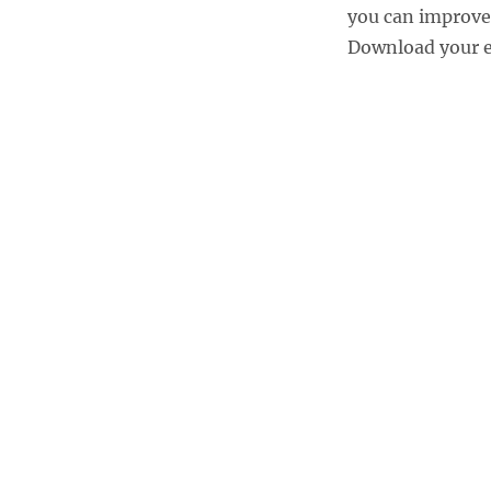
you can improve
Download your eb