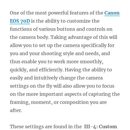
One of the most powerful features of the
Canon
EOS 70D
is the ability to customize the
functions of various buttons and controls on
the camera body. Taking advantage of this will
allow you to set up the camera specifically for
you and your shooting style and needs, and
thus enable you to work more smoothly,
quickly, and efficiently. Having the ability to
easily and intuitively change the camera
settings on the fly will also allow you to focus
on the more important aspects of capturing the
framing, moment, or composition you are
after.
These settings are found in the
III-4: Custom