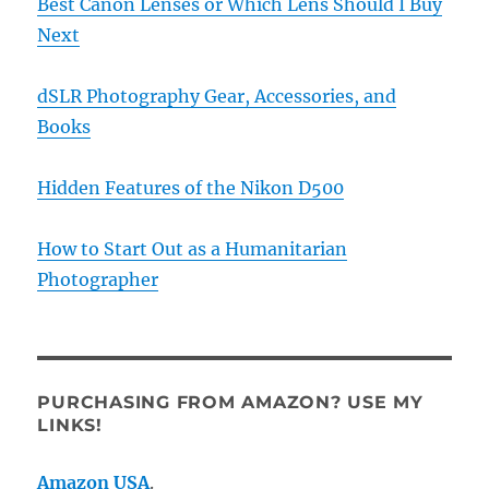
Best Canon Lenses or Which Lens Should I Buy
Next
dSLR Photography Gear, Accessories, and
Books
Hidden Features of the Nikon D500
How to Start Out as a Humanitarian
Photographer
PURCHASING FROM AMAZON? USE MY
LINKS!
Amazon USA
.