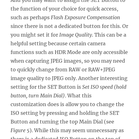
And you may want to assign the SET Button to
the function of your choice for quick access,
such as perhaps
Flash Exposure Compensation
since there is not a dedicated button for this. Or
you might set it for
Image Quality
. This can be a
helpful setting because certain camera
functions such as HDR Mode are only accessible
when capturing JPEG images, so you may need
to quickly change from RAW or RAW+JPEG
image quality to JPEG only. Another interesting
setting for the SET Button is
Set ISO speed (hold
button, turn Main Dial)
. What this
customization does is allow you to change the
ISO setting by pressing and holding the SET
Button and turning the top Main Dial (see
Figure 5
). While this may seem unnecessary as