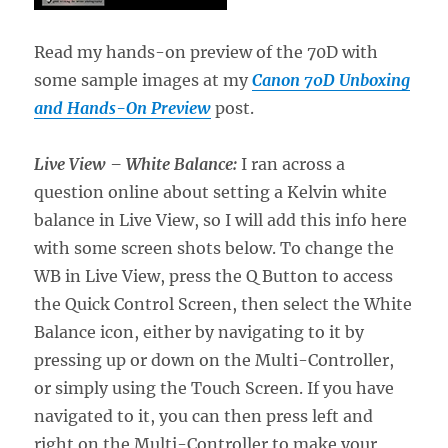
Read my hands-on preview of the 70D with
some sample images at my
Canon 70D Unboxing
and Hands-On Preview
post.
Live View – White Balance:
I ran across a
question online about setting a Kelvin white
balance in Live View, so I will add this info here
with some screen shots below. To change the
WB in Live View, press the Q Button to access
the Quick Control Screen, then select the White
Balance icon, either by navigating to it by
pressing up or down on the Multi-Controller,
or simply using the Touch Screen. If you have
navigated to it, you can then press left and
right on the Multi-Controller to make your