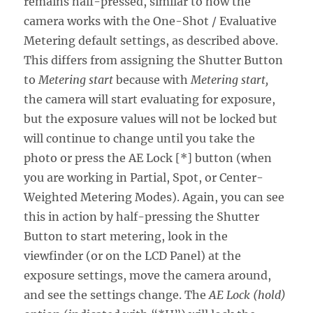
remains half-pressed, similar to how the
camera works with the One-Shot / Evaluative
Metering default settings, as described above.
This differs from assigning the Shutter Button
to
Metering start
because with
Metering start,
the camera will start evaluating for exposure,
but the exposure values will not be locked but
will continue to change until you take the
photo or press the AE Lock [*] button (when
you are working in Partial, Spot, or Center-
Weighted Metering Modes). Again, you can see
this in action by half-pressing the Shutter
Button to start metering, look in the
viewfinder (or on the LCD Panel) at the
exposure settings, move the camera around,
and see the settings change. The
AE Lock (hold)