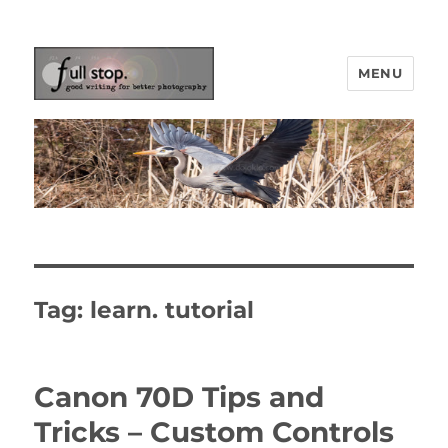
MENU
Picturing Change
Tag:
learn. tutorial
Canon 70D Tips and
Tricks – Custom Controls