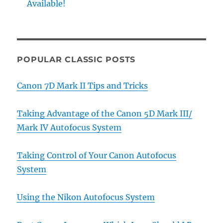
Available!
POPULAR CLASSIC POSTS
Canon 7D Mark II Tips and Tricks
Taking Advantage of the Canon 5D Mark III/
Mark IV Autofocus System
Taking Control of Your Canon Autofocus
System
Using the Nikon Autofocus System