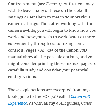
Controls
menu (see
Figure 1
).
At first you may
wish to leave many of these on the default
settings or set them to match your previous
camera settings. Then after working with the
camera awhile, you will begin to know how you
work and how you wish to work faster or more
conveniently through customizing some
controls. Pages 384-385 of the Canon 70D
manual show all the possible options, and you
might consider printing these manual pages to
carefully study and consider your potential
configurations.
These explanations are excerpted from my e-
book guide to the EOS 70D called
Canon 70D
Experience
. As with all my dSLR guides,
Canon