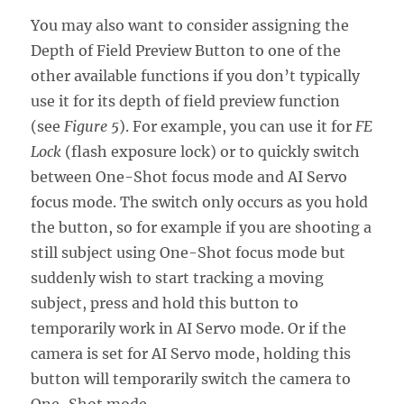
You may also want to consider assigning the
Depth of Field Preview Button to one of the
other available functions if you don’t typically
use it for its depth of field preview function
(see
Figure 5
). For example, you can use it for
FE
Lock
(flash exposure lock) or to quickly switch
between One-Shot focus mode and AI Servo
focus mode. The switch only occurs as you hold
the button, so for example if you are shooting a
still subject using One-Shot focus mode but
suddenly wish to start tracking a moving
subject, press and hold this button to
temporarily work in AI Servo mode. Or if the
camera is set for AI Servo mode, holding this
button will temporarily switch the camera to