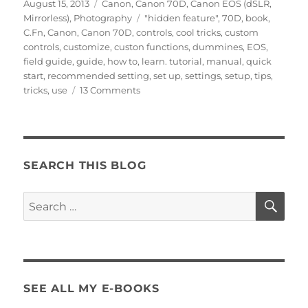
Posted
Categories
August 15, 2013
Canon
,
Canon 70D
,
Canon EOS (dSLR,
on
Tags
Mirrorless)
,
Photography
"hidden feature"
,
70D
,
book
,
C.Fn
,
Canon
,
Canon 70D
,
controls
,
cool tricks
,
custom
controls
,
customize
,
custon functions
,
dummines
,
EOS
,
field guide
,
guide
,
how to
,
learn. tutorial
,
manual
,
quick
start
,
recommended setting
,
set up
,
settings
,
setup
,
tips
,
on
tricks
,
use
13 Comments
Canon
70D
Tips
and
Tricks
SEARCH THIS BLOG
–
Custom
SE
Search
Controls
for:
SEE ALL MY E-BOOKS