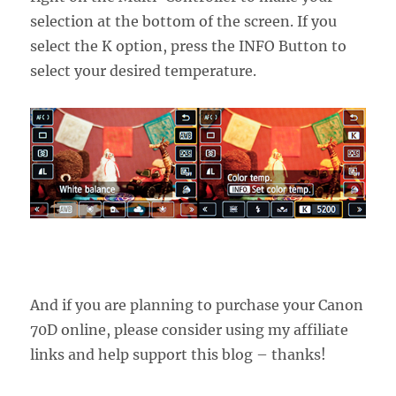
selection at the bottom of the screen. If you
select the K option, press the INFO Button to
select your desired temperature.
And if you are planning to purchase your Canon
70D online, please consider using my affiliate
links and help support this blog – thanks!