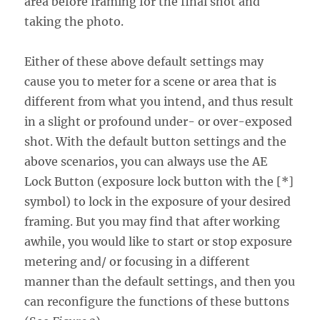
area before framing for the final shot and
taking the photo.
Either of these above default settings may
cause you to meter for a scene or area that is
different from what you intend, and thus result
in a slight or profound under- or over-exposed
shot. With the default button settings and the
above scenarios, you can always use the AE
Lock Button (exposure lock button with the [*]
symbol) to lock in the exposure of your desired
framing. But you may find that after working
awhile, you would like to start or stop exposure
metering and/ or focusing in a different
manner than the default settings, and then you
can reconfigure the functions of these buttons