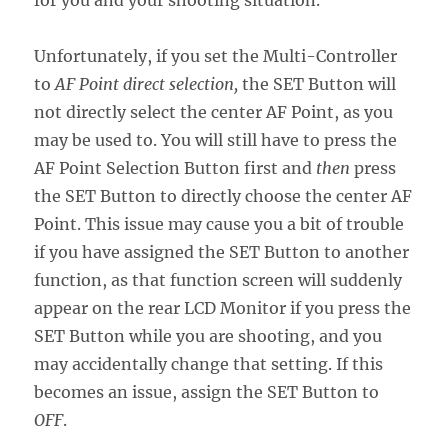
for you and your shooting situation.
Unfortunately, if you set the Multi-Controller
to
AF Point direct selection,
the SET Button will
not directly select the center AF Point, as you
may be used to. You will still have to press the
AF Point Selection Button first and
then
press
the SET Button to directly choose the center AF
Point. This issue may cause you a bit of trouble
if you have assigned the SET Button to another
function, as that function screen will suddenly
appear on the rear LCD Monitor if you press the
SET Button while you are shooting, and you
may accidentally change that setting. If this
becomes an issue, assign the SET Button to
OFF
.