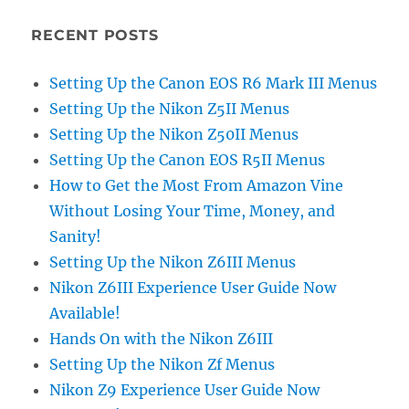
RECENT POSTS
Setting Up the Canon EOS R6 Mark III Menus
Setting Up the Nikon Z5II Menus
Setting Up the Nikon Z50II Menus
Setting Up the Canon EOS R5II Menus
How to Get the Most From Amazon Vine
Without Losing Your Time, Money, and
Sanity!
Setting Up the Nikon Z6III Menus
Nikon Z6III Experience User Guide Now
Available!
Hands On with the Nikon Z6III
Setting Up the Nikon Zf Menus
Nikon Z9 Experience User Guide Now