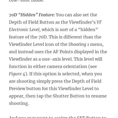
One-Shot mode.
70D “Hidden” Feature:
You can also set the
Depth of Field Button as the Viewfinder’s
VF
Electronic Level,
which is sort of a “hidden”
feature of the 70D. This is different than the
Viewfinder Level icon of the
Shooting 1
menu,
and instead uses the AF Points displayed in the
Viewfinder as a one-axis level. This level will
function in either camera orientation (see
Figure 4
). If this option is selected, when you
are shooting simply press the Depth of Field
Preview button for this Viewfinder Level to
appear, then tap the Shutter Button to resume
shooting.