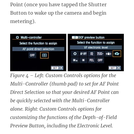
Point (once you have tapped the Shutter
Button to wake up the camera and begin
metering).
Figure 4 – Left: Custom Controls options for the
Multi-Controller (thumb pad) to set for AF Point
Direct Selection so that your desired AF Point can
be quickly selected with the Multi-Controller
alone. Right:
Custom Controls options for
customizing the functions of the Depth-of-Field
Preview Button
, including the Electronic Level.