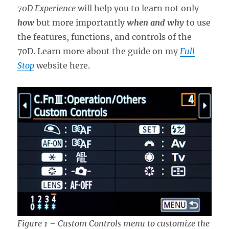
70D Experience
will help you to learn not only
how
but more importantly
when and why
to use
the features, functions, and controls of the
70D. Learn more about the guide on my
Full
Stop
website here.
Figure 1 – Custom Controls menu to customize the