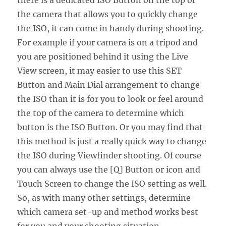
there is a dedicated ISO Button on the top of
the camera that allows you to quickly change
the ISO, it can come in handy during shooting.
For example if your camera is on a tripod and
you are positioned behind it using the Live
View screen, it may easier to use this SET
Button and Main Dial arrangement to change
the ISO than it is for you to look or feel around
the top of the camera to determine which
button is the ISO Button. Or you may find that
this method is just a really quick way to change
the ISO during Viewfinder shooting. Of course
you can always use the [Q] Button or icon and
Touch Screen to change the ISO setting as well.
So, as with many other settings, determine
which camera set-up and method works best