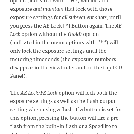
option (indicated with “*H”) will lock the
exposure
and maintain
that lock with those
exposure settings for
all subsequent shots
, until
you press the AE Lock [*] Button again. The
AE
Lock
option without the
(hold)
option
(indicated in the menu options with “*”) will
only lock the exposure settings until the
metering timer ends (the exposure numbers
disappear in the viewfinder and on the top LCD
Panel).
The
AE Lock/FE Lock
option will lock both the
exposure settings as well as the flash output
setting when using a flash. If a button is set for
this option, pressing the button will fire a pre-
flash from the built-in flash or a Speedlite to