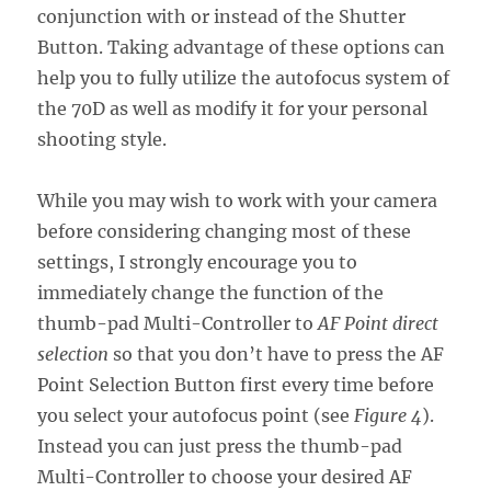
conjunction with or instead of the Shutter
Button. Taking advantage of these options can
help you to fully utilize the autofocus system of
the 70D as well as modify it for your personal
shooting style.
While you may wish to work with your camera
before considering changing most of these
settings, I strongly encourage you to
immediately change the function of the
thumb-pad Multi-Controller to
AF Point direct
selection
so that you don’t have to press the AF
Point Selection Button first every time before
you select your autofocus point (see
Figure 4
).
Instead you can just press the thumb-pad
Multi-Controller to choose your desired AF