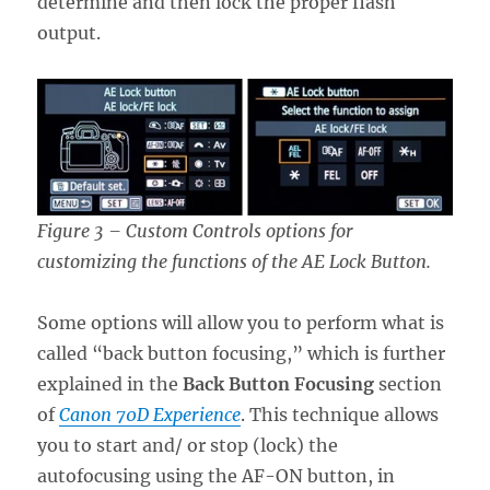
determine and then lock the proper flash
output.
Figure 3 – Custom Controls options for
customizing the functions of the AE Lock Button.
Some options will allow you to perform what is
called “back button focusing,” which is further
explained in the
Back Button Focusing
section
of
Canon 70D Experience
. This technique allows
you to start and/ or stop (lock) the
autofocusing using the AF-ON button, in