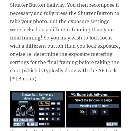
Shutter Button halfway. You then recompose if
necessary and fully press the Shutter Button to
take your photo. But the exposure settings
were locked on a different framing than your
final framing! So you may wish to lock focus
with a different button than you lock exposure,
or else re-determine the exposure metering
settings for the final framing before taking the
shot (which is typically done with the AE Lock
[*] Button).