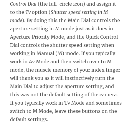
Control Dial
(the full-circle icon) and assign it
to the
Tv
option (
Shutter speed setting in M
mode
). By doing this the Main Dial controls the
aperture setting in M mode just as it does in
Aperture Priority Mode, and the Quick Control
Dial controls the shutter speed setting when
working in Manual (M) mode. If you typically
work in Av Mode and then switch over to M
mode, the muscle memory of your index finger
will thank you as it will instinctively turn the
Main Dial to adjust the aperture setting, and
this was not the default setting of the camera.
If you typically work in Tv Mode and sometimes
switch to M Mode, leave these buttons on the
default settings.