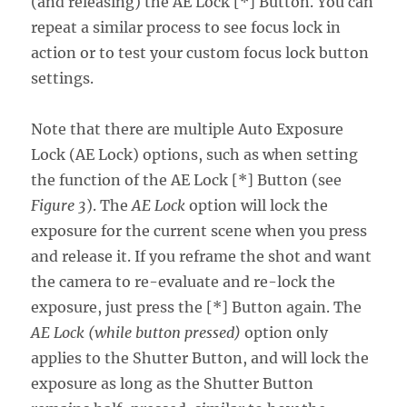
(and releasing) the AE Lock [*] Button. You can
repeat a similar process to see focus lock in
action or to test your custom focus lock button
settings.
Note that there are multiple Auto Exposure
Lock (AE Lock) options, such as when setting
the function of the AE Lock [*] Button (see
Figure 3
). The
AE Lock
option will lock the
exposure for the current scene when you press
and release it. If you reframe the shot and want
the camera to re-evaluate and re-lock the
exposure, just press the [*] Button again. The
AE Lock (while button pressed)
option only
applies to the Shutter Button, and will lock the
exposure as long as the Shutter Button