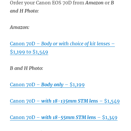
Order your Canon EOS 70D from
Amazon
or
B
and H Photo
:
Amazon:
Canon 70D –
Body or with choice of kit lenses
–
$1,199 to $1,549
B and H Photo:
Canon 70D –
Body only
– $1,199
Canon 70D –
with 18-135mm STM lens
– $1,549
Canon 70D –
with 18-55mm STM lens
– $1,349