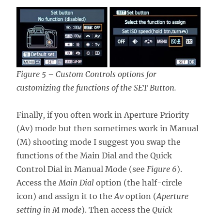
Figure 5 – Custom Controls options for
customizing the functions of the SET Button.
Finally, if you often work in Aperture Priority
(Av) mode but then sometimes work in Manual
(M) shooting mode I suggest you swap the
functions of the Main Dial and the Quick
Control Dial in Manual Mode (see
Figure 6
).
Access the
Main Dial
option (the half-circle
icon) and assign it to the
Av
option (
Aperture
setting in M mode
). Then access the
Quick