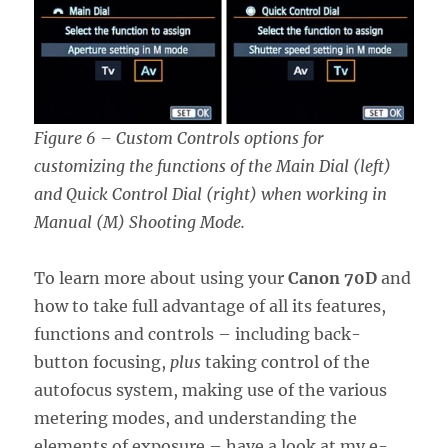
Figure 6 – Custom Controls options for
customizing the functions of the Main Dial (left)
and Quick Control Dial (right) when working in
Manual (M) Shooting Mode.
To learn more about using your
Canon 70D
and
how to take full advantage of all its features,
functions and controls – including back-
button focusing,
plus
taking control of the
autofocus system, making use of the various
metering modes, and understanding the
elements of exposure – have a look at my e-