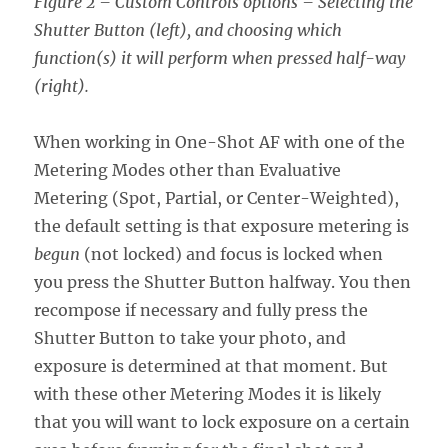
Figure 2 – Custom Controls options – Selecting the
Shutter Button (left), and choosing which
function(s) it will perform when pressed half-way
(right).
When working in One-Shot AF with one of the
Metering Modes other than Evaluative
Metering (Spot, Partial, or Center-Weighted),
the default setting is that exposure metering is
begun
(not locked) and focus is locked when
you press the Shutter Button halfway. You then
recompose if necessary and fully press the
Shutter Button to take your photo, and
exposure is determined at that moment. But
with these other Metering Modes it is likely
that you will want to lock exposure on a certain