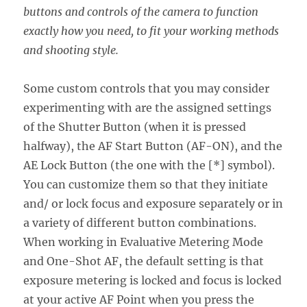
buttons and controls of the camera to function
exactly how you need, to fit your working methods
and shooting style.
Some custom controls that you may consider
experimenting with are the assigned settings
of the Shutter Button (when it is pressed
halfway), the AF Start Button (AF-ON), and the
AE Lock Button (the one with the [*] symbol).
You can customize them so that they initiate
and/ or lock focus and exposure separately or in
a variety of different button combinations.
When working in Evaluative Metering Mode
and One-Shot AF, the default setting is that
exposure metering is locked and focus is locked
at your active AF Point when you press the