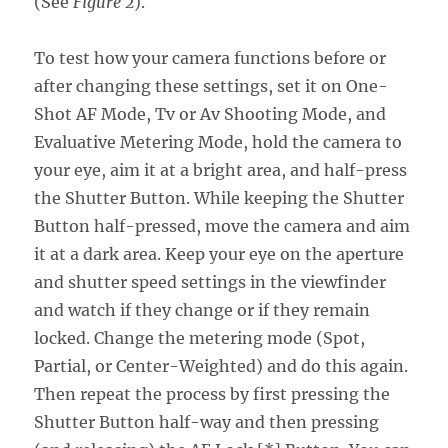
(See
Figure 2
).
To test how your camera functions before or
after changing these settings, set it on One-
Shot AF Mode, Tv or Av Shooting Mode, and
Evaluative Metering Mode, hold the camera to
your eye, aim it at a bright area, and half-press
the Shutter Button. While keeping the Shutter
Button half-pressed, move the camera and aim
it at a dark area. Keep your eye on the aperture
and shutter speed settings in the viewfinder
and watch if they change or if they remain
locked. Change the metering mode (Spot,
Partial, or Center-Weighted) and do this again.
Then repeat the process by first pressing the
Shutter Button half-way and then pressing