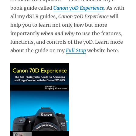
book guide called
Canon 70D Experience
. As with
all my dSLR guides,
Canon 70D Experience
will
help you to learn not only
how
but more
importantly
when and why
to use the features,
functions, and controls of the 70D. Learn more
about the guide on my
Full Stop
website here.